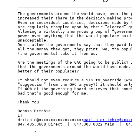
The governments around the world have, over the p
increased their share in the decision making proc
Even in individual countries, decisions made by t
are regularly trampled upon by their “elected” go
Allowing a virtually anonymous group of “governme
power over anything that the world populace paid 
unacceptable.

Don’t allow the governments say that they paid fo
all the money they get, they print, we, the popul
(the governments) take it from us.

Are the meetings of the GAC going to be public? I
that the governments around the world have made. 
better of their populaces?

It should not even require a 51% to override (why
“suggestion” from the GAC anyway?) it should only
If 40% of the governing board believes that somet
bad that’s good enough for me.

Thank You

Dennis Ritchie

IT

dritchie@xxxxxxxxxxxxxxxxxx<
mailto:dritchie@xxxx
847.485.3608 Direct  |  847.303.0022 Main  |  847