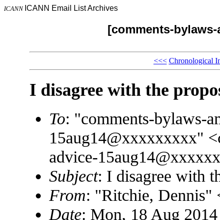
ICANN Email List Archives
ICANN
[comments-bylaws-
<<<
Chronological I
I disagree with the prop
To
: "comments-bylaws-a
15aug14@xxxxxxxxx" <c
advice-15aug14@xxxxx
Subject
: I disagree with 
From
: "Ritchie, Dennis
Date
: Mon, 18 Aug 2014