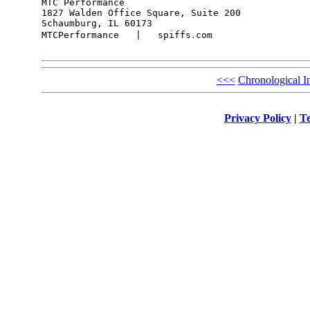
MTC Performance

1827 Walden Office Square, Suite 200

Schaumburg, IL 60173

MTCPerformance   |   spiffs․com

<<<
Chronological I
Privacy Policy
|
Te