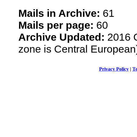
Mails in Archive:
61
Mails per page:
60
Archive Updated:
2016 O
zone is Central European
Privacy Policy
|
Te