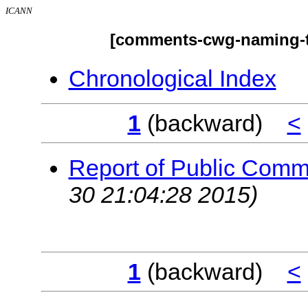
ICANN
[comments-cwg-naming-tr
Chronological Index
1
(backward)
<
Report of Public Com
30 21:04:28 2015)
1
(backward)
<