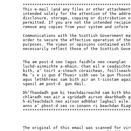
**********************************************
This e-mail (and any files or other attachment
intended solely for the attention of the addre
disclosure, storage, copying or distribution o
permitted. If you are not the intended recipie
remove any copies from your system and inform 
Communications with the Scottish Government ma
order to secure the effective operation of the
purposes. The views or opinions contained with
necessarily reflect those of the Scottish Gover
Tha am post-d seo (agus faidhle neo ceanglan  
luchd-ainmichte a-mhàin. Chan eil e ceadaichte
bith, a’ toirt a-steach còraichean, foillseach
Ma ’s e is gun d’fhuair sibh seo le gun fhiosd
agus lethbhreac sam bith air an t-siostam agai
sgaoil am post-d  gun dàil.  

Dh’fhaodadh gum bi teachdaireachd sam bith bho
chlàradh neo air a sgrùdadh airson dearbhadh g
h-èifeachdach neo airson adhbhar laghail eile.
anns a’ phost-d seo co-ionann ri beachdan Riagh
**********************************************
The original of this email was scanned for vir