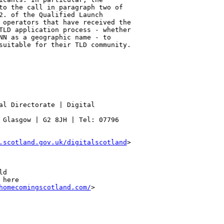
to the call in paragraph two of 

2. of the Qualified Launch 

 operators that have received the 

TLD application process - whether 

NN as a geographic name - to 

suitable for their TLD community.

al Directorate | Digital 

 Glasgow | G2 8JH | Tel: 07796 

.scotland.gov.uk/digitalscotland
> 

d

here

homecomingscotland.com/
>   
