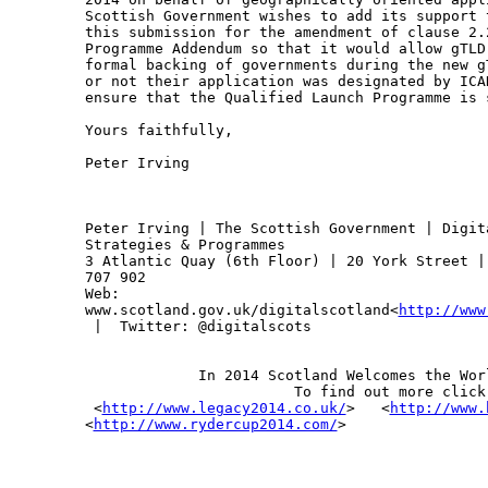
Scottish Government wishes to add its support 
this submission for the amendment of clause 2.
Programme Addendum so that it would allow gTLD
formal backing of governments during the new g
or not their application was designated by ICA
ensure that the Qualified Launch Programme is 
Yours faithfully,

Peter Irving

Peter Irving | The Scottish Government | Digit
Strategies & Programmes

3 Atlantic Quay (6th Floor) | 20 York Street |
707 902

Web: 

www.scotland.gov.uk/digitalscotland<
http://www
 |  Twitter: @digitalscots

             In 2014 Scotland Welcomes the Worl
                        To find out more click 
 <
http://www.legacy2014.co.uk/
>   <
http://www.
<
http://www.rydercup2014.com/
>
