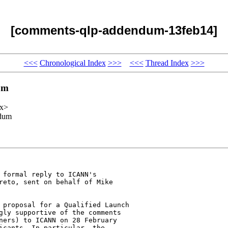
[comments-qlp-addendum-13feb14]
<<<
Chronological Index
>>>
<<<
Thread Index
>>>
um
xx>
ndum
 formal reply to ICANN's 

reto, sent on behalf of Mike 

 proposal for a Qualified Launch 

gly supportive of the comments 

ners) to ICANN on 28 February 

icants. In particular, the 
