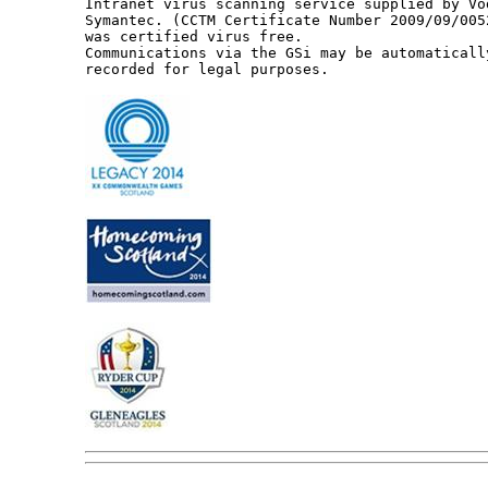
Intranet virus scanning service supplied by Vo
Symantec. (CCTM Certificate Number 2009/09/005
was certified virus free.

Communications via the GSi may be automaticall
recorded for legal purposes.