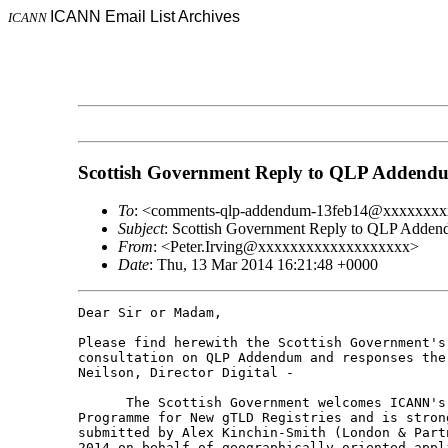
ICANN Email List Archives
ICANN
Scottish Government Reply to QLP Addend
To
: <comments-qlp-addendum-13feb14@xxxxxxx
Subject
: Scottish Government Reply to QLP Adde
From
: <Peter.Irving@xxxxxxxxxxxxxxxxxxx>
Date
: Thu, 13 Mar 2014 16:21:48 +0000
Dear Sir or Madam,

Please find herewith the Scottish Government's
consultation on QLP Addendum and responses the
Neilson, Director Digital -

      The Scottish Government welcomes ICANN's
Programme for New gTLD Registries and is stron
submitted by Alex Kinchin-Smith (London & Part
2014 on behalf of geographically oriented appl