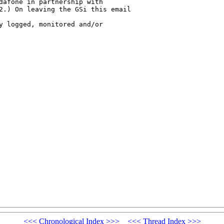
dafone in partnership with 

2.) On leaving the GSi this email 

y logged, monitored and/or 

<<<
Chronological Index
>>>
<<<
Thread Index
>>>