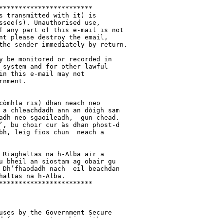
************************

s transmitted with it) is 

ssee(s). Unauthorised use, 

f any part of this e-mail is not 

nt please destroy the email, 

the sender immediately by return.

y be monitored or recorded in 

 system and for other lawful 

in this e-mail may not 

nment.

còmhla ris) dhan neach neo 

 a chleachdadh ann an dòigh sam 

adh neo sgaoileadh,  gun chead. 

’, bu choir cur às dhan phost-d 

bh, leig fios chun  neach a 

 Riaghaltas na h-Alba air a 

u bheil an siostam ag obair gu 

 Dh’fhaodadh nach  eil beachdan 

altas na h-Alba. 

************************

uses by the Government Secure 
