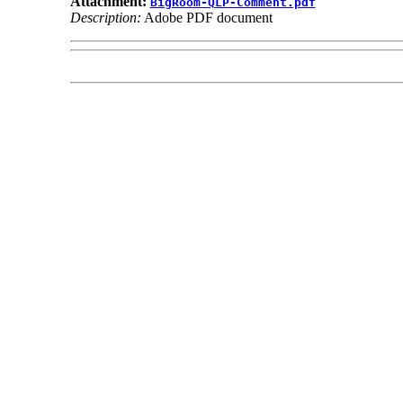
Attachment:
BigRoom-QLP-Comment.pdf
Description:
Adobe PDF document