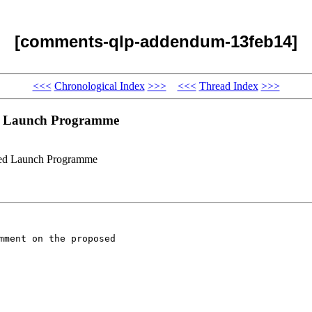
[comments-qlp-addendum-13feb14]
<<<
Chronological Index
>>>
<<<
Thread Index
>>>
ed Launch Programme
ied Launch Programme
ment on the proposed
