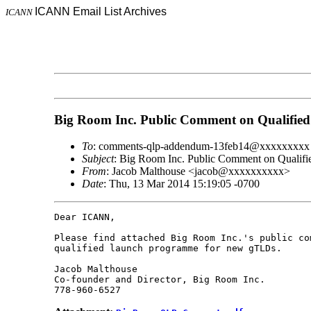
ICANN Email List Archives
ICANN
Big Room Inc. Public Comment on Qualifi
To
: comments-qlp-addendum-13feb14@xxxxxxxxx
Subject
: Big Room Inc. Public Comment on Qualif
From
: Jacob Malthouse <jacob@xxxxxxxxxx>
Date
: Thu, 13 Mar 2014 15:19:05 -0700
Dear ICANN,

Please find attached Big Room Inc.'s public com
qualified launch programme for new gTLDs.

Jacob Malthouse

Co-founder and Director, Big Room Inc.
