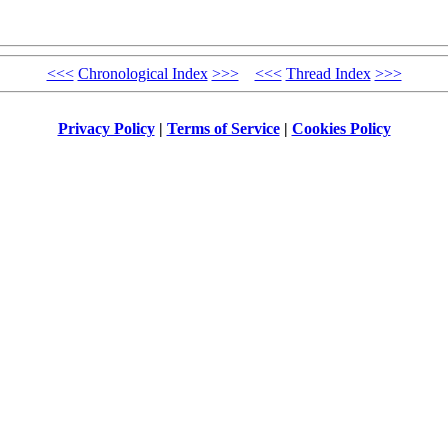
<<<
Chronological Index
>>>
<<<
Thread Index
>>>
Privacy Policy
|
Terms of Service
|
Cookies Policy