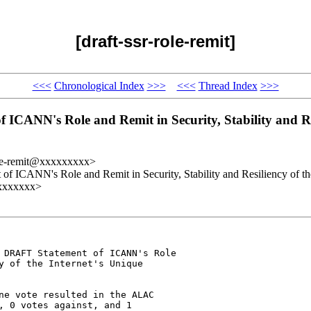
[draft-ssr-role-remit]
<<<
Chronological Index
>>>
<<<
Thread Index
>>>
ANN's Role and Remit in Security, Stability and Resil
role-remit@xxxxxxxxx>
ICANN's Role and Remit in Security, Stability and Resiliency of the 
xxxxxxxx>
 DRAFT Statement of ICANN's Role 

y of the Internet's Unique 

ne vote resulted in the ALAC 

, 0 votes against, and 1 
