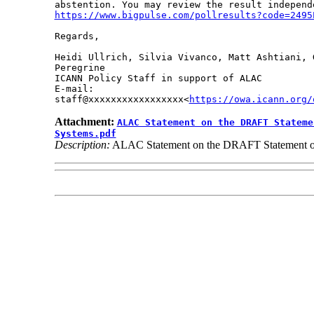
https://www.bigpulse.com/pollresults?code=2495
Regards,

Heidi Ullrich, Silvia Vivanco, Matt Ashtiani, 
Peregrine

ICANN Policy Staff in support of ALAC

E-mail: 

staff@xxxxxxxxxxxxxxxxx<
https://owa.icann.org/
Attachment:
ALAC Statement on the DRAFT Stateme
Systems.pdf
Description:
ALAC Statement on the DRAFT Statement of IC