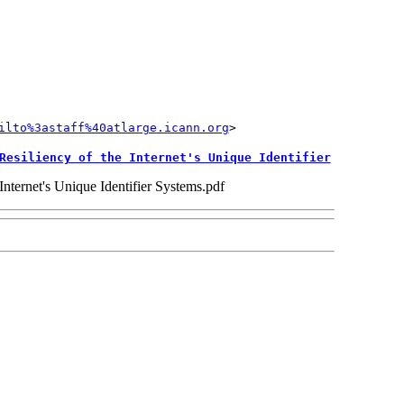
ilto%3astaff%40atlarge.icann.org
Resiliency of the Internet's Unique Identifier
ternet's Unique Identifier Systems.pdf