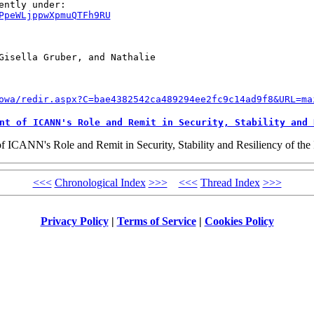
PpeWLjppwXpmuQTFh9RU
Gisella Gruber, and Nathalie 

owa/redir.aspx?C=bae4382542ca489294ee2fc9c14ad9f8&URL=ma
nt of ICANN's Role and Remit in Security, Stability and 
ANN's Role and Remit in Security, Stability and Resiliency of the In
<<<
Chronological Index
>>>
<<<
Thread Index
>>>
Privacy Policy
|
Terms of Service
|
Cookies Policy