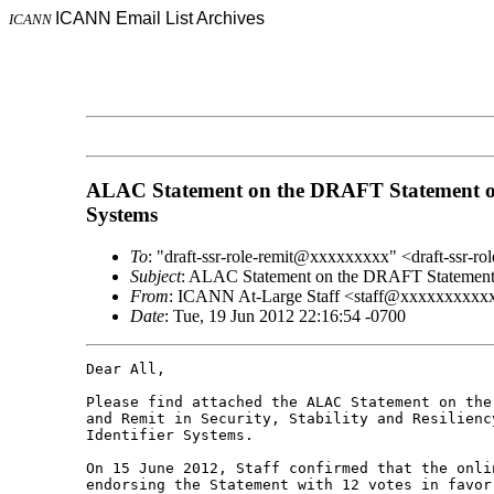
ICANN Email List Archives
ICANN
ALAC Statement on the DRAFT Statement of IC
Systems
To
: "draft-ssr-role-remit@xxxxxxxxx" <draft-ssr-
Subject
: ALAC Statement on the DRAFT Statement of 
From
: ICANN At-Large Staff <staff@xxxxxxxxx
Date
: Tue, 19 Jun 2012 22:16:54 -0700
Dear All,

Please find attached the ALAC Statement on the
and Remit in Security, Stability and Resilienc
Identifier Systems.

On 15 June 2012, Staff confirmed that the onli
endorsing the Statement with 12 votes in favor