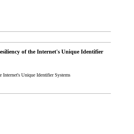
iency of the Internet's Unique Identifier
Internet's Unique Identifier Systems