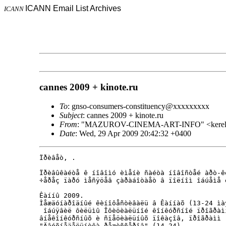
ICANN Email List Archives
ICANN
cannes 2009 + kinote.ru
To
: gnso-consumers-constituency@xxxxxxxxx
Subject
: cannes 2009 + kinote.ru
From
: "MAZUROV-CINEMA-ART-INFO" <kerel.
Date
: Wed, 29 Apr 2009 20:42:32 +0400
Ïðèâåò, .

Ïðèâûêàéòå ê íîâîìó èìåíè ñàéòà íîâîñòåé àðò-ê
÷åðåç ïàðó ìåñÿöåâ çàðàáîòàåò â ïîëíîì îáúåìå 
Êàííû 2009.

Ìåæäóíàðîäíûé êèíîôåñòèâàëü â Êàííàõ (13-24 ìàÿ
 îáúÿâèë ôèëüìû Îôèöèàëüíîé êîíêóðñíîé ïðîãðàìì
âíåêîíêóðñíûõ è ñïåöèàëüíûõ ïîêàçîâ, ïðîãðàìì 