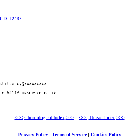
tID=1243/
tituency@xxxxxxxxx 

 c òåìîé UNSUBSCRIBE íà 

<<<
Chronological Index
>>>
<<<
Thread Index
>>>
Privacy Policy
|
Terms of Service
|
Cookies Policy