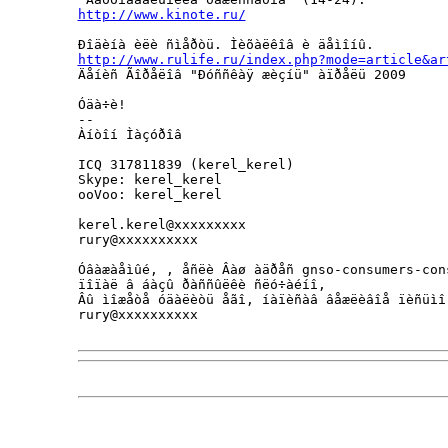
http://www.kinote.ru/
http://www.rulife.ru/index.php?mode=article&ar
Äåíèñ Ãîðåëîâ "Ðóññêàÿ æèçíü" àïðåëü 2009

Óäà÷è!

--

Àíòîí Ìàçóðîâ                

ICQ 317811839 (kerel_kerel)

Skype: kerel_kerel

ooVoo: kerel_kerel

kerel.kerel@xxxxxxxxx

rury@xxxxxxxxxx 

Óâàæàåìûé, , åñëè Âàø àäðåñ gnso-consumers-cons
ïîïàë â áàçû ðàññûëêè ñëó÷àéíî, 

Âû ìîæåòå óäàëèòü åãî, íàïèñàâ âåæëèâîå ïèñüìî
rury@xxxxxxxxxx
