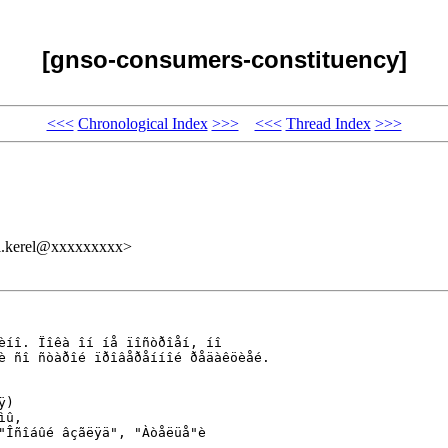
[gnso-consumers-constituency]
<<<
Chronological Index
>>>
<<<
Thread Index
>>>
kerel@xxxxxxxxx>
èíî. Ïîêà îí íå ïîñòðîåí, íî 

è ñî ñòàðîé ïðîâåðåííîé ðåäàêöèåé.

)

û, 

"Îñîáûé âçãëÿä", "Àòåëüå"è 
