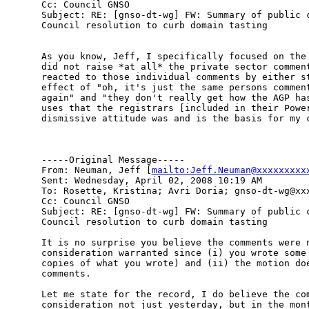
Cc: Council GNSO

Subject: RE: [gnso-dt-wg] FW: Summary of public c
Council resolution to curb domain tasting

As you know, Jeff, I specifically focused on the 
did not raise *at all* the private sector comment
reacted to those individual comments by either st
effect of "oh, it's just the same persons comment
again" and "they don't really get how the AGP has
uses that the registrars [included in their Power
dismissive attitude was and is the basis for my c
-----Original Message-----

From: Neuman, Jeff [
mailto:Jeff.Neuman@xxxxxxxxx
Sent: Wednesday, April 02, 2008 10:19 AM

To: Rosette, Kristina; Avri Doria; gnso-dt-wg@xxx
Cc: Council GNSO

Subject: RE: [gnso-dt-wg] FW: Summary of public c
Council resolution to curb domain tasting

It is no surprise you believe the comments were n
consideration warranted since (i) you wrote some 
copies of what you wrote) and (ii) the motion doe
comments. 

Let me state for the record, I do believe the com
consideration not just yesterday, but in the mont