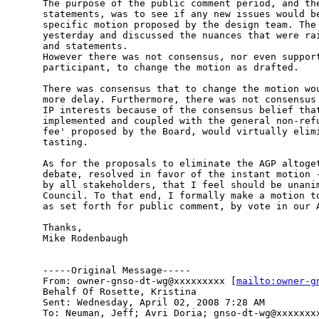
The purpose of the public comment period, and the
statements, was to see if any new issues would be
specific motion proposed by the design team. The 
yesterday and discussed the nuances that were rai
and statements.

However there was not consensus, nor even support
participant, to change the motion as drafted. 

There was consensus that to change the motion wou
more delay. Furthermore, there was not consensus 
IP interests because of the consensus belief that
implemented and coupled with the general non-refu
fee' proposed by the Board, would virtually elimi
tasting.

As for the proposals to eliminate the AGP altoget
debate, resolved in favor of the instant motion -
by all stakeholders, that I feel should be unanim
Council. To that end, I formally make a motion to
as set forth for public comment, by vote in our A
Thanks,

Mike Rodenbaugh

-----Original Message-----

From: owner-gnso-dt-wg@xxxxxxxxx [
mailto:owner-g
Behalf Of Rosette, Kristina

Sent: Wednesday, April 02, 2008 7:28 AM

To: Neuman, Jeff; Avri Doria; gnso-dt-wg@xxxxxxxx