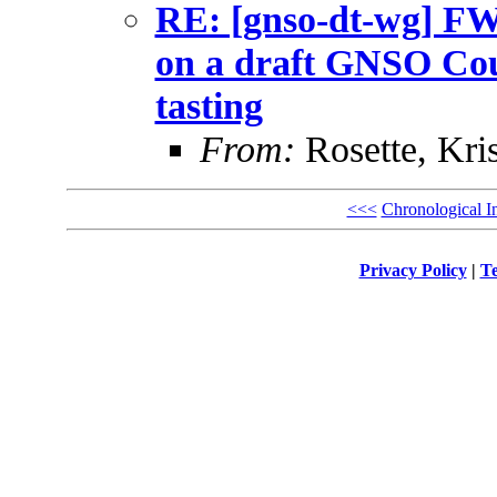
RE: [gnso-dt-wg] F
on a draft GNSO Coun
tasting
From:
Rosette, Kris
<<<
Chronological I
Privacy Policy
|
Te