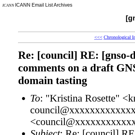
ICANN Email List Archives
ICANN
[g
<<<
Chronological I
Re: [council] RE: [gnso
comments on a draft GNS
domain tasting
To
: "Kristina Rosette" 
council@xxxxxxxxxxxxx
<council@xxxxxxxxxxx
Subject
: Re: [council] R