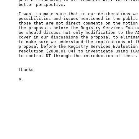
better perspective.

I want to make sure that in our deliberations we 
possibilities and issues mentioned in the public 
those that are not direct comments on the motion 
the proposals before the Registry Services Evalua
we should discuss not only modification to the AG
cover in our discussions the proposal to eliminat
to make sure we understand the implications of th
proposal before the Registry Services Evaluation 
resolution (2008.01.04) to investigate using ICAN
to control DT through the introduction of fees .

thanks

a.
