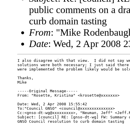
public comments on a dra
curb domain tasting
From
: "Mike Rodenbau
Date
: Wed, 2 Apr 2008 2
I also disagree with that view.  I did not say we
solutions were both necessary; I just said there 
were implemented the problem likely would be solv
Thanks,

Mike

-----Original Message-----

From: "Rosette, Kristina" <krosette@xxxxxxx>

Date: Wed, 2 Apr 2008 15:55:42 

To:"Council GNSO" <council@xxxxxxxxxxxxxx>

Cc:<gnso-dt-wg@xxxxxxxxx>, "Neuman, Jeff" <Jeff.N
Subject: [council] RE: [gnso-dt-wg] FW: Summary o
GNSO Council resolution to curb domain tasting
