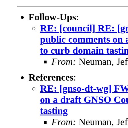
Follow-Ups
:
RE: [council] RE: [
public comments on 
to curb domain tasti
From:
Neuman, Jef
References
:
RE: [gnso-dt-wg] F
on a draft GNSO Coun
tasting
From:
Neuman, Jef