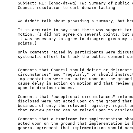
Subject: RE: [gnso-dt-wg] FW: Summary of public c
Council resolution to curb domain tasting

We didn't talk about providing a summary, but her
It is accurate to say that there was support for 
motion. (I did not agree on several points, but u
it was necessary to agree to disagree given my si
points.)

Only comments raised by participants were discuss
systematic effort to track the public comment sum
Comments that Council should define or delineate 
circumstances" and "regularly" or should instruct
implementation were not acted upon on the ground 
cause delay in action on motion and that review p
upon to disclose abuses.

Comments that "exceptional circumstances" informa
disclosed were not acted upon on the ground that 
business of only the relevant registry, registrar
that review period can be relied upon to disclose
Comments that a timeframe for implementation shou
acted upon on the ground that implementation is b
general agreement that implementation should occu