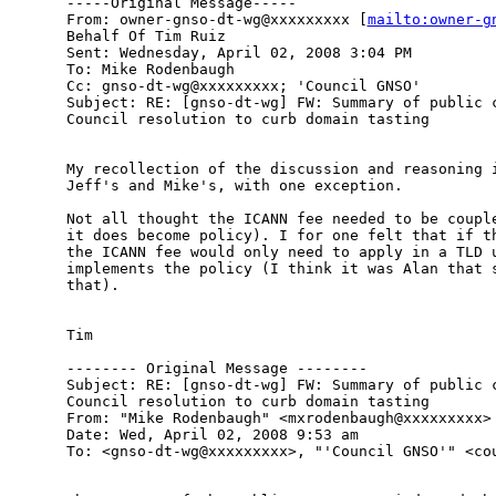
-----Original Message-----

From: owner-gnso-dt-wg@xxxxxxxxx [
mailto:owner-g
Behalf Of Tim Ruiz

Sent: Wednesday, April 02, 2008 3:04 PM

To: Mike Rodenbaugh

Cc: gnso-dt-wg@xxxxxxxxx; 'Council GNSO'

Subject: RE: [gnso-dt-wg] FW: Summary of public c
Council resolution to curb domain tasting

My recollection of the discussion and reasoning i
Jeff's and Mike's, with one exception.

Not all thought the ICANN fee needed to be couple
it does become policy). I for one felt that if th
the ICANN fee would only need to apply in a TLD u
implements the policy (I think it was Alan that s
that). 

Tim 

-------- Original Message --------

Subject: RE: [gnso-dt-wg] FW: Summary of public c
Council resolution to curb domain tasting

From: "Mike Rodenbaugh" <mxrodenbaugh@xxxxxxxxx>

Date: Wed, April 02, 2008 9:53 am

To: <gnso-dt-wg@xxxxxxxxx>, "'Council GNSO'" <cou