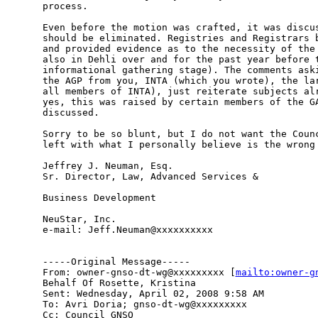
process. 

Even before the motion was crafted, it was discus
should be eliminated. Registries and Registrars b
and provided evidence as to the necessity of the 
also in Dehli over and for the past year before t
informational gathering stage). The comments aski
the AGP from you, INTA (which you wrote), the lar
all members of INTA), just reiterate subjects alr
yes, this was raised by certain members of the GA
discussed.

Sorry to be so blunt, but I do not want the Counc
left with what I personally believe is the wrong 
Jeffrey J. Neuman, Esq. 

Sr. Director, Law, Advanced Services & 

Business Development 

NeuStar, Inc. 

e-mail: Jeff.Neuman@xxxxxxxxxx 

-----Original Message-----

From: owner-gnso-dt-wg@xxxxxxxxx [
mailto:owner-g
Behalf Of Rosette, Kristina

Sent: Wednesday, April 02, 2008 9:58 AM

To: Avri Doria; gnso-dt-wg@xxxxxxxxx

Cc: Council GNSO
