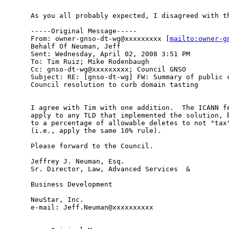
As you all probably expected, I disagreed with th
-----Original Message-----

From: owner-gnso-dt-wg@xxxxxxxxx [
mailto:owner-g
Behalf Of Neuman, Jeff

Sent: Wednesday, April 02, 2008 3:51 PM

To: Tim Ruiz; Mike Rodenbaugh

Cc: gnso-dt-wg@xxxxxxxxx; Council GNSO

Subject: RE: [gnso-dt-wg] FW: Summary of public c
Council resolution to curb domain tasting

I agree with Tim with one addition.  The ICANN fe
apply to any TLD that implemented the solution, b
to a percentage of allowable deletes to not "tax"
(i.e., apply the same 10% rule).  

Please forward to the Council.

Jeffrey J. Neuman, Esq. 

Sr. Director, Law, Advanced Services  & 

Business Development 

NeuStar, Inc. 

e-mail: Jeff.Neuman@xxxxxxxxxx 
