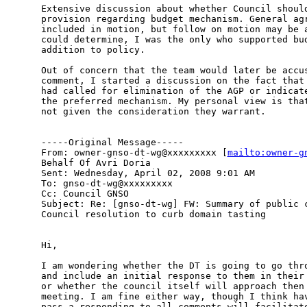
Extensive discussion about whether Council should
provision regarding budget mechanism. General agr
included in motion, but follow on motion may be a
could determine, I was the only who supported bud
addition to policy. 

Out of concern that the team would later be accus
comment, I started a discussion on the fact that 
had called for elimination of the AGP or indicate
the preferred mechanism. My personal view is that
not given the consideration they warrant. 

-----Original Message-----

From: owner-gnso-dt-wg@xxxxxxxxx [
mailto:owner-g
Behalf Of Avri Doria

Sent: Wednesday, April 02, 2008 9:01 AM

To: gnso-dt-wg@xxxxxxxxx

Cc: Council GNSO

Subject: Re: [gnso-dt-wg] FW: Summary of public c
Council resolution to curb domain tasting

Hi,

I am wondering whether the DT is going to go thro
and include an initial response to them in their 
or whether the council itself will approach then 
meeting. I am fine either way, though I think hav
pass a responding to all comments will facilitate