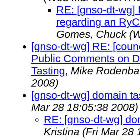
RE: [gnso-dt-wg] 
regarding an RyC
Gomes, Chuck
(W
[gnso-dt-wg] RE: [coun
Public Comments on Dr
Tasting
,
Mike Rodenb
2008)
[gnso-dt-wg] domain tas
Mar 28 18:05:38 2008)
RE: [gnso-dt-wg] dom
Kristina
(Fri Mar 28