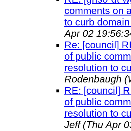
comments on a 
to curb domain 
Apr 02 19:56:3
Re: [council] 
of public comm
resolution to c
Rodenbaugh
(
RE: [council] 
of public comm
resolution to c
Jeff
(Thu Apr 0