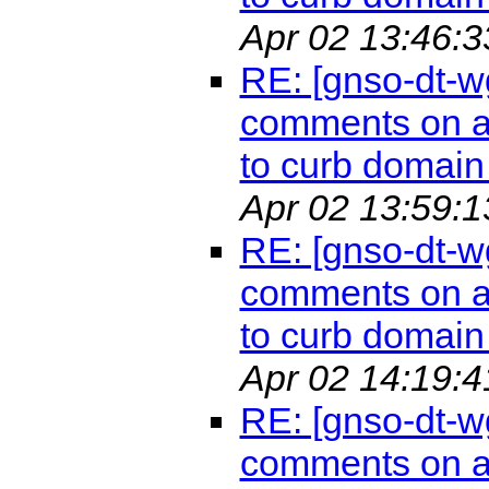
Apr 02 13:46:3
RE: [gnso-dt-w
comments on a 
to curb domain 
Apr 02 13:59:1
RE: [gnso-dt-w
comments on a 
to curb domain 
Apr 02 14:19:4
RE: [gnso-dt-w
comments on a 