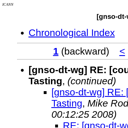
ICANN
[gnso-dt-
Chronological Index
1
(backward)
<
[gnso-dt-wg] RE: [co
Tasting
,
(continued)
[gnso-dt-wg] RE: 
Tasting
,
Mike Ro
00:12:25 2008)
RE: [gnso-dt-wg