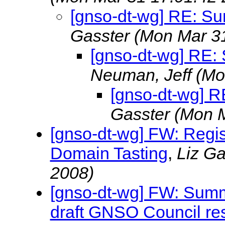
[gnso-dt-wg] RE: S
Gasster
(Mon Mar 31
[gnso-dt-wg] RE
Neuman, Jeff
(Mo
[gnso-dt-wg] 
Gasster
(Mon M
[gnso-dt-wg] FW: Regi
Domain Tasting
,
Liz G
2008)
[gnso-dt-wg] FW: Summ
draft GNSO Council res