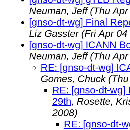
Neuman, Jeff
(Thu Apr
[gnso-dt-wg] Final Rep
Liz Gasster
(Fri Apr 04
[gnso-dt-wg] ICANN Boa
Neuman, Jeff
(Thu Apr
RE: [gnso-dt-wg] IC
Gomes, Chuck
(Thu
RE: [gnso-dt-wg] 
29th
,
Rosette, Kri
2008)
RE: [gnso-dt-w