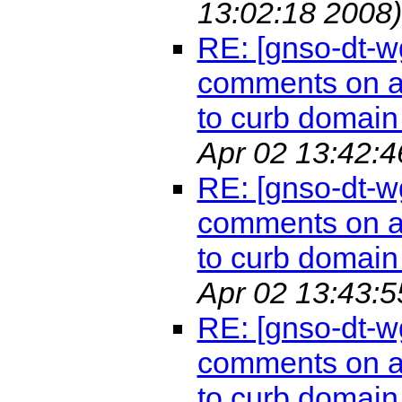
13:02:18 2008)
RE: [gnso-dt-w
comments on a 
to curb domain 
Apr 02 13:42:4
RE: [gnso-dt-w
comments on a 
to curb domain 
Apr 02 13:43:5
RE: [gnso-dt-w
comments on a 
to curb domain 