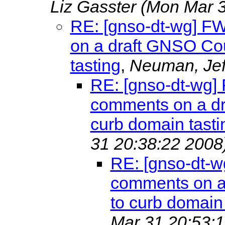
Liz Gasster
(Mon Mar 3
RE: [gnso-dt-wg] F
on a draft GNSO Cou
tasting
,
Neuman, Je
RE: [gnso-dt-wg]
comments on a dr
curb domain tasti
31 20:38:22 2008
RE: [gnso-dt-w
comments on a 
to curb domain 
Mar 31 20:53:1