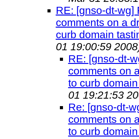
RE: [gnso-dt-wg]
comments on a dr
curb domain tasti
01 19:00:59 2008
RE: [gnso-dt-w
comments on a 
to curb domain 
01 19:21:53 20
Re: [gnso-dt-w
comments on a 
to curb domain 