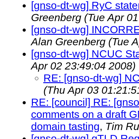
[gnso-dt-wg] RyC state
Greenberg
(Tue Apr 01
[gnso-dt-wg] INCOR
Alan Greenberg
(Tue A
[gnso-dt-wg] NCUC St
Apr 02 23:49:04 2008)
RE: [gnso-dt-wg] N
(Thu Apr 03 01:21:5
RE: [council] RE: [gns
comments on a draft G
domain tasting
,
Tim Ru
[gnso-dt-wg] gTLD Regi