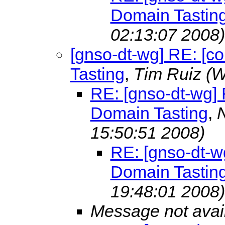
Domain Tastin
02:13:07 2008)
[gnso-dt-wg] RE: [c
Tasting
,
Tim Ruiz
(W
RE: [gnso-dt-wg] 
Domain Tasting
,
15:50:51 2008)
RE: [gnso-dt-wg
Domain Tastin
19:48:01 2008)
Message not avai