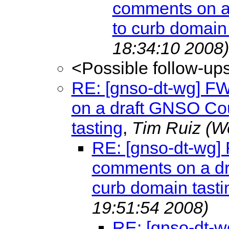
comments on a 
to curb domain 
18:34:10 2008)
<Possible follow-up
RE: [gnso-dt-wg] F
on a draft GNSO Cou
tasting
,
Tim Ruiz
(W
RE: [gnso-dt-wg]
comments on a dr
curb domain tasti
19:51:54 2008)
RE: [gnso-dt-w