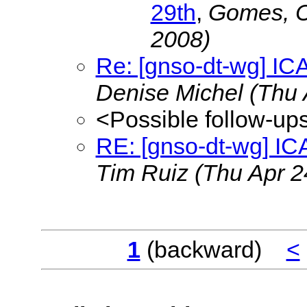
29th
,
Gomes, 
2008)
Re: [gnso-dt-wg] IC
Denise Michel
(Thu 
<Possible follow-up
RE: [gnso-dt-wg] IC
Tim Ruiz
(Thu Apr 2
1
(backward)
<