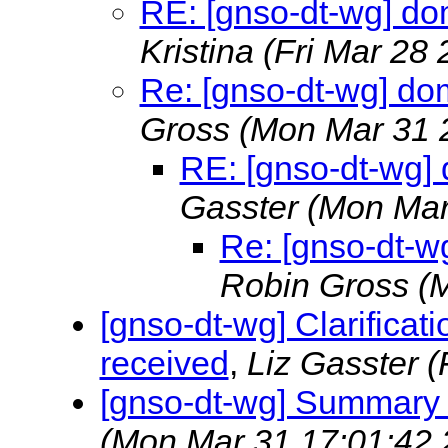
RE: [gnso-dt-wg] dom
Kristina
(Fri Mar 28
Re: [gnso-dt-wg] dom
Gross
(Mon Mar 31 
RE: [gnso-dt-wg] 
Gasster
(Mon Mar
Re: [gnso-dt-wg
Robin Gross
(
[gnso-dt-wg] Clarificat
received
,
Liz Gasster
(
[gnso-dt-wg] Summary
(Mon Mar 31 17:01:42 