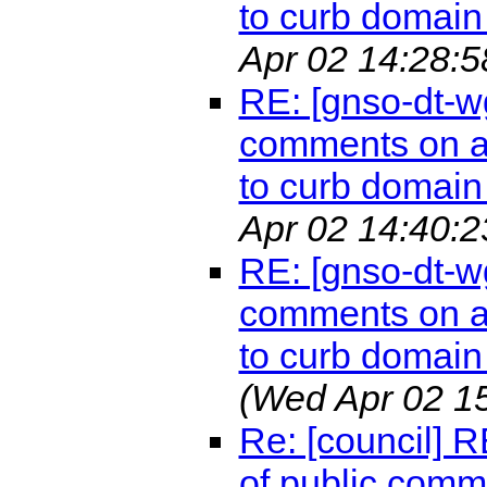
to curb domain 
Apr 02 14:28:5
RE: [gnso-dt-w
comments on a 
to curb domain 
Apr 02 14:40:2
RE: [gnso-dt-w
comments on a 
to curb domain 
(Wed Apr 02 1
Re: [council] 
of public comm