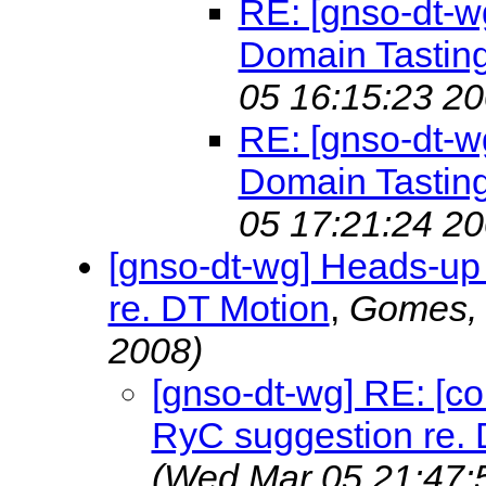
RE: [gnso-dt-wg
Domain Tastin
05 16:15:23 20
RE: [gnso-dt-wg
Domain Tastin
05 17:21:24 20
[gnso-dt-wg] Heads-up
re. DT Motion
,
Gomes,
2008)
[gnso-dt-wg] RE: [c
RyC suggestion re. 
(Wed Mar 05 21:47: