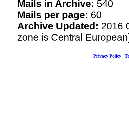
Mails in Archive:
540
Mails per page:
60
Archive Updated:
2016 O
zone is Central European
Privacy Policy
|
Te