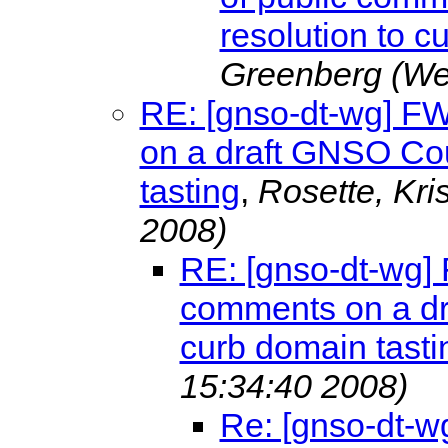
resolution to c
Greenberg
(We
RE: [gnso-dt-wg] F
on a draft GNSO Cou
tasting
,
Rosette, Kri
2008)
RE: [gnso-dt-wg]
comments on a dr
curb domain tasti
15:34:40 2008)
Re: [gnso-dt-w