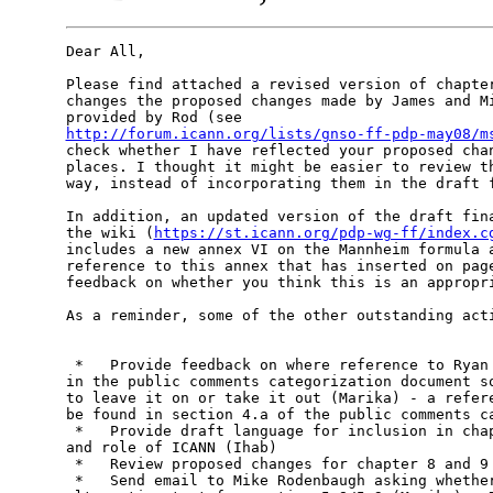
Dear All,

Please find attached a revised version of chapter
changes the proposed changes made by James and Mi
http://forum.icann.org/lists/gnso-ff-pdp-may08/m
check whether I have reflected your proposed chan
places. I thought it might be easier to review th
way, instead of incorporating them in the draft f
In addition, an updated version of the draft fina
the wiki (
https://st.icann.org/pdp-wg-ff/index.c
includes a new annex VI on the Mannheim formula a
reference to this annex that has inserted on page
feedback on whether you think this is an appropri
As a reminder, some of the other outstanding acti
 *   Provide feedback on where reference to Ryan 
in the public comments categorization document so
to leave it on or take it out (Marika) - a refere
be found in section 4.a of the public comments ca
 *   Provide draft language for inclusion in chap
and role of ICANN (Ihab)

 *   Review proposed changes for chapter 8 and 9 
 *   Send email to Mike Rodenbaugh asking whether