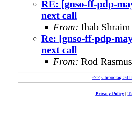
RE: [gnso-ff-pdp-may
next call
From:
Ihab Shraim
Re: [gnso-ff-pdp-may
next call
From:
Rod Rasmus
<<<
Chronological I
Privacy Policy
|
Te