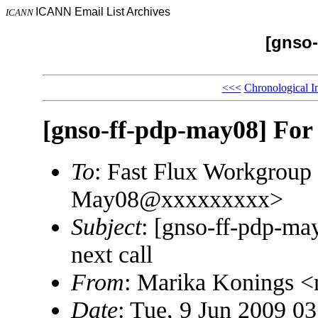
ICANN Email List Archives
ICANN
[gnso-
<<<
Chronological I
[gnso-ff-pdp-may08] For r
To
: Fast Flux Workgroup
May08@xxxxxxxxx>
Subject
: [gnso-ff-pdp-may
next call
From
: Marika Konings 
Date
: Tue, 9 Jun 2009 0