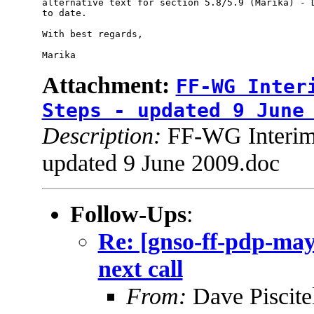
alternative text for section 5.8/5.9 (Marika) - D
to date.

With best regards,

Attachment:
FF-WG Inter
Steps - updated 9 June
Description:
FF-WG Interim 
updated 9 June 2009.doc
Follow-Ups
:
Re: [gnso-ff-pdp-may
next call
From:
Dave Piscite