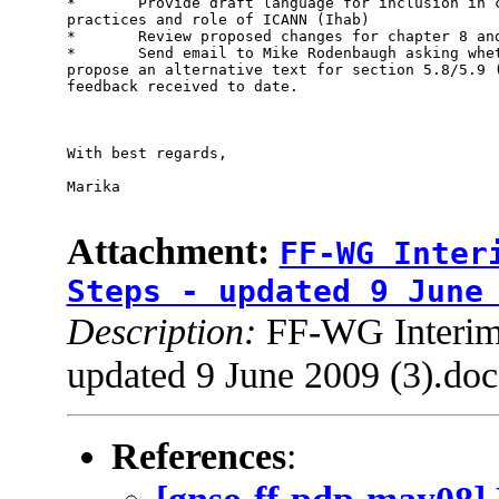
*       Provide draft language for inclusion in c
practices and role of ICANN (Ihab) 

*       Review proposed changes for chapter 8 and
*       Send email to Mike Rodenbaugh asking whet
propose an alternative text for section 5.8/5.9 (
feedback received to date.

With best regards,

Marika

Attachment:
FF-WG Inter
Steps - updated 9 June
Description:
FF-WG Interim 
updated 9 June 2009 (3).doc
References
: