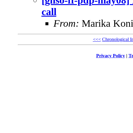
[gnso-ff-pdp-may08] F
call
From:
Marika Koni
<<<
Chronological I
Privacy Policy
|
Te