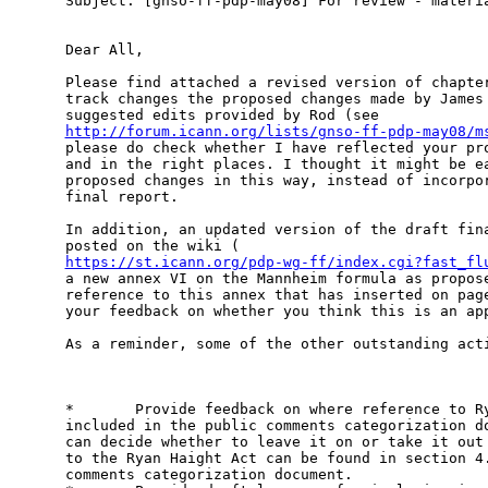
Subject: [gnso-ff-pdp-may08] For review - materia
Dear All,

Please find attached a revised version of chapter
track changes the proposed changes made by James 
http://forum.icann.org/lists/gnso-ff-pdp-may08/m
please do check whether I have reflected your pro
and in the right places. I thought it might be ea
proposed changes in this way, instead of incorpor
final report.

In addition, an updated version of the draft fina
https://st.icann.org/pdp-wg-ff/index.cgi?fast_fl
a new annex VI on the Mannheim formula as propose
reference to this annex that has inserted on page
your feedback on whether you think this is an app
As a reminder, some of the other outstanding acti
*       Provide feedback on where reference to Ry
included in the public comments categorization do
can decide whether to leave it on or take it out 
to the Ryan Haight Act can be found in section 4.
comments categorization document. 
