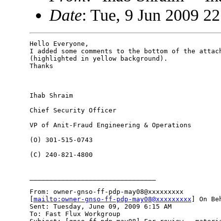
Date
: Tue, 9 Jun 2009 2
Hello Everyone,

I added some comments to the bottom of the attach
(highlighted in yellow background).

Thanks

Ihab Shraim

Chief Security Officer

VP of Anit-Fraud Engineering & Operations

(O) 301-515-0743

(C) 240-821-4800

________________________________

From: owner-gnso-ff-pdp-may08@xxxxxxxxx

[
mailto:owner-gnso-ff-pdp-may08@xxxxxxxxx
] On Be
Sent: Tuesday, June 09, 2009 6:15 AM

To: Fast Flux Workgroup
