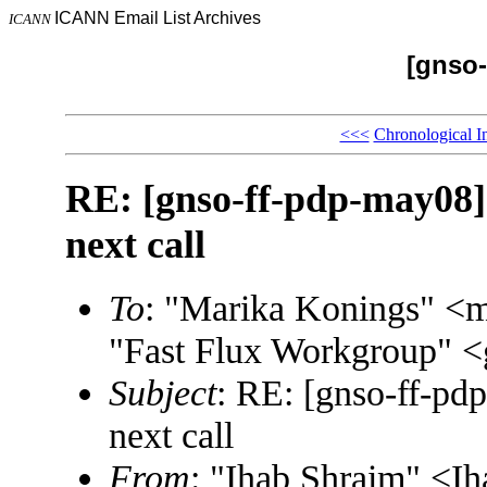
ICANN Email List Archives
ICANN
[gnso-
<<<
Chronological I
RE: [gnso-ff-pdp-may08] 
next call
To
: "Marika Konings" <
"Fast Flux Workgroup"
Subject
: RE: [gnso-ff-pdp
next call
From
: "Ihab Shraim" <