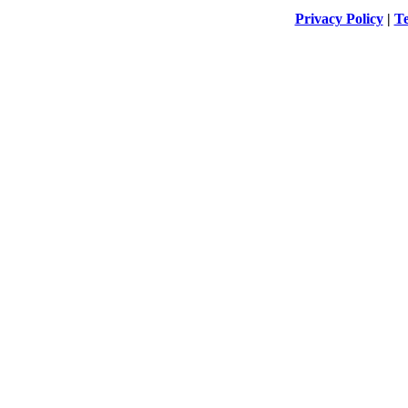
Privacy Policy
|
Te