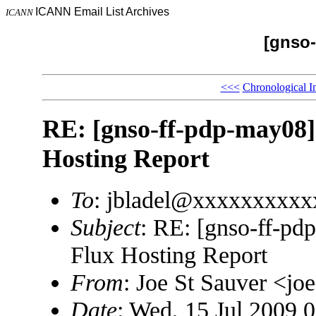
ICANN Email List Archives
ICANN
[gnso-
<<<
Chronological I
RE: [gnso-ff-pdp-may08] 
Hosting Report
To
: jbladel@xxxxxxxxxx
Subject
: RE: [gnso-ff-pd
Flux Hosting Report
From
: Joe St Sauver <
Date
: Wed, 15 Jul 2009 