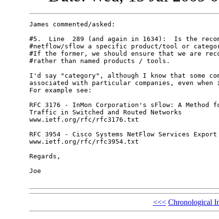
James commented/asked:

#5.  Line  289 (and again in 1634):  Is the recom
#netflow/sflow a specific product/tool or categor
#If the former, we should ensure that we are reco
#rather than named products / tools.

I'd say "category", although I know that some com
associated with particular companies, even when i
For example see:

RFC 3176 - InMon Corporation's sFlow: A Method fo
Traffic in Switched and Routed Networks

www.ietf.org/rfc/rfc3176.txt

RFC 3954 - Cisco Systems NetFlow Services Export 
www.ietf.org/rfc/rfc3954.txt

Regards,

Joe

<<<
Chronological I