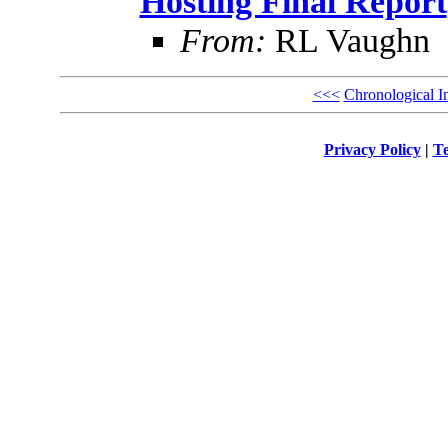
Hosting Final Report
From:
RL Vaughn
<<<
Chronological I
Privacy Policy
|
Te