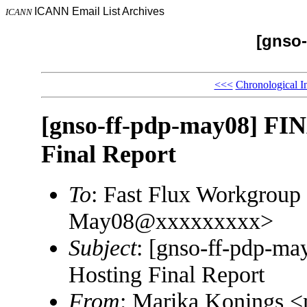
ICANN Email List Archives
ICANN
[gnso-
<<<
Chronological I
[gnso-ff-pdp-may08] FI
Final Report
To
: Fast Flux Workgroup
May08@xxxxxxxxx>
Subject
: [gnso-ff-pdp-m
Hosting Final Report
From
: Marika Konings 