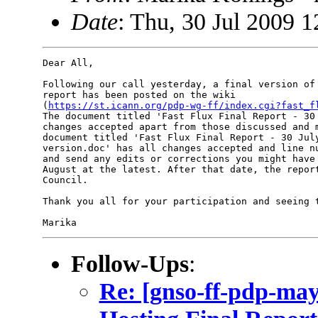
Date
: Thu, 30 Jul 2009 1
Dear All,

Following our call yesterday, a final version of 
report has been posted on the wiki 

(
https://st.icann.org/pdp-wg-ff/index.cgi?fast_f
The document titled 'Fast Flux Final Report - 30 
changes accepted apart from those discussed and m
document titled 'Fast Flux Final Report - 30 July
version.doc' has all changes accepted and line nu
and send any edits or corrections you might have 
August at the latest. After that date, the report
Council.

Thank you all for your participation and seeing t
Follow-Ups
:
Re: [gnso-ff-pdp-ma