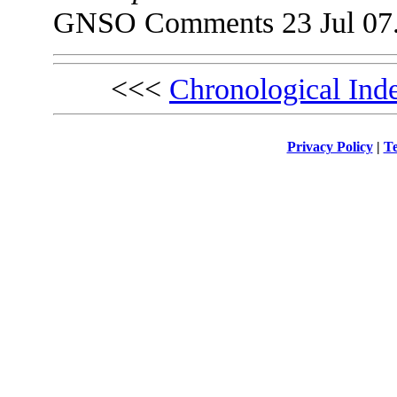
GNSO Comments 23 Jul 07
<<<
Chronological Ind
Privacy Policy
|
Te