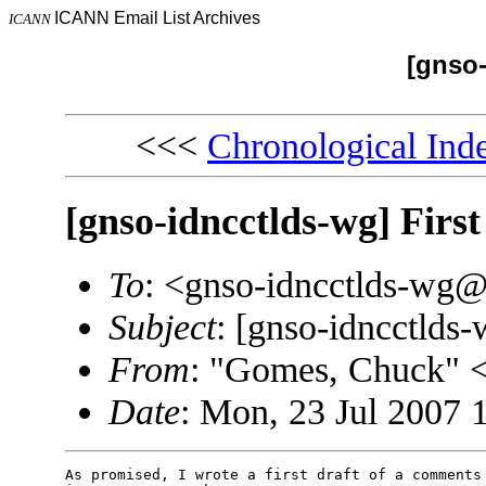
ICANN Email List Archives
ICANN
[gnso-
<<<
Chronological Ind
[gnso-idncctlds-wg] First
To
: <gnso-idncctlds-wg
Subject
: [gnso-idncctlds-
From
: "Gomes, Chuck"
Date
: Mon, 23 Jul 2007 
As promised, I wrote a first draft of a comments 