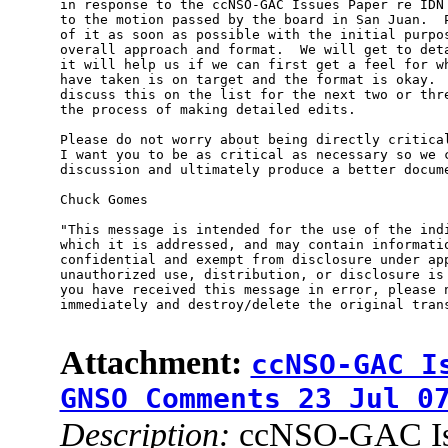
in response to the ccNSO-GAC Issues Paper re IDN 
to the motion passed by the board in San Juan.  P
of it as soon as possible with the initial purpos
overall approach and format.  We will get to deta
it will help us if we can first get a feel for wh
have taken is on target and the format is okay.  
discuss this on the list for the next two or thre
the process of making detailed edits.

Please do not worry about being directly critical
I want you to be as critical as necessary so we c
discussion and ultimately produce a better docume
Chuck Gomes

"This message is intended for the use of the indi
which it is addressed, and may contain informatio
confidential and exempt from disclosure under app
unauthorized use, distribution, or disclosure is 
you have received this message in error, please n
immediately and destroy/delete the original trans
Attachment:
ccNSO-GAC I
GNSO Comments 23 Jul 0
Description:
ccNSO-GAC Iss