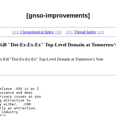
[gnso-improvements]
<<<
Chronological Index
>>>
<<<
Thread Index
>>>
Kill "Dot-Ex-Ex-Ex" Top-Level Domain at Tomorrow's
o Kill "Dot-Ex-Ex-Ex" Top-Level Domain at Tomorrow's Vote
lieve .XXX is as I

isance and does

ivacy issues as you

 attractive to

 either.  .COM

ly as attractive,

industry

LD
