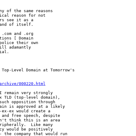
ny of the same reasons

cal reason for not

s see it as a

nd of itself.

.com and .org

ions [ Domain

olice their own

ll adamantly

al.

 Top-Level Domain at Tomorrow's 

archive/000220.html
I remain very strongly

x TLD (top-level domain),

such opposition through

ain is approved at a likely

ex-ex would create a

 and free speech, despite

n't think this is an area

ripherally.  Like many

cy would be positively

- the company that would run
