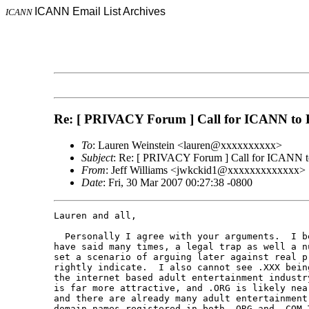
ICANN Email List Archives
ICANN
Re: [ PRIVACY Forum ] Call for ICANN to 
To
: Lauren Weinstein <lauren@xxxxxxxxxx>
Subject
: Re: [ PRIVACY Forum ] Call for ICANN t
From
: Jeff Williams <jwkckid1@xxxxxxxxxxxxx>
Date
: Fri, 30 Mar 2007 00:27:38 -0800
Lauren and all,

  Personally I agree with your arguments.  I be
have said many times, a legal trap as well a nu
set a scenario of arguing later against real pr
rightly indicate.  I also cannot see .XXX being
the internet based adult entertainment industry
is far more attractive, and .ORG is likely near
and there are already many adult entertainment 
domain names registered in both .ORG and .COM T