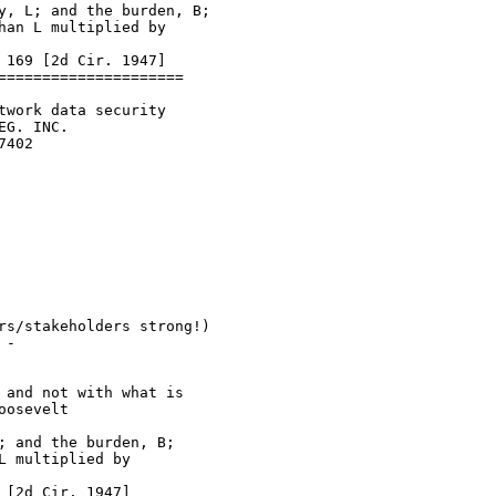
y, L; and the burden, B;

an L multiplied by

169 [2d Cir. 1947]

====================

work data security

G. INC.

402

rs/stakeholders strong!)

-

and not with what is

osevelt

 and the burden, B;

 multiplied by

[2d Cir. 1947]
