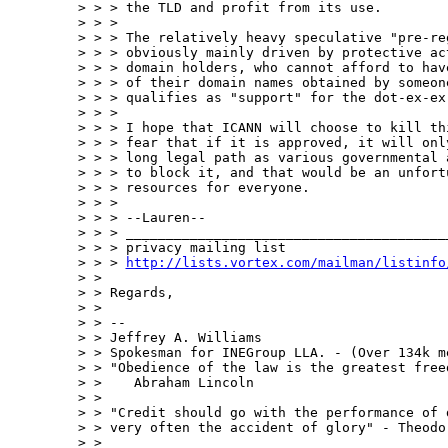
> > > the TLD and profit from its use.

> > >

> > > The relatively heavy speculative "pre-re
> > > obviously mainly driven by protective ac
> > > domain holders, who cannot afford to hav
> > > of their domain names obtained by someone
> > > qualifies as "support" for the dot-ex-ex-
> > >

> > > I hope that ICANN will choose to kill th
> > > fear that if it is approved, it will onl
> > > long legal path as various governmental 
> > > to block it, and that would be an unfort
> > > resources for everyone.

> > >

> > > --Lauren--

> > > _________________________________________
> > > privacy mailing list

> > > 
http://lists.vortex.com/mailman/listinfo
> >

> > Regards,

> >

> > --

> > Jeffrey A. Williams

> > Spokesman for INEGroup LLA. - (Over 134k m
> > "Obedience of the law is the greatest freed
> >    Abraham Lincoln

> >

> > "Credit should go with the performance of 
> > very often the accident of glory" - Theodor
> >
