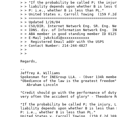
> > "If the probability be called P; the injur
> > liability depends upon whether B is less th
> > P: i.e., whether B is less than PL."

> > United States v. Carroll Towing  (159 F.2d 
> > ===========================================
> > Updated 1/26/04

> > CSO/DIR. Internet Network Eng. SR. Eng. Net
> > IDNS. div. of Information Network Eng.  INE
> > ABA member in good standing member ID 01257
> > E-Mail jwkckid1@xxxxxxxxxxxxx

> >  Registered Email addr with the USPS

> > Contact Number: 214-244-4827

> >

> >

Regards,

--

Jeffrey A. Williams

Spokesman for INEGroup LLA. - (Over 134k membe
"Obedience of the law is the greatest freedom" 
   Abraham Lincoln

"Credit should go with the performance of duty 
very often the accident of glory" - Theodore Ro
"If the probability be called P; the injury, L;
liability depends upon whether B is less than L
P: i.e., whether B is less than PL."

United States v. Carroll Towing  (159 F.2d 169 