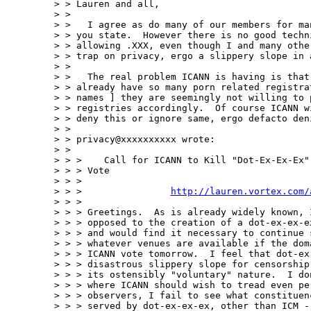
> > Lauren and all,

> >

> >   I agree as do many of our members for ma
> > you state.  However there is no good techni
> > allowing .XXX, even though I and many other
> > trap on privacy, ergo a slippery slope in a
> >

> >   The real problem ICANN is having is that 
> > already have so many porn related registrat
> > names ] they are seemingly not willing to p
> > registries accordingly.  Of course ICANN wi
> > deny this or ignore same, ergo defacto deni
> >

> > privacy@xxxxxxxxxx wrote:

> >

> > >    Call for ICANN to Kill "Dot-Ex-Ex-Ex"
> > > Vote

> > >

> > >                
http://lauren.vortex.com/
> > >

> > > Greetings.  As is already widely known, 
> > > opposed to the creation of a dot-ex-ex-e
> > > and would find it necessary to continue 
> > > whatever venues are available if the dom
> > > ICANN vote tomorrow.  I feel that dot-ex-
> > > disastrous slippery slope for censorship
> > > its ostensibly "voluntary" nature.  I do
> > > where ICANN should wish to tread even pe
> > > observers, I fail to see what constituen
> > > served by dot-ex-ex-ex, other than ICM -