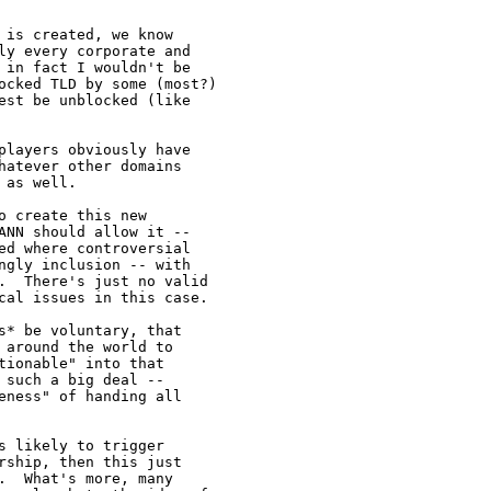
is created, we know

ly every corporate and

 in fact I wouldn't be

ocked TLD by some (most?)

est be unblocked (like

players obviously have

atever other domains

as well.

 create this new

ANN should allow it --

ed where controversial

ngly inclusion -- with

.  There's just no valid

cal issues in this case.

* be voluntary, that

around the world to

ionable" into that

such a big deal --

ness" of handing all

 likely to trigger

ship, then this just

  What's more, many
