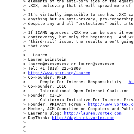
> elements of the anti-porn side of the equati
> .XXX, believing that it will spread more of t
>

> It's virtually impossible to see how .XXX can
> anything but an anti-privacy, pro-censorship,
> despite any and all "protections" built into 
>

> If ICANN approves .XXX we can be sure it won'
> controversy, but only the beginning.  And wit
> "third-rail" issue, the results aren't going 
> that case.

>

> --Lauren--

> Lauren Weinstein

> lauren@xxxxxxxxxx or lauren@xxxxxxxx

> Tel: +1 (818) 225-2800

> 
http://www.pfir.org/lauren
> Co-Founder, PFIR

>    - People For Internet Responsibility - 
ht
> Co-Founder, IOIC

>    - International Open Internet Coalition -
> Founder, CIFIP

>    - California Initiative For Internet Priv
> Founder, PRIVACY Forum - 
http://www.vortex.c
> Member, ACM Committee on Computers and Public
> Lauren's Blog: 
http://lauren.vortex.com
> DayThink: 
http://daythink.vortex.com
>

>   - - -

>
