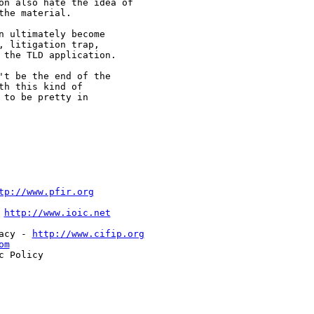
on also hate the idea of

he material.

 ultimately become

 litigation trap,

the TLD application.

t be the end of the

h this kind of

to be pretty in

tp://www.pfir.org
 
http://www.ioic.net
acy - 
http://www.cifip.org
om
 Policy
