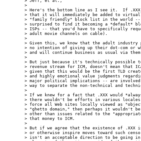
> Jeff, et al.,

>

> Here's the bottom line as I see it.  If .XXX 
> that it will immediately be added to virtual
> "family friendly" block list in the world --
> surprised to find it becoming a *default* bl
> ISPs -- that you'd have to specifically requ
> adult movie channels on cable).

>

> Given this, we know that the adult industry 
> no intention of giving up their dot-com or wh
> and will continue business as usual via them 
>

> But just because it's technically possible to
> revenue stream for ICM, doesn't mean that IC
> given that this would be the first TLD creat
> and highly emotional value judgments regardi
> major political implications -- are involved
> way to separate the non-technical and techni
>

> If we knew for a fact that .XXX would *always
> there wouldn't be efforts in various locales 
> force all Web sites locally viewed as "object
> "ghetto domain," then perhaps it wouldn't be 
> other than issues related to the "appropriate
> that money to ICM.

>

> But if we agree that the existence of .XXX is
> or otherwise inspire moves toward such censor
> isn't an acceptable direction to be going in.