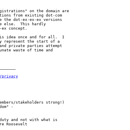
gistrations" on the domain are

tions from existing dot-com

e the dot-ex-ex-ex versions

 else.  This hardly

ex concept.

is idea once and for all.  I

y represent the start of a

and private parties attempt

unate waste of time and

______

/privacy
embers/stakeholders strong!)

om" -

duty and not with what is

e Roosevelt
