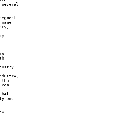
several

egment

name

ry,

y

s

h

ustry

dustry,

that

com

hell

y one

y
