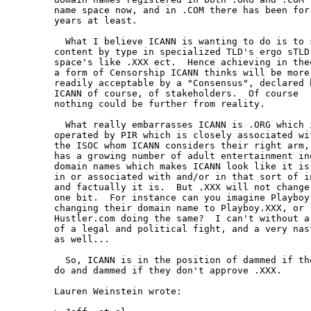
name space now, and in .COM there has been for 
years at least.

  What I believe ICANN is wanting to do is to s
content by type in specialized TLD's ergo sTLD 
space's like .XXX ect.  Hence achieving in theo
a form of Censorship ICANN thinks will be more

readily acceptable by a "Consensus", declared b
ICANN of course, of stakeholders.  Of course

nothing could be further from reality.

  What really embarrasses ICANN is .ORG which i
operated by PIR which is closely associated wit
the ISOC whom ICANN considers their right arm,

has a growing number of adult entertainment ind
domain names which makes ICANN look like it is

in or associated with and/or in that sort of in
and factually it is.  But .XXX will not change 
one bit.  For instance can you imagine Playboy.
changing their domain name to Playboy.XXX, or

Hustler.com doing the same?  I can't without a 
of a legal and political fight, and a very nast
as well...

  So, ICANN is in the position of dammed if the
do and dammed if they don't approve .XXX.

Lauren Weinstein wrote:
