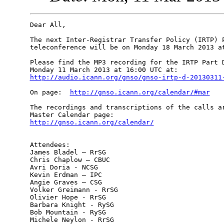
Dear All,

The next Inter-Registrar Transfer Policy (IRTP) P
teleconference will be on Monday 18 March 2013 at
Please find the MP3 recording for the IRTP Part D
http://audio.icann.org/gnso/gnso-irtp-d-20130311
On page:  
http://gnso.icann.org/calendar/#mar
The recordings and transcriptions of the calls ar
http://gnso.icann.org/calendar/
Attendees:

James Bladel – RrSG

Chris Chaplow – CBUC

Avri Doria - NCSG

Kevin Erdman – IPC

Angie Graves – CSG

Volker Greimann - RrSG

Olivier Hope - RrSG

Barbara Knight - RySG

Bob Mountain - RySG

Michele Neylon - RrSG
