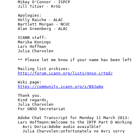
Mikey O'Connor - ISPCP

Jill Titzer - RrSG

Apologies:

Holly Raiche - ALAC

Bartlett Morgan - NCUC

Alan Greenberg - ALAC

ICANN staff:

Marika Konings

Lars Hoffman

Julia Charvolen

** Please let me know if your name has been left 
http://forum.icann.org/lists/gnso-irtpd/
https://community.icann.org/x/B4JwAg
Thank you.

Kind regards,

Julia Charvolen

For GNSO Secretariat

Adobe Chat Transcript for Monday 11 March 2013:

Lars Hoffmann:Welcome to the IRTP Part D Working 
  Avri Doria:Adobe audio avaialble?

  Julia Charvolen:unfortunately no Avri sorry
