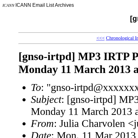
ICANN Email List Archives
ICANN
[g
<<<
Chronological I
[gnso-irtpd] MP3 IRTP 
Monday 11 March 2013 a
To
: "gnso-irtpd@xxxxxx
Subject
: [gnso-irtpd] MP
Monday 11 March 2013 
From
: Julia Charvolen 
Date
: Mon, 11 Mar 2013