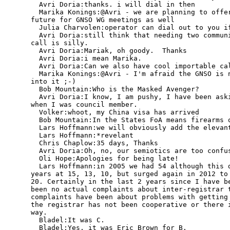
  Avri Doria:thanks. i will dial in then

  Marika Konings:@Avri - we are planning to offer
future for GNSO WG meetings as well

  Julia Charvolen:operator can dial out to you if
  Avri Doria:still think that needing two communi
call is silly.

  Avri Doria:Mariak, oh goody.  Thanks

  Avri Doria:i mean Marika.

  Avri Doria:Can we also have cool importable cal
  Marika Konings:@Avri - I'm afraid the GNSO is n
into it ;-)

  Bob Mountain:Who is the Masked Avenger?

  Avri Doria:I know, I am pushy, I have been aski
when I was council member.

  Volker:whoot, my China visa has arrived

  Bob Mountain:In the States FoA means firearms o
  Lars Hoffmann:we will obviously add the elevant
  Lars Hoffmann:*revelant

  Chris Chaplow:35 days, Thanks

  Avri Doria:Oh, no, our semiotics are too confus
  Oli Hope:Apologies for being late!

  Lars Hoffmann:in 2005 we had 54 although this d
years at 15, 13, 10, but surged again in 2012 to 
20. Certainly in the last 2 years since I have be
been no actual complaints about inter-registrar t
complaints have been about problems with getting 
the registrar has not been cooperative or there i
way.

  Bladel:It was C.

  Bladel:Yes, it was Eric Brown for B.
