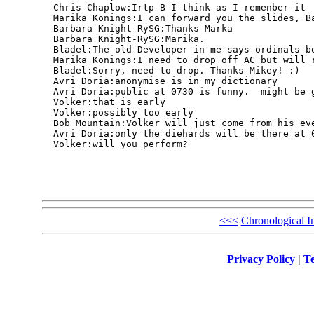
  Chris Chaplow:Irtp-B I think as I remenber it

  Marika Konings:I can forward you the slides, Ba
  Barbara Knight-RySG:Thanks Marka

  Barbara Knight-RySG:Marika.

  Bladel:The old Developer in me says ordinals be
  Marika Konings:I need to drop off AC but will r
  Bladel:Sorry, need to drop. Thanks Mikey! :)

  Avri Doria:anonymise is in my dictionary

  Avri Doria:public at 0730 is funny.  might be g
  Volker:that is early

  Volker:possibly too early

  Bob Mountain:Volker will just come from his eve
  Avri Doria:only the diehards will be there at 0
  Volker:will you perform?

<<<
Chronological I
Privacy Policy
|
Te