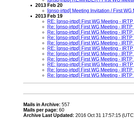
2013 Feb 20
[gnso-irtpd] Meeting Invitation / First W
2013 Feb 19
RE: [gnso-irtpd] First WG Meeting - IRT
Re: [gnso-irtpd] First WG Meeting - IRT
Re: [gnso-irtpd] First WG Meeting - IRT
Re: [gnso-irtpd] First WG Meeting - IRT
Re: [gnso-irtpd] First WG Meeting - IRT
RE: [gnso-irtpd] First WG Meeting - IRT
Re: [gnso-irtpd] First WG Meeting - IRT
Re: [gnso-irtpd] First WG Meeting - IRT
RE: [gnso-irtpd] First WG Meeting - IRT
Re: [gnso-irtpd] First WG Meeting - IRT
Re: [gnso-irtpd] First WG Meeting - IRT
Mails in Archive:
557
Mails per page:
60
Archive Last Updated:
2016 Oct 31 17:57:15 (UTC