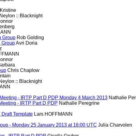
Kristine
eylon :: Blacknight
onnor
enberg
MANN
ng Group
Rob Golding
ng Group
Avri Doria
z
OFFMANN
onnor
Barbara
oup
Chris Chaplow
ntain
eylon :: Blacknight
MANN
WG Meeting - IRTP Part D PDP Monday 4 March 2013
Nathalie Per
G Meeting - IRTP Part D PDP
Nathalie Peregrine
, Draft Template
Lars HOFFMANN
roup - Monday 25 January 2013 at 16:00 UTC
Julia Charvolen
ng - IRTP Part D PDP
Gisella Gruber