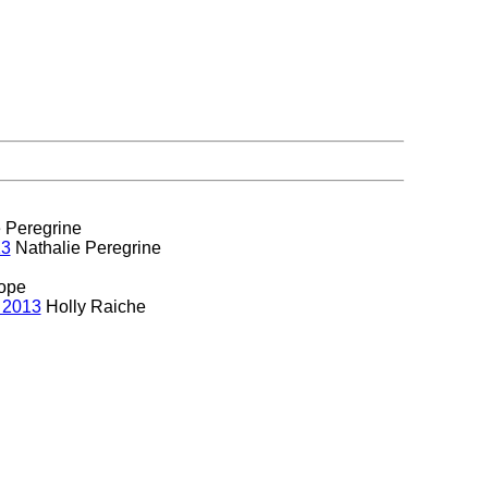
 Peregrine
13
Nathalie Peregrine
ope
 2013
Holly Raiche