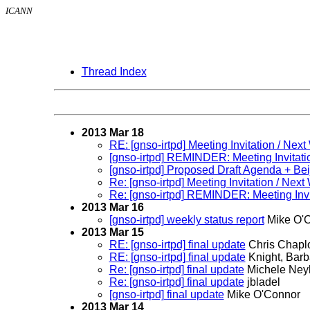
ICANN
Thread Index
2013 Mar 18
RE: [gnso-irtpd] Meeting Invitation / N
[gnso-irtpd] REMINDER: Meeting Invitat
[gnso-irtpd] Proposed Draft Agenda + Be
Re: [gnso-irtpd] Meeting Invitation / N
Re: [gnso-irtpd] REMINDER: Meeting Inv
2013 Mar 16
[gnso-irtpd] weekly status report
Mike O'
2013 Mar 15
RE: [gnso-irtpd] final update
Chris Chapl
RE: [gnso-irtpd] final update
Knight, Barb
Re: [gnso-irtpd] final update
Michele Neyl
Re: [gnso-irtpd] final update
jbladel
[gnso-irtpd] final update
Mike O'Connor
2013 Mar 14