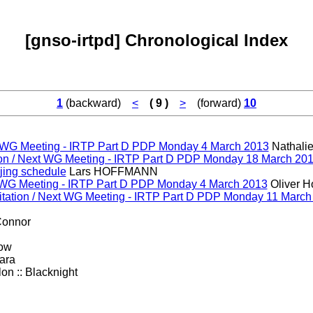
[gnso-irtpd] Chronological Index
1
(backward)
<
( 9 )
>
(forward)
10
ext WG Meeting - IRTP Part D PDP Monday 4 March 2013
Nathalie
ion / Next WG Meeting - IRTP Part D PDP Monday 18 March 20
ijing schedule
Lars HOFFMANN
ext WG Meeting - IRTP Part D PDP Monday 4 March 2013
Oliver H
itation / Next WG Meeting - IRTP Part D PDP Monday 11 March
Connor
ow
ara
on :: Blacknight