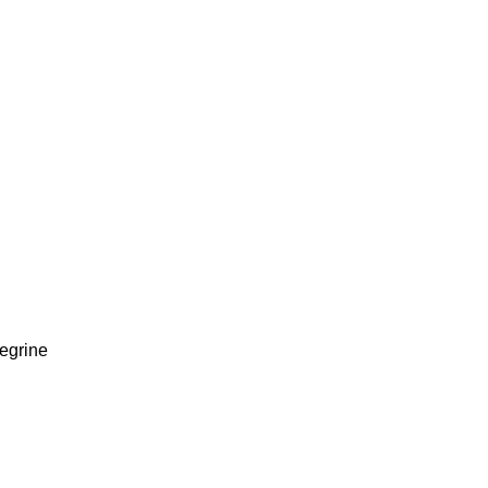
egrine