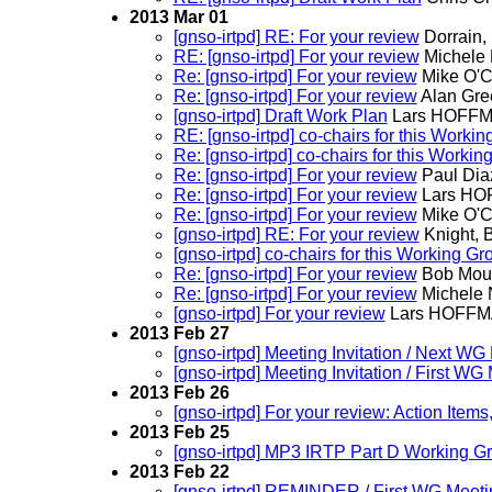
2013 Mar 01
[gnso-irtpd] RE: For your review
Dorrain, 
RE: [gnso-irtpd] For your review
Michele N
Re: [gnso-irtpd] For your review
Mike O'C
Re: [gnso-irtpd] For your review
Alan Gre
[gnso-irtpd] Draft Work Plan
Lars HOFF
RE: [gnso-irtpd] co-chairs for this Worki
Re: [gnso-irtpd] co-chairs for this Worki
Re: [gnso-irtpd] For your review
Paul Dia
Re: [gnso-irtpd] For your review
Lars H
Re: [gnso-irtpd] For your review
Mike O'C
[gnso-irtpd] RE: For your review
Knight, 
[gnso-irtpd] co-chairs for this Working Gr
Re: [gnso-irtpd] For your review
Bob Mou
Re: [gnso-irtpd] For your review
Michele N
[gnso-irtpd] For your review
Lars HOFF
2013 Feb 27
[gnso-irtpd] Meeting Invitation / Next 
[gnso-irtpd] Meeting Invitation / First W
2013 Feb 26
[gnso-irtpd] For your review: Action Items
2013 Feb 25
[gnso-irtpd] MP3 IRTP Part D Working G
2013 Feb 22
[gnso-irtpd] REMINDER / First WG Meeti