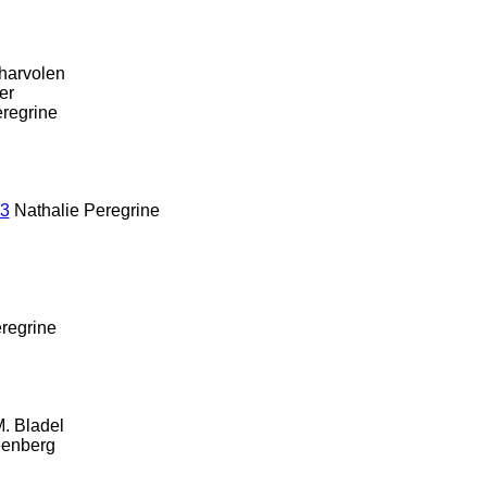
harvolen
zer
regrine
13
Nathalie Peregrine
regrine
. Bladel
eenberg