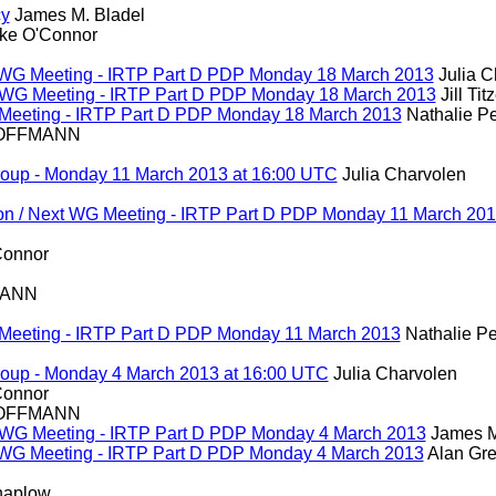
cy
James M. Bladel
ke O'Connor
ext WG Meeting - IRTP Part D PDP Monday 18 March 2013
Julia C
ext WG Meeting - IRTP Part D PDP Monday 18 March 2013
Jill Tit
WG Meeting - IRTP Part D PDP Monday 18 March 2013
Nathalie Pe
HOFFMANN
roup - Monday 11 March 2013 at 16:00 UTC
Julia Charvolen
ion / Next WG Meeting - IRTP Part D PDP Monday 11 March 20
Connor
MANN
WG Meeting - IRTP Part D PDP Monday 11 March 2013
Nathalie Pe
roup - Monday 4 March 2013 at 16:00 UTC
Julia Charvolen
Connor
HOFFMANN
ext WG Meeting - IRTP Part D PDP Monday 4 March 2013
James M
ext WG Meeting - IRTP Part D PDP Monday 4 March 2013
Alan Gr
haplow