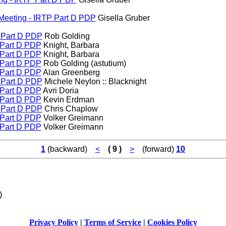
G Meeting - IRTP Part D PDP
Gisella Gruber
P Part D PDP
Rob Golding
P Part D PDP
Knight, Barbara
P Part D PDP
Knight, Barbara
P Part D PDP
Rob Golding (astutium)
P Part D PDP
Alan Greenberg
P Part D PDP
Michele Neylon :: Blacknight
P Part D PDP
Avri Doria
P Part D PDP
Kevin Erdman
P Part D PDP
Chris Chaplow
P Part D PDP
Volker Greimann
P Part D PDP
Volker Greimann
1
(backward)
<
( 9 )
>
(forward)
10
)
Privacy Policy
|
Terms of Service
|
Cookies Policy