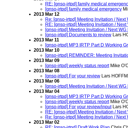
RE: [gnso-irtpd] family medical emergen
[gnso-irtpd] family medical emergency
Mi
2013 Mar 12
Re: [gnso-irtpd] Meeting Invitation / N
RE: [gnso-irtpd] Meeting Invitation / N
[gnso-irtpd] Meeting Invitation / Next 
[gnso-irtpd] Documents to review
Lars 
2013 Mar 11
[gnso-irtpd] MP3 IRTP Part D Working G
2013 Mar 10
[gnso-irtpd] REMINDER: Meeting Invitat
2013 Mar 09
[gnso-irtpd] weekly status report
Mike O'
2013 Mar 08
[gnso-irtpd] For your review
Lars HOFF
2013 Mar 06
[gnso-irtpd] Meeting Invitation / Next 
2013 Mar 04
[gnso-irtpd] MP3 IRTP Part D Working G
[gnso-irtpd] weekly status report
Mike O'
[gnso-irtpd] For your review/input
Lars 
RE: [gnso-irtpd] Meeting Invitation / N
Re: [gnso-irtpd] Meeting Invitation / N
2013 Mar 02
RE: [gnso-irtpd] Draft Work Plan
Chris C