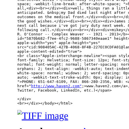
space; -webkit-line-break: after-white-space; ">h
all,<div><br></div><div>well, things ran a little
anticipated. &nbsp;my Dad died last night after c
outcomes on the medical front.</div><div><br></di
the good wishes.</div><div><br></div><div>James i
next call because i've got jury duty next week. &
following call.</div><div><br></div><div>mikey</d
R. O'Connor -- Complex Weaver -- 1921 - 2013</b><
id="5870b682-f7ee-4fc2-9688-5867340eaae1" height=
apple-width="yes" apple-height="yes" 

src="cid:908405AC-427B-4068-8F4B-227EC0CDFA01@lan
apple-content-edited="true">

<br class="Apple-interchange-newline"><span style
font-family: Helvetica; font-size: 12px; font-sty
normal; font-weight: normal; letter-spacing: norm
orphans: 2; text-align: -webkit-auto; text-indent
white-space: normal; widows: 2; word-spacing: 0px
auto; -webkit-text-stroke-width: 0px; display: in
">PHONE: 651-647-6109, FAX: 866-280-2356, WEB: <a
href="
http://www.haven2.com"
;>www.haven2.com</a>
Twitter, Facebook, LinkedIn, etc.)</span>

</div>

<br></div></body></html>