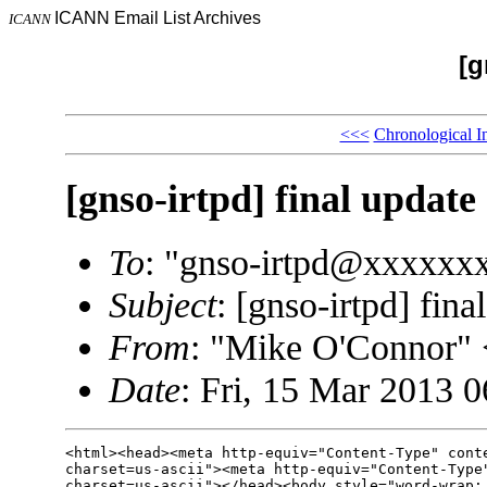
ICANN Email List Archives
ICANN
[g
<<<
Chronological I
[gnso-irtpd] final update
To
: "gnso-irtpd@xxxxxx
Subject
: [gnso-irtpd] fina
From
: "Mike O'Connor
Date
: Fri, 15 Mar 2013 
<html><head><meta http-equiv="Content-Type" conte
charset=us-ascii"><meta http-equiv="Content-Type"
charset=us-ascii"></head><body style="word-wrap: 