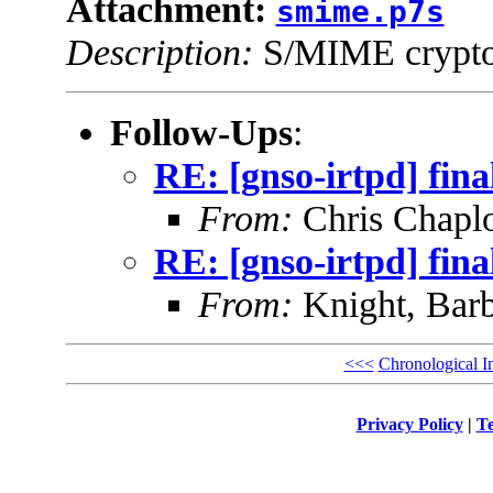
Attachment:
smime.p7s
Description:
S/MIME cryptog
Follow-Ups
:
RE: [gnso-irtpd] fina
From:
Chris Chapl
RE: [gnso-irtpd] fina
From:
Knight, Barb
<<<
Chronological I
Privacy Policy
|
Te