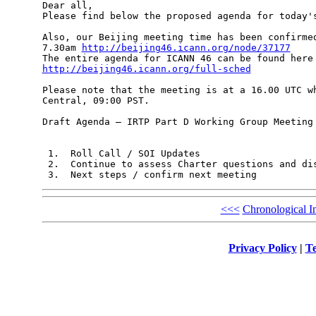
Dear all,

Please find below the proposed agenda for today's
Also, our Beijing meeting time has been confirmed
7.30am 
http://beijing46.icann.org/node/37177
http://beijing46.icann.org/full-sched
Please note that the meeting is at a 16.00 UTC wh
Central, 09:00 PST.

Draft Agenda – IRTP Part D Working Group Meeting 
 1.  Roll Call / SOI Updates

 2.  Continue to assess Charter questions and dis
<<<
Chronological I
Privacy Policy
|
Te