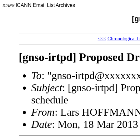
ICANN Email List Archives
ICANN
[g
<<<
Chronological I
[gnso-irtpd] Proposed Dr
To
: "gnso-irtpd@xxxxxx
Subject
: [gnso-irtpd] Pr
schedule
From
: Lars HOFFMANN
Date
: Mon, 18 Mar 2013