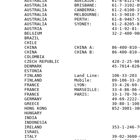
AUSTRALIA           ADELAIDE:      61-8-8121-4
AUSTRALIA           BRISBANE:      61-7-3102-0
AUSTRALIA           CANBERRA:      61-2-6100-1
AUSTRALIA           MELBOURNE:     61-3-9010-7
AUSTRALIA           PERTH:         61-8-9467-5
AUSTRALIA           SYDNEY:        61-2-8205-8
AUSTRIA                            43-1-92-81-
BELGIUM                            32-2-400-98
BRAZIL                                        
CHILE                                         
CHINA               CHINA A:       86-400-810-
CHINA               CHINA B:       86-400-810-
COLOMBIA                                      
CZECH REPUBLIC                     420-2-25-98
DENMARK                            45-7014-028
ESTONIA                                       
FINLAND             Land Line:     106-33-203 
FINLAND             Mobile:        09-106-33-2
FRANCE              LYON:          33-4-26-69-
FRANCE              MARSEILLE:     33-4-86-06-
FRANCE              PARIS:         33-1-70-70-
GERMANY                            49-69-2222-
GREECE                             30-80-1-100
HONG KONG                          852-3001-38
HUNGARY                                       
INDIA                                         
INDONESIA                                     
IRELAND                            353-1-246-7
ISRAEL                                        
ITALY                              39-02-3600-