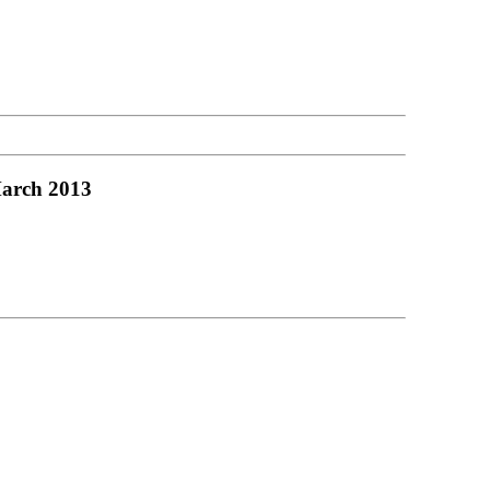
March 2013