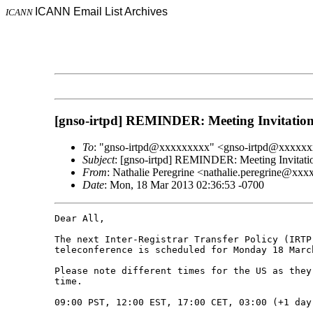
ICANN Email List Archives
ICANN
[gnso-irtpd] REMINDER: Meeting Invitatio
To
: "gnso-irtpd@xxxxxxxxx" <gnso-irtpd@xxxxx
Subject
: [gnso-irtpd] REMINDER: Meeting Invitat
From
: Nathalie Peregrine <nathalie.peregrine@xx
Date
: Mon, 18 Mar 2013 02:36:53 -0700
Dear All,

The next Inter-Registrar Transfer Policy (IRTP
teleconference is scheduled for Monday 18 March
Please note different times for the US as they
time.

09:00 PST, 12:00 EST, 17:00 CET, 03:00 (+1 day)