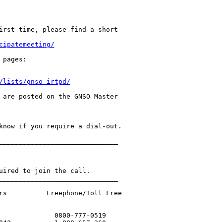
irst time, please find a short 

cipatemeeting/
/lists/gnso-irtpd/
 are posted on the GNSO Master 

know if you require a dial-out.

______________________________

uired to join the call.

______________________________

rs          Freephone/Toll Free 

              0800-777-0519
