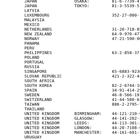
JAPAN               OSAKA:         81-6-7739-4
JAPAN               TOKYO:         81-3-5539-5
LATVIA                                        
LUXEMBOURG                         352-27-000-1
MALAYSIA                                      
MEXICO                                        
NETHERLANDS                        31-20-718-8
NEW ZEALAND                        64-9-970-47
NORWAY                             47-21-590-0
PANAMA                                        
PERU                                          
PHILIPPINES                        63-2-858-371
POLAND                                        
PORTUGAL                                      
RUSSIA                                        
SINGAPORE                          65-6883-923
SLOVAK REPUBLIC                    421-2-322-42
SOUTH AFRICA                                  
SOUTH KOREA                        82-2-6744-1
SPAIN                              34-91-414-2
SWEDEN                             46-8-566-19
SWITZERLAND                        41-44-580-6
TAIWAN                             886-2-2795-
THAILAND                                      
UNITED KINGDOM      BIRMINGHAM:    44-121-210-
UNITED KINGDOM      GLASGOW:       44-141-202-
UNITED KINGDOM      LEEDS:         44-113-301-
UNITED KINGDOM      LONDON:        44-20-7108-
UNITED KINGDOM      MANCHESTER:    44-161-601-
URUGUAY                                       