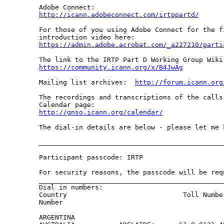
http://icann.adobeconnect.com/irtppartd/
For those of you using Adobe Connect for the f
https://admin.adobe.acrobat.com/_a227210/parti
https://community.icann.org/x/B4JwAg
Mailing list archives:  
http://forum.icann.org
The recordings and transcriptions of the calls
http://gnso.icann.org/calendar/
The dial-in details are below - please let me 
______________________________________________
Participant passcode: IRTP

For security reasons, the passcode will be req
______________________________________________
Dial in numbers:

Country                             Toll Numbe
Number

ARGENTINA                                     