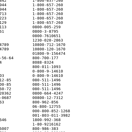
842           1-800-657-260

944           1-800-657-260

944           1-800-657-260

713           1-800-657-260

223           1-800-657-260

129           1-800-657-260

113           0800-005-259

61            0800-3-8795

              0800-7610651

              1230-020-2863

4789          10800-712-1670

4789          10800-120-1670

              01800-9-156474

-56-64        800-700-177

4             8088-8324

              800-011-1093

              0-800-9-14610

03            0-800-9-14610

12-85         080-511-1496

00-85         080-511-1496

60-72         080-511-1496

20362         0800-664-4247

-0687         00800-12-7312

63            800-962-856

              06-800-12755

              000-800-852-1268

              001-803-011-3982

646           1800-992-368

              1-80-9216162

6007          800-986-383
