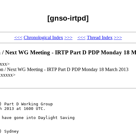
[gnso-irtpd]
<<<
Chronological Index
>>>
<<<
Thread Index
>>>
n / Next WG Meeting - IRTP Part D PDP Monday 18 
xxxx>
ion / Next WG Meeting - IRTP Part D PDP Monday 18 March 2013
xxxxxxx>
) Part D Working Group 

 2013 at 1600 UTC.

 have gone into Daylight Saving 

 Sydney
