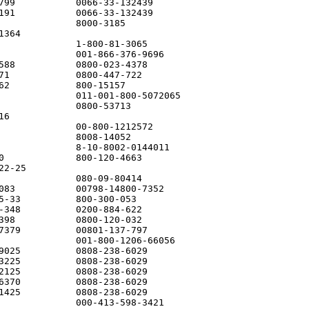
799           0066-33-132439

191           0066-33-132439

              8000-3185

364

              1-800-81-3065

              001-866-376-9696

588           0800-023-4378

71            0800-447-722

62            800-15157

              011-001-800-5072065

              0800-53713

6

              00-800-1212572

              8008-14052

              8-10-8002-0144011

0             800-120-4663

2-25

              080-09-80414

083           00798-14800-7352

5-33          800-300-053

-348          0200-884-622

398           0800-120-032

7379          00801-137-797

              001-800-1206-66056

9025          0808-238-6029

3225          0808-238-6029

2125          0808-238-6029

6370          0808-238-6029

1425          0808-238-6029

              000-413-598-3421
