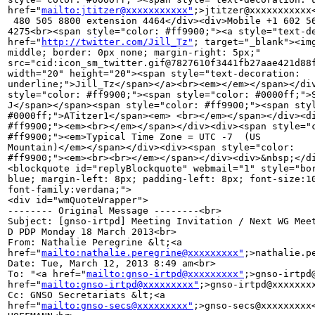
href="
mailto:jtitzer@xxxxxxxxxxx"
;>jtitzer@xxxxxxxxxxx
 480 505 8800 extension 4464</div><div>Mobile +1 602 56
4275<br><span style="color: #ff9900;"><a style="text-de
href="
http://twitter.com/Jill_Tz"
; target="_blank"><img
middle; border: 0px none; margin-right: 5px;" 

src="cid:icon_sm_twitter.gif@7827610f3441fb27aae421d88f
width="20" height="20"><span style="text-decoration: 

underline;">Jill_Tz</span></a><br><em></em></span></div
style="color: #ff9900;"><span style="color: #0000ff;">S
J</span></span><span style="color: #ff9900;"><span styl
#0000ff;">ATitzer1</span><em> <br></em></span></div><di
#ff9900;"><em><br></em></span></div><div><span style="c
#ff9900;"><em>Typical Time Zone = UTC -7  (US 

Mountain)</em></span></div><div><span style="color: 

#ff9900;"><em><br><br></em></span></div><div>&nbsp;</di
<blockquote id="replyBlockquote" webmail="1" style="bor
blue; margin-left: 8px; padding-left: 8px; font-size:10
font-family:verdana;">

<div id="wmQuoteWrapper">

-------- Original Message --------<br>

Subject: [gnso-irtpd] Meeting Invitation / Next WG Meet
D PDP Monday 18 March 2013<br>

From: Nathalie Peregrine &lt;<a 

href="
mailto:nathalie.peregrine@xxxxxxxxx"
;>nathalie.p
Date: Tue, March 12, 2013 8:49 am<br>

To: "<a href="
mailto:gnso-irtpd@xxxxxxxxx"
;>gnso-irtpd
href="
mailto:gnso-irtpd@xxxxxxxxx"
;>gnso-irtpd@xxxxxxxx
Cc: GNSO Secretariats &lt;<a 

href="
mailto:gnso-secs@xxxxxxxxx"
;>gnso-secs@xxxxxxxxx<