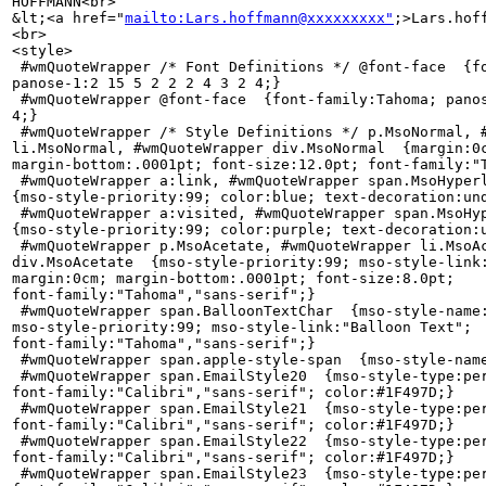
HOFFMANN<br>

&lt;<a href="
mailto:Lars.hoffmann@xxxxxxxxx"
;>Lars.hof
<br>

<style>

 #wmQuoteWrapper /* Font Definitions */ @font-face  {fo
panose-1:2 15 5 2 2 2 4 3 2 4;}

 #wmQuoteWrapper @font-face  {font-family:Tahoma; panos
4;}

 #wmQuoteWrapper /* Style Definitions */ p.MsoNormal, #
li.MsoNormal, #wmQuoteWrapper div.MsoNormal  {margin:0c
margin-bottom:.0001pt; font-size:12.0pt; font-family:"T
 #wmQuoteWrapper a:link, #wmQuoteWrapper span.MsoHyperl
{mso-style-priority:99; color:blue; text-decoration:und
 #wmQuoteWrapper a:visited, #wmQuoteWrapper span.MsoHyp
{mso-style-priority:99; color:purple; text-decoration:u
 #wmQuoteWrapper p.MsoAcetate, #wmQuoteWrapper li.MsoAc
div.MsoAcetate  {mso-style-priority:99; mso-style-link:
margin:0cm; margin-bottom:.0001pt; font-size:8.0pt; 

font-family:"Tahoma","sans-serif";}

 #wmQuoteWrapper span.BalloonTextChar  {mso-style-name:
mso-style-priority:99; mso-style-link:"Balloon Text"; 

font-family:"Tahoma","sans-serif";}

 #wmQuoteWrapper span.apple-style-span  {mso-style-name
 #wmQuoteWrapper span.EmailStyle20  {mso-style-type:per
font-family:"Calibri","sans-serif"; color:#1F497D;}

 #wmQuoteWrapper span.EmailStyle21  {mso-style-type:per
font-family:"Calibri","sans-serif"; color:#1F497D;}

 #wmQuoteWrapper span.EmailStyle22  {mso-style-type:per
font-family:"Calibri","sans-serif"; color:#1F497D;}

 #wmQuoteWrapper span.EmailStyle23  {mso-style-type:per