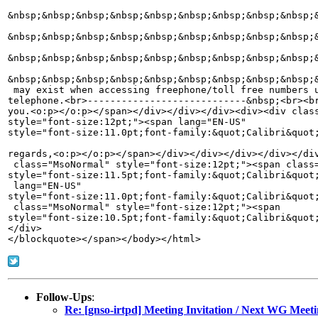
Follow-Ups
:
Re: [gnso-irtpd] Meeting Invitation / Next WG Me