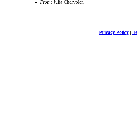
From:
Julia Charvolen
Privacy Policy
|
Te