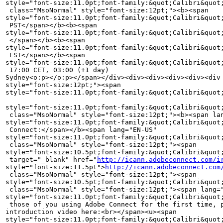
style="font-size:11.0pt;font-family:&quot;Calibri&quot;
 class="MsoNormal" style="font-size:12pt;"><b><span 

style="font-size:11.0pt;font-family:&quot;Calibri&quot;
 PST</span></b><b><span 

style="font-size:11.0pt;font-family:&quot;Calibri&quot;
 </span></b><b><span 

style="font-size:11.0pt;font-family:&quot;Calibri&quot;
 EST</span></b><span 

style="font-size:11.0pt;font-family:&quot;Calibri&quot;
 17:00 CET, 03:00 (+1 day) 

Sydney<o:p></o:p></span></div><div><div><div><div><div 
style="font-size:12pt;"><span 

style="font-size:11.0pt;font-family:&quot;Calibri&quot;
style="font-size:11.0pt;font-family:&quot;Calibri&quot;
 class="MsoNormal" style="font-size:12pt;"><b><span lan
style="font-size:11.0pt;font-family:&quot;Calibri&quot;
 Connect:</span></b><span lang="EN-US" 

style="font-size:11.0pt;font-family:&quot;Calibri&quot
 class="MsoNormal" style="font-size:12pt;"><span 

style="font-size:10.5pt;font-family:&quot;Calibri&quot;
 target="_blank" href="
http://icann.adobeconnect.com/i
style="font-size:11.5pt">
http://icann.adobeconnect.com
 class="MsoNormal" style="font-size:12pt;"><span 

style="font-size:10.5pt;font-family:&quot;Calibri&quot
 class="MsoNormal" style="font-size:12pt;"><span lang="
style="font-size:11.0pt;font-family:&quot;Calibri&quot;
 those of you using Adobe Connect for the first time, p
introduction video here:<br></span><u><span 

style="font-size:11.0pt;font-family:&quot;Calibri&quot;