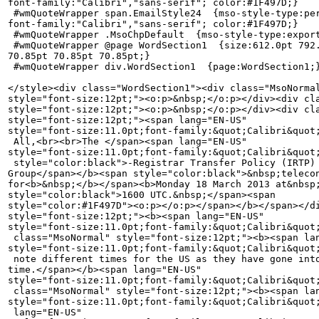
font-family:"Calibri","sans-serif"; color:#1F497D;}

 #wmQuoteWrapper span.EmailStyle24  {mso-style-type:per
font-family:"Calibri","sans-serif"; color:#1F497D;}

 #wmQuoteWrapper .MsoChpDefault  {mso-style-type:export
 #wmQuoteWrapper @page WordSection1  {size:612.0pt 792.
70.85pt 70.85pt 70.85pt;}

 #wmQuoteWrapper div.WordSection1  {page:WordSection1;}
</style><div class="WordSection1"><div class="MsoNormal
style="font-size:12pt;"><o:p>&nbsp;</o:p></div><div cla
style="font-size:12pt;"><o:p>&nbsp;</o:p></div><div cla
style="font-size:12pt;"><span lang="EN-US" 

style="font-size:11.0pt;font-family:&quot;Calibri&quot;
 All,<br><br>The </span><span lang="EN-US" 

style="font-size:11.0pt;font-family:&quot;Calibri&quot;
 style="color:black">-Registrar Transfer Policy (IRTP) 
Group</span></b><span style="color:black">&nbsp;telecon
for<b>&nbsp;</b></span><b>Monday 18 March 2013 at&nbsp;
style="color:black">1600 UTC.&nbsp;</span><span 

style="color:#1F497D"><o:p></o:p></span></b></span></di
style="font-size:12pt;"><b><span lang="EN-US" 

style="font-size:11.0pt;font-family:&quot;Calibri&quot;
 class="MsoNormal" style="font-size:12pt;"><b><span lan
style="font-size:11.0pt;font-family:&quot;Calibri&quot;
 note different times for the US as they have gone into
time.</span></b><span lang="EN-US" 

style="font-size:11.0pt;font-family:&quot;Calibri&quot;
 class="MsoNormal" style="font-size:12pt;"><b><span lan
style="font-size:11.0pt;font-family:&quot;Calibri&quot;
 lang="EN-US" 
