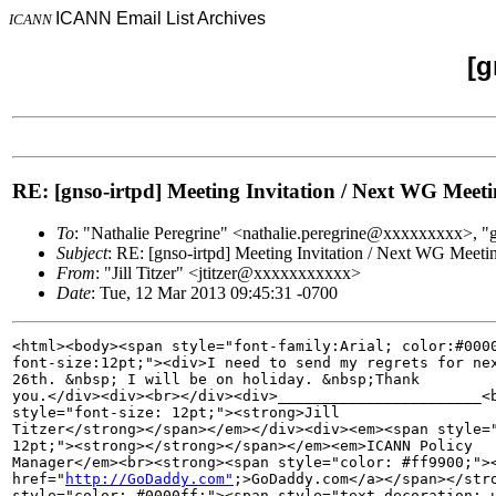
ICANN Email List Archives
ICANN
[g
RE: [gnso-irtpd] Meeting Invitation / Next WG Me
To
: "Nathalie Peregrine" <nathalie.peregrine@xxxxxxxxx>
Subject
: RE: [gnso-irtpd] Meeting Invitation / Next WG Mee
From
: "Jill Titzer" <jtitzer@xxxxxxxxxxx>
Date
: Tue, 12 Mar 2013 09:45:31 -0700
<html><body><span style="font-family:Arial; color:#0000
font-size:12pt;"><div>I need to send my regrets for nex
26th. &nbsp; I will be on holiday. &nbsp;Thank 

you.</div><div><br></div><div>_______________________<b
style="font-size: 12pt;"><strong>Jill 

Titzer</strong></span></em></div><div><em><span style="
12pt;"><strong></strong></span></em><em>ICANN Policy 

Manager</em><br><strong><span style="color: #ff9900;"><
href="
http://GoDaddy.com"
;>GoDaddy.com</a></span></stro
style="color: #0000ff;"><span style="text-decoration: u