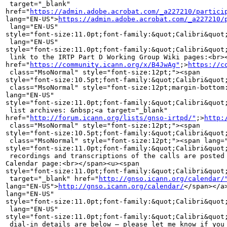
 target="_blank" 

href="
https://admin.adobe.acrobat.com/_a227210/partici
lang="EN-US">
https://admin.adobe.acrobat.com/_a227210/
 lang="EN-US" 

style="font-size:11.0pt;font-family:&quot;Calibri&quot;
 lang="EN-US" 

style="font-size:11.0pt;font-family:&quot;Calibri&quot;
 link to the IRTP Part D Working Group Wiki pages:<br><
href="
https://community.icann.org/x/B4JwAg"
;>
https://c
 class="MsoNormal" style="font-size:12pt;"><span 

style="font-size:10.5pt;font-family:&quot;Calibri&quot
 class="MsoNormal" style="font-size:12pt;margin-bottom:
lang="EN-US" 

style="font-size:11.0pt;font-family:&quot;Calibri&quot;
 list archives: &nbsp;<a target="_blank" 

href="
http://forum.icann.org/lists/gnso-irtpd/"
;>
http:
 class="MsoNormal" style="font-size:12pt;"><span 

style="font-size:10.5pt;font-family:&quot;Calibri&quot
 class="MsoNormal" style="font-size:12pt;"><span lang="
style="font-size:11.0pt;font-family:&quot;Calibri&quot;
 recordings and transcriptions of the calls are posted 
Calendar page:<br></span><u><span 

style="font-size:11.0pt;font-family:&quot;Calibri&quot;
 target="_blank" href="
http://gnso.icann.org/calendar/
lang="EN-US">
http://gnso.icann.org/calendar/
</span></a></span></u><u><span 
lang="EN-US" 
style="font-size:11.0pt;font-family:&quot;Calibri&quot;,&quot;sans-serif&quot;;color:black">&nbsp;<br></span></u><span
 lang="EN-US" 
style="font-size:11.0pt;font-family:&quot;Calibri&quot;,&quot;sans-serif&quot;;color:black"><br>The
 dial-in details are below – please let me know if you require a 
dial-out.<br><br>____________________________________________________________________________<br><br>Participant
 passcode: IRTP&nbsp;<br><br>For security reasons, the passcode will be 
required to join the call. 
&nbsp;&nbsp;&nbsp;&nbsp;&nbsp;&nbsp;&nbsp;&nbsp;&nbsp;&nbsp;&nbsp;&nbsp;&nbsp;&nbsp;&nbsp;&nbsp;&nbsp;&nbsp;&nbsp;&nbsp;&nbsp;&nbsp;&nbsp;&nbsp;&nbsp;&nbsp;&nbsp;&nbsp;&nbsp;&nbsp;&nbsp;&nbsp;&nbsp;&nbsp;&nbsp;&nbsp;&nbsp;&nbsp;&nbsp;&nbsp;&nbsp;<br>____________________________________________________________________________<br>Dial
 in numbers: 
&nbsp;&nbsp;&nbsp;&nbsp;&nbsp;&nbsp;&nbsp;&nbsp;&nbsp;&nbsp;&nbsp;&nbsp;&nbsp;&nbsp;&nbsp;&nbsp;&nbsp;&nbsp;&nbsp;&nbsp;&nbsp;&nbsp;&nbsp;&nbsp;&nbsp;&nbsp;&nbsp;&nbsp;&nbsp;&nbsp;<br>Country
 
&nbsp;&nbsp;&nbsp;&nbsp;&nbsp;&nbsp;&nbsp;&nbsp;&nbsp;&nbsp;&nbsp;&nbsp;&nbsp;&nbsp;&nbsp;&nbsp;&nbsp;&nbsp;&nbsp;&nbsp;&nbsp;&nbsp;&nbsp;&nbsp;&nbsp;&nbsp;&nbsp;&nbsp;Toll
 Numbers &nbsp;&nbsp;&nbsp;&nbsp;&nbsp;&nbsp;&nbsp;&nbsp;&nbsp;Freephone/Toll 
Free Number<br><br>ARGENTINA 
&nbsp;&nbsp;&nbsp;&nbsp;&nbsp;&nbsp;&nbsp;&nbsp;&nbsp;&nbsp;&nbsp;&nbsp;&nbsp;&nbsp;&nbsp;&nbsp;&nbsp;&nbsp;&nbsp;&nbsp;&nbsp;&nbsp;&nbsp;&nbsp;&nbsp;&nbsp;&nbsp;&nbsp;&nbsp;&nbsp;&nbsp;&nbsp;&nbsp;&nbsp;&nbsp;&nbsp;&nbsp;&nbsp;&nbsp;&nbsp;&nbsp;&nbsp;&nbsp;&nbsp;&nbsp;&nbsp;&nbsp;&nbsp;&nbsp;&nbsp;0800-777-0519<br>AUSTRALIA
 &nbsp;&nbsp;&nbsp;&nbsp;&nbsp;&nbsp;&nbsp;&nbsp;&nbsp;&nbsp;ADELAIDE: 
&nbsp;&nbsp;&nbsp;&nbsp;&nbsp;61-8-8121-4842 
&nbsp;&nbsp;&nbsp;&nbsp;&nbsp;&nbsp;&nbsp;&nbsp;&nbsp;&nbsp;1-800-657-260<br>AUSTRALIA
 &nbsp;&nbsp;&nbsp;&nbsp;&nbsp;&nbsp;&nbsp;&nbsp;&nbsp;&nbsp;BRISBANE: 
&nbsp;&nbsp;&nbsp;&nbsp;&nbsp;61-7-3102-0944 
&nbsp;&nbsp;&nbsp;&nbsp;&nbsp;&nbsp;&nbsp;&nbsp;&nbsp;&nbsp;1-800-657-260<br>AUSTRALIA
 &nbsp;&nbsp;&nbsp;&nbsp;&nbsp;&nbsp;&nbsp;&nbsp;&nbsp;&nbsp;CANBERRA: 
&nbsp;&nbsp;&nbsp;&nbsp;&nbsp;61-2-6100-1944 
&nbsp;&nbsp;&nbsp;&nbsp;&nbsp;&nbsp;&nbsp;&nbsp;&nbsp;&nbsp;1-800-657-260<br>AUSTRALIA
 &nbsp;&nbsp;&nbsp;&nbsp;&nbsp;&nbsp;&nbsp;&nbsp;&nbsp;&nbsp;MELBOURNE: 
&nbsp;&nbsp;&nbsp;&nbsp;61-3-9010-7713 
&nbsp;&nbsp;&nbsp;&nbsp;&nbsp;&nbsp;&nbsp;&nbsp;&nbsp;&nbsp;1-800-657-260<br>AUSTRALIA
 &nbsp;&nbsp;&nbsp;&nbsp;&nbsp;&nbsp;&nbsp;&nbsp;&nbsp;&nbsp;PERTH: 
&nbsp;&nbsp;&nbsp;&nbsp;&nbsp;&nbsp;&nbsp;&nbsp;61-8-9467-5223 
&nbsp;&nbsp;&nbsp;&nbsp;&nbsp;&nbsp;&nbsp;&nbsp;&nbsp;&nbsp;1-800-657-260<br>AUSTRALIA
 &nbsp;&nbsp;&nbsp;&nbsp;&nbsp;&nbsp;&nbsp;&nbsp;&nbsp;&nbsp;SYDNEY: 
&nbsp;&nbsp;&nbsp;&nbsp;&nbsp;&nbsp;&nbsp;61-2-8205-8129 
&nbsp;&nbsp;&nbsp;&nbsp;&nbsp;&nbsp;&nbsp;&nbsp;&nbsp;&nbsp;1-800-657-260<br>AUSTRIA
 
&nbsp;&nbsp;&nbsp;&nbsp;&nbsp;&nbsp;&nbsp;&nbsp;&nbsp;&nbsp;&nbsp;&nbsp;&nbsp;&nbsp;&nbsp;&nbsp;&nbsp;&nbsp;&nbsp;&nbsp;&nbsp;&nbsp;&nbsp;&nbsp;&nbsp;&nbsp;&nbsp;43-1-92-81-113
 
&nbsp;&nbsp;&nbsp;&nbsp;&nbsp;&nbsp;&nbsp;&nbsp;&nbsp;&nbsp;0800-005-259<br>BELGIUM
 
&nbsp;&nbsp;&nbsp;&nbsp;&nbsp;&nbsp;&nbsp;&nbsp;&nbsp;&nbsp;&nbsp;&nbsp;&nbsp;&nbsp;&nbsp;&nbsp;&nbsp;&nbsp;&nbsp;&nbsp;&nbsp;&nbsp;&nbsp;&nbsp;&nbsp;&nbsp;&nbsp;32-2-400-9861
 
&nbsp;&nbsp;&nbsp;&nbs