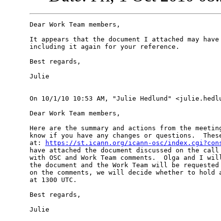
Dear Work Team members,

It appears that the document I attached may have 
including it again for your reference.

Best regards,

Julie

On 10/1/10 10:53 AM, "Julie Hedlund" <julie.hedlu
Dear Work Team members,

Here are the summary and actions from the meeting
know if you have any changes or questions.  These
at: 
https://st.icann.org/icann-osc/index.cgi?con
have attached the document discussed on the call 
with OSC and Work Team comments.  Olga and I will
the document and the Work Team will be requested 
on the comments, we will decide whether to hold a
at 1300 UTC.

Best regards,

Julie
