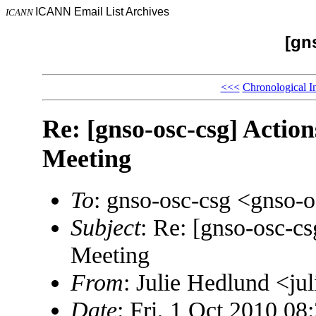
ICANN Email List Archives
ICANN
[gn
<<<
Chronological I
Re: [gnso-osc-csg] Acti
Meeting
To
: gnso-osc-csg <gnso
Subject
: Re: [gnso-osc-c
Meeting
From
: Julie Hedlund <j
Date
: Fri, 1 Oct 2010 08