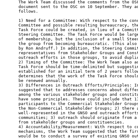
The Work Team discussed the comments from the OSC
document sent to the OSC on 10 September. They ad
follows.

1) Need for a Committee: With respect to the conc
Committee and possible resulting bureaucracy, the
Task Force could be created, in lieu of a Committ
Steering Committee. The Task Force would be large
of membership, but the inclusion of a small Steer
the group from becoming bureaucratic. (This also 
by Ron Andruff.) In addition, the Steering Commit
representatives from Stakeholder Groups and Const
outreach efforts in those groups, to avoid duplic
2) Timing of the Committee: The Work Team also ad
Task Force should be time-delimited but suggestin
established for an initial term of 2 years follow
determines that the work of the Task Force should
be renewed annually.

3) Differences in Outreach Efforts/Principles: In
suggested that to addresses concerns about differ
among the various stakeholder groups and constitu
have some principles. These could include that 1)
participants to the Commercial Stakeholder Groups
the Non-Commercial Stakeholder Groups; 2) there a
well-represented in the GNSO and outreach efforts
communities; 3) outreach should originate from a 
from stakeholder groups and constituencies.

4) Accountability/Measurement: With respect to co
mechanisms, the Work Team suggested that the firs
would be to conduct a survey of existing GNSO out