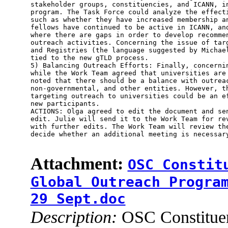
stakeholder groups, constituencies, and ICANN, in
program. The Task Force could analyze the effecti
such as whether they have increased membership an
fellows have continued to be active in ICANN, and
where there are gaps in order to develop recommen
outreach activities. Concerning the issue of targ
and Registries (the language suggested by Michael
tied to the new gTLD process.

5) Balancing Outreach Efforts: Finally, concernin
while the Work Team agreed that universities are 
noted that there should be a balance with outreac
non-governmental, and other entities. However, th
targeting outreach to universities could be an ef
new participants.

ACTIONS: Olga agreed to edit the document and sen
edit. Julie will send it to the Work Team for rev
with further edits. The Work Team will review the
decide whether an additional meeting is necessary
Attachment:
OSC Constit
Global Outreach Progra
29 Sept.doc
Description:
OSC Constituen