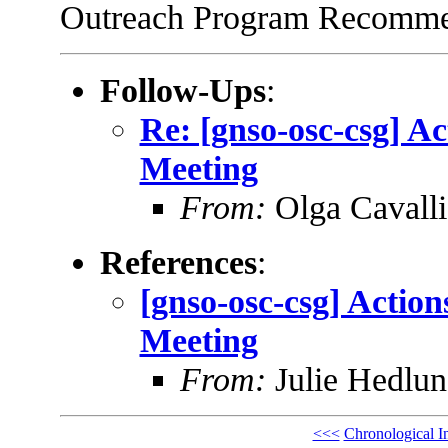
Outreach Program Recommen
Follow-Ups
:
Re: [gnso-osc-csg] A
Meeting
From:
Olga Cavalli
References
:
[gnso-osc-csg] Actio
Meeting
From:
Julie Hedlu
<<<
Chronological I