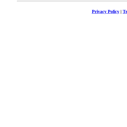
Privacy Policy
|
Te