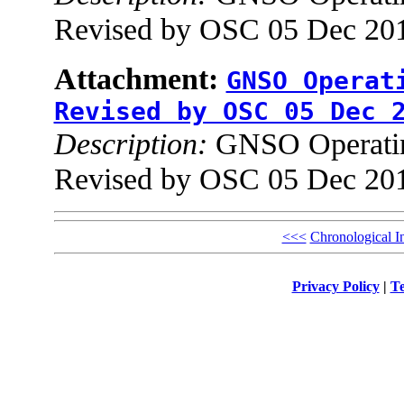
Revised by OSC 05 Dec 201
Attachment:
GNSO Operat
Revised by OSC 05 Dec 
Description:
GNSO Operating
Revised by OSC 05 Dec 201
<<<
Chronological I
Privacy Policy
|
Te