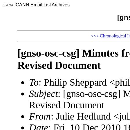
ICANN Email List Archives
ICANN
[gn
<<<
Chronological I
[gnso-osc-csg] Minutes 
Revised Document
To
: Philip Sheppard <ph
Subject
: [gnso-osc-csg] 
Revised Document
From
: Julie Hedlund <j
Date
: Fri, 10 Dec 2010 