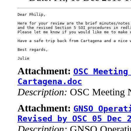
Dear Philip,

Here for your review are the brief minutes/notes 
and the revised Section 5 SOI procedures in redli
Please let me know if you would like me to make c
Have a safe trip back from Cartagena and a nice w
Best regards,

Attachment:
OSC Meeting
Cartagena.doc
Description:
OSC Meeting N
Attachment:
GNSO Operat
Revised by OSC 05 Dec 
Description:
GNSO Operating