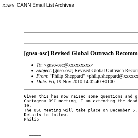
ICANN Email List Archives
ICANN
[gnso-osc] Revised Global Outreach Recomm
To
: <gnso-osc@xxxxxxxxx>
Subject
: [gnso-osc] Revised Global Outreach Reco
From
: "Philip Sheppard" <philip.sheppard@xxxxx
Date
: Fri, 19 Nov 2010 14:05:40 +0100
Given this has now raised some questions and g
Cartagena OSC meeting, I am extending the dead
10.

The OSC meeting will take place on December 5.

Details to follow.

Philip

  _____  
