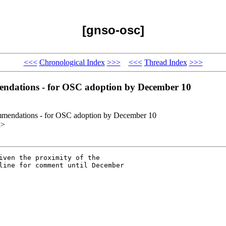
[gnso-osc]
<<<
Chronological Index
>>>
<<<
Thread Index
>>>
endations - for OSC adoption by December 10
mmendations - for OSC adoption by December 10
x>
iven the proximity of the

line for comment until December
