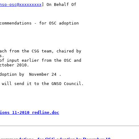
nso-osc@xxxxxxxxx
] On Behalf Of

commendations - for OSC adoption

ach from the CSG team, chaired by

.

of input earlier from the OSC and

tober 2010. 

doption by  November 24 .

 will send it to the GNSO Council.

ions 11-2010 redline.doc