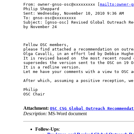
From: owner-gnso-osc@xxxxxxxxx [
mailto:owner-g
Philip Sheppard

Sent: Wednesday, November 10, 2010 9:36 AM

To: gnso-osc@xxxxxxxxx

Subject: [gnso-osc] Revised Global Outreach Re
by November 24

Fellow OSC members, 

please find attached a recommendation on outre
Olga Cavalli, in an effort led by Debbie Hughes
It is revised based on  the most recent round 
supersedes the version sent to the OSC on 19 Oc
It is a redline version. 

Let me have your comments with a view to OSC a
After which, assuming a positive reception, we
Philip

OSC Chair

Attachment:
OSC CSG Global Outreach Recommendat
Description:
MS-Word document
Follow-Ups
: