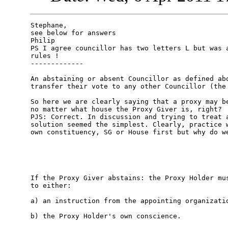
Stephane,

see below for answers

Philip

PS I agree councillor has two letters L but was a
rules !

-------------

An abstaining or absent Councillor as defined abo
transfer their vote to any other Councillor (the 
So here we are clearly saying that a proxy may be
no matter what house the Proxy Giver is, right? 

PJS: Correct. In discussion and trying to treat a
solution seemed the simplest. Clearly, practice w
own constituency, SG or House first but why do we
If the Proxy Giver abstains: the Proxy Holder mus
to either:

a) an instruction from the appointing organizatio
b) the Proxy Holder's own conscience. 
