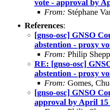
vote - approval by Ap
From:
Stéphane Va
References
:
[gnso-osc] GNSO Coun
abstention - proxy vo
From:
Philip Shepp
RE: [gnso-osc] GNSO
abstention - proxy vo
From:
Gomes, Chu
[gnso-osc] GNSO Coun
approval by April 15 