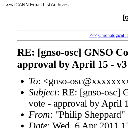
ICANN Email List Archives
ICANN
[
<<<
Chronological I
RE: [gnso-osc] GNSO Coun
approval by April 15 - v3
To
: <gnso-osc@xxxxxxx
Subject
: RE: [gnso-osc]
vote - approval by April 
From
: "Philip Sheppard
Date
: Wed, 6 Apr 2011 1