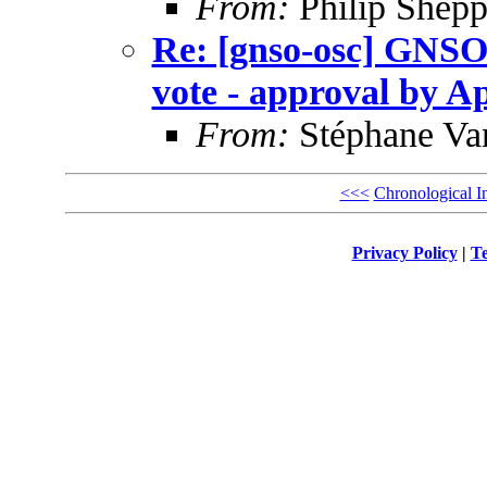
From:
Philip Shepp
Re: [gnso-osc] GNSO
vote - approval by Ap
From:
Stéphane Va
<<<
Chronological I
Privacy Policy
|
Te