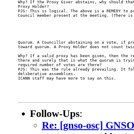
Why? If the Proxy Giver abstains, why should that
Proxy Holder? 

PJS: This is logical. The above is a REMEDY to pr
Council member present at the meeting. (There is 
Quorum. A Councillor abstaining on a vote, if pre
toward quorum. A Proxy Holder does not count twic
Why? If a valid proxy has been given, then the re
there and surely that is what the quorum is tryin
required number of votes are there?

PJS: This was the rule already prevailing. It fol
deliberative assemblies.

ICANN staff may have more to say on this.

Follow-Ups
:
Re: [gnso-osc] GNSO