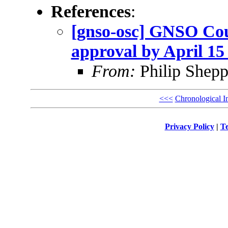
References
:
[gnso-osc] GNSO Coun
approval by April 15 
From:
Philip Shepp
<<<
Chronological I
Privacy Policy
|
Te