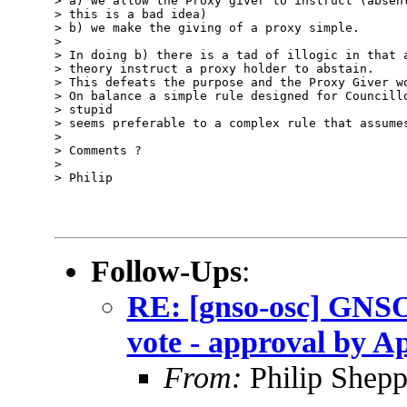
> a) we allow the Proxy giver to instruct (absent
> this is a bad idea)

> b) we make the giving of a proxy simple.

> 

> In doing b) there is a tad of illogic in that a
> theory instruct a proxy holder to abstain.

> This defeats the purpose and the Proxy Giver wo
> On balance a simple rule designed for Councillo
> stupid

> seems preferable to a complex rule that assumes
> 

> Comments ?

> 

> Philip

Follow-Ups
:
RE: [gnso-osc] GNSO
vote - approval by Ap
From:
Philip Shepp