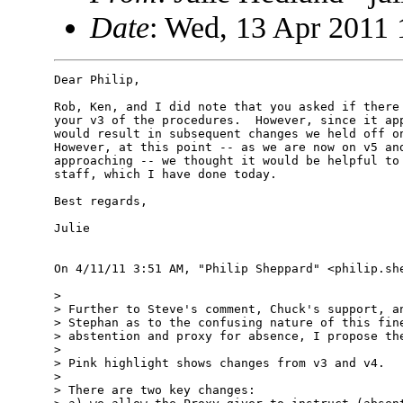
Date
: Wed, 13 Apr 2011 
Dear Philip,

Rob, Ken, and I did note that you asked if there 
your v3 of the procedures.  However, since it app
would result in subsequent changes we held off on
However, at this point -- as we are now on v5 and
approaching -- we thought it would be helpful to 
staff, which I have done today.

Best regards,

Julie

On 4/11/11 3:51 AM, "Philip Sheppard" <philip.she
> 

> Further to Steve's comment, Chuck's support, an
> Stephan as to the confusing nature of this fine
> abstention and proxy for absence, I propose the
> 

> Pink highlight shows changes from v3 and v4.

> 

> There are two key changes:
