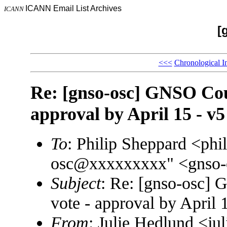
ICANN Email List Archives
ICANN
[
<<<
Chronological I
Re: [gnso-osc] GNSO Coun
approval by April 15 - v5
To
: Philip Sheppard <ph
osc@xxxxxxxxx" <gnso
Subject
: Re: [gnso-osc] 
vote - approval by April 
From
: Julie Hedlund <j