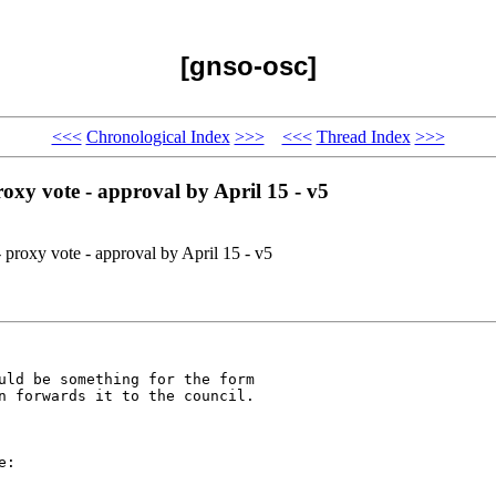
[gnso-osc]
<<<
Chronological Index
>>>
<<<
Thread Index
>>>
oxy vote - approval by April 15 - v5
proxy vote - approval by April 15 - v5
uld be something for the form 

n forwards it to the council.

:
