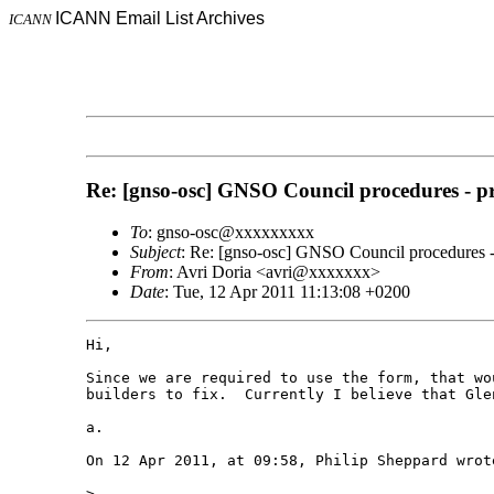
ICANN Email List Archives
ICANN
Re: [gnso-osc] GNSO Council procedures - pr
To
: gnso-osc@xxxxxxxxx
Subject
: Re: [gnso-osc] GNSO Council procedures - 
From
: Avri Doria <avri@xxxxxxx>
Date
: Tue, 12 Apr 2011 11:13:08 +0200
Hi,

Since we are required to use the form, that wo
builders to fix.  Currently I believe that Gle
a.

On 12 Apr 2011, at 09:58, Philip Sheppard wrote
> 
