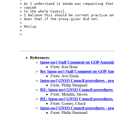
> As I understand it Vanda was requesting that
> copied

> to the whole Council.

> I believe this should be current practice an
> does that if the proxy giver did not.

> 

> Philip

> 

> 

References
:
[gnso-osc] Staff Comment on GOP Amend
From:
Ken Bour
Re: [gnso-osc] Staff Comment on GOP A
From:
Avri Doria
[gnso-osc] GNSO Council procedures - prox
From:
Philip Sheppard
RE: [gnso-osc] GNSO Council procedures - 
From:
Metalitz, Steven
RE: [gnso-osc] GNSO Council procedures - 
From:
Gomes, Chuck
[gnso-osc] GNSO Council procedures - prox
From:
Philip Sheppard