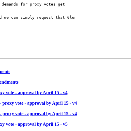
 demands for proxy votes get 

d we can simply request that Glen

ments
mendments
y vote - approval by April 15 - v4
proxy vote - approval by April 15 - v4
proxy vote - approval by April 15 - v4
y vote - approval by April 15 - v5