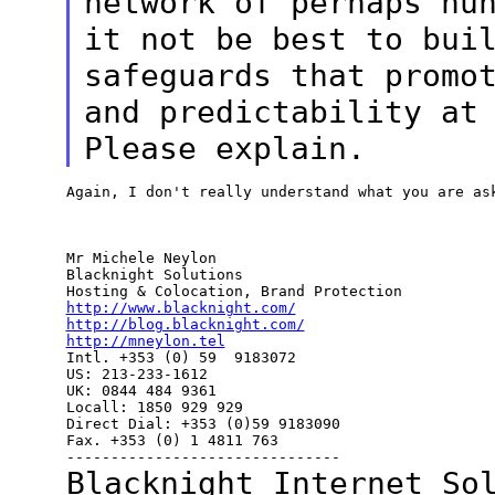
network of perhaps hu
it not be best to bui
safeguards that
promo
and predictability at
Please explain.
Again, I don't really understand what you are ask
Mr Michele Neylon

Blacknight Solutions

http://www.blacknight.com/
http://blog.blacknight.com/
http://mneylon.tel

Intl. +353 (0) 59  9183072

US: 213-233-1612

UK: 0844 484 9361

Locall: 1850 929 929

Direct Dial: +353 (0)59 9183090

Fax. +353 (0) 1 4811 763

Blacknight Internet So