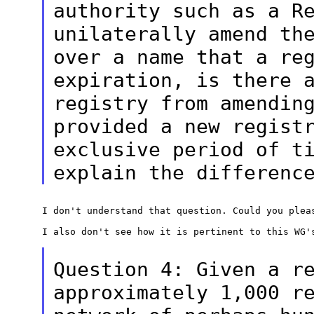
authority such as a
R
unilaterally amend th
over a name that a re
expiration, is
there 
registry from amendin
provided a new regist
exclusive
period of t
explain the differenc
I don't understand that question. Could you pleas
I also don't see how it is pertinent to this WG's
Question 4: Given a r
approximately 1,000
r