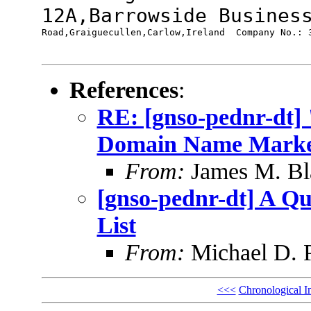
12A,Barrowside Busine
Road,Graiguecullen,Carlow,Ireland  Company No.: 3
References
:
RE: [gnso-pednr-dt]
Domain Name Mark
From:
James M. Bl
[gnso-pednr-dt] A Que
List
From:
Michael D. 
<<<
Chronological I