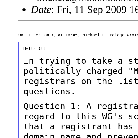
Date
: Fri, 11 Sep 2009 
On 11 Sep 2009, at 16:45, Michael D. Palage wrote
Hello All:

In trying to take a s
politically
charged "
registrars on the lis
questions.
Question 1: A registr
regard to this
WG's s
that a registrant has
domain name and preve