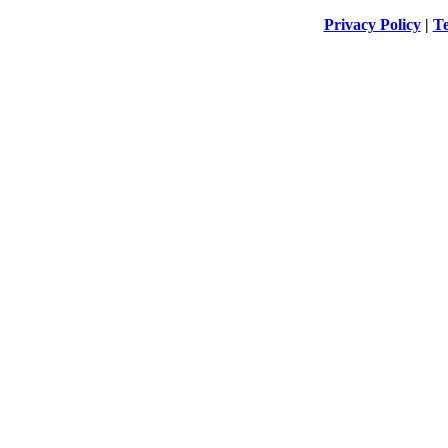
Privacy Policy
|
Te