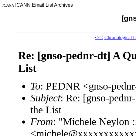
ICANN Email List Archives
ICANN
[gns
<<<
Chronological I
Re: [gnso-pednr-dt] A Que
List
To
: PEDNR <gnso-pedn
Subject
: Re: [gnso-pednr-
the List
From
: "Michele Neylon :
<michele@xxxxxxxxxxx