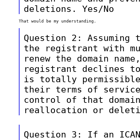
deletions. Yes/No
That would be my understanding.

Question 2: Assuming 
the registrant with
m
renew the domain name
registrant declines t
is totally
permissibl
their terms of servic
control of that domai
reallocation or delet
Question 3: If an ICA