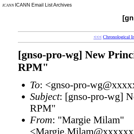
ICANN Email List Archives
ICANN
[gn
<<<
Chronological I
[gnso-pro-wg] New Princ
RPM"
To
: <gnso-pro-wg@xxxx
Subject
: [gnso-pro-wg] N
RPM"
From
: "Margie Milam"
<Margie.Milam@xxxxxx