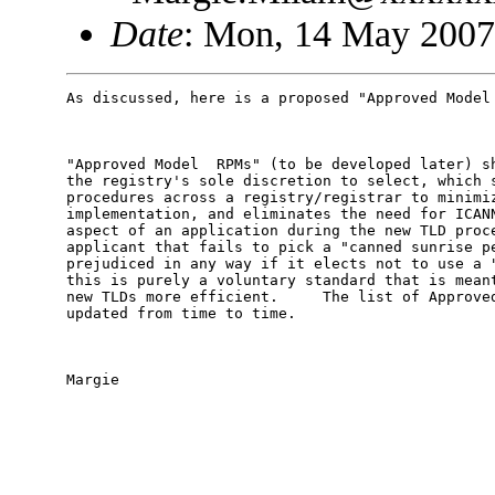
Date
: Mon, 14 May 2007
As discussed, here is a proposed "Approved Model 
"Approved Model  RPMs" (to be developed later) sh
the registry's sole discretion to select, which s
procedures across a registry/registrar to minimiz
implementation, and eliminates the need for ICANN
aspect of an application during the new TLD proce
applicant that fails to pick a "canned sunrise pe
prejudiced in any way if it elects not to use a "
this is purely a voluntary standard that is meant
new TLDs more efficient.     The list of Approved
updated from time to time.

Margie
