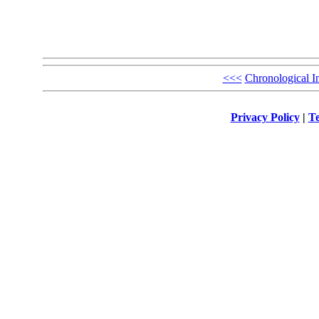
<<<
Chronological I
Privacy Policy
|
Te