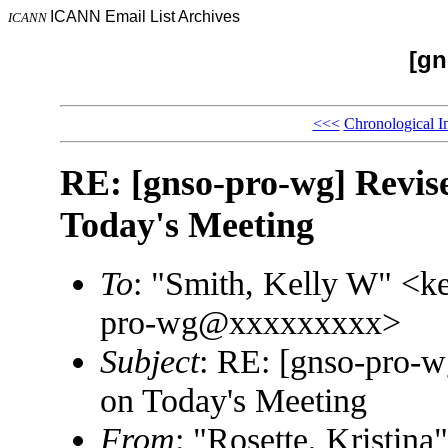
ICANN Email List Archives
ICANN
[gn
<<<
Chronological I
RE: [gnso-pro-wg] Revis
Today's Meeting
To
: "Smith, Kelly W" <
pro-wg@xxxxxxxxx>
Subject
: RE: [gnso-pro-w
on Today's Meeting
From
: "Rosette, Kristi