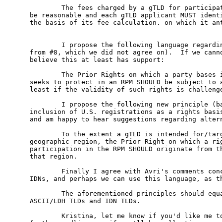
        The fees charged by a gTLD for participat
be reasonable and each gTLD applicant MUST identi
the basis of its fee calculation. on which it ant
        I propose the following language regardin
from #8, which we did not agree on).  If we canno
believe this at least has support:

        The Prior Rights on which a party bases i
seeks to protect in an RPM SHOULD be subject to a
least if the validity of such rights is challenge
        I propose the following new principle (ba
inclusion of U.S. registrations as a rights basis
and am happy to hear suggestions regarding altern
        To the extent a gTLD is intended for/targ
geographic region, the Prior Right on which a rig
participation in the RPM SHOULD originate from th
that region.

        Finally I agree with Avri's comments conc
IDNs, and perhaps we can use this language, as th
        The aforementioned principles should equa
ASCII/LDH TLDs and IDN TLDs. 

        Kristina, let me know if you'd like me to