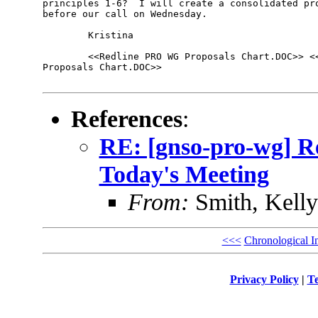
principles 1-6?  I will create a consolidated pro
before our call on Wednesday.

        Kristina 

        <<Redline PRO WG Proposals Chart.DOC>> <<
Proposals Chart.DOC>> 

References
:
RE: [gnso-pro-wg] R
Today's Meeting
From:
Smith, Kell
<<<
Chronological I
Privacy Policy
|
Te