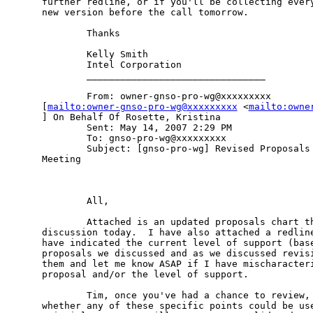
further redline, or if you'll be collecting every
new version before the call tomorrow.

        Thanks 

        Kelly Smith 

        Intel Corporation 

        ________________________________ 

        From: owner-gnso-pro-wg@xxxxxxxxx

[
mailto:owner-gnso-pro-wg@xxxxxxxxx
 <
mailto:owne
] On Behalf Of Rosette, Kristina 

        Sent: May 14, 2007 2:29 PM 

        To: gnso-pro-wg@xxxxxxxxx 

        Subject: [gnso-pro-wg] Revised Proposals 
Meeting 

        All, 

        Attached is an updated proposals chart th
discussion today.  I have also attached a redline
have indicated the current level of support (base
proposals we discussed and as we discussed revisi
them and let me know ASAP if I have mischaracteri
proposal and/or the level of support.  

        Tim, once you've had a chance to review, 
whether any of these specific points could be use