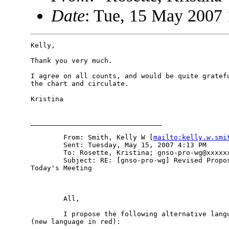
Date
: Tue, 15 May 2007 
Kelly, 

Thank you very much.

I agree on all counts, and would be quite gratefu
the chart and circulate.

Kristina 

________________________________

        From: Smith, Kelly W [
mailto:kelly.w.smi
        Sent: Tuesday, May 15, 2007 4:13 PM

        To: Rosette, Kristina; gnso-pro-wg@xxxxxx
        Subject: RE: [gnso-pro-wg] Revised Propos
Today's Meeting

        All, 

        I propose the following alternative langu
(new language in red): 
