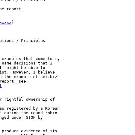
e report.

xxxxx
]

tions / Principles

 examples that come to my

 name decisions that I

l might be able to

ist. However, I believe

s the example of sex.biz

f