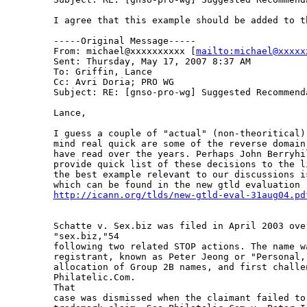
I agree that this example should be added to th
-----Original Message-----

From: michael@xxxxxxxxxx [
mailto:michael@xxxxx
Sent: Thursday, May 17, 2007 8:37 AM

To: Griffin, Lance

Cc: Avri Doria; PRO WG

Subject: RE: [gnso-pro-wg] Suggested Recommenda
Lance,

I guess a couple of "actual" (non-theoritical)
mind real quick are some of the reverse domain
have read over the years. Perhaps John Berryhil
provide quick list of these decisions to the l
the best example relevant to our discussions i
http://icann.org/tlds/new-gtld-eval-31aug04.pd