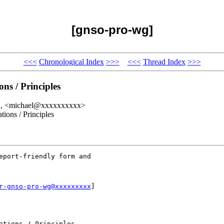
[gnso-pro-wg]
<<<
Chronological Index
>>>
<<<
Thread Index
>>>
s / Principles
x>, <michael@xxxxxxxxxx>
ons / Principles
eport-friendly form and

r-gnso-pro-wg@xxxxxxxxx
]

tions / Principles
