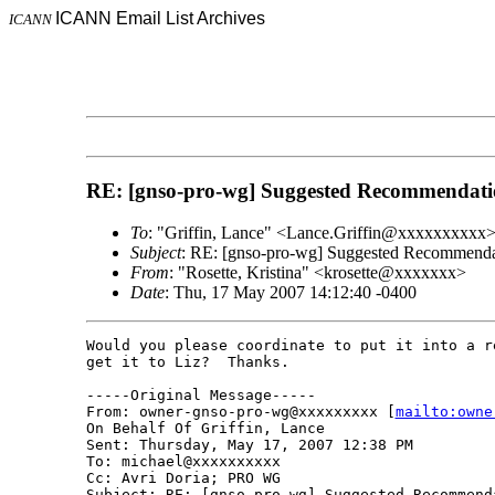
ICANN Email List Archives
ICANN
RE: [gnso-pro-wg] Suggested Recommendation
To
: "Griffin, Lance" <Lance.Griffin@xxxxxxxxx
Subject
: RE: [gnso-pro-wg] Suggested Recommendati
From
: "Rosette, Kristina" <krosette@xxxxxxx>
Date
: Thu, 17 May 2007 14:12:40 -0400
Would you please coordinate to put it into a r
get it to Liz?  Thanks.  

-----Original Message-----

From: owner-gnso-pro-wg@xxxxxxxxx [
mailto:owne
On Behalf Of Griffin, Lance

Sent: Thursday, May 17, 2007 12:38 PM

To: michael@xxxxxxxxxx

Cc: Avri Doria; PRO WG

Subject: RE: [gnso-pro-wg] Suggested Recommenda