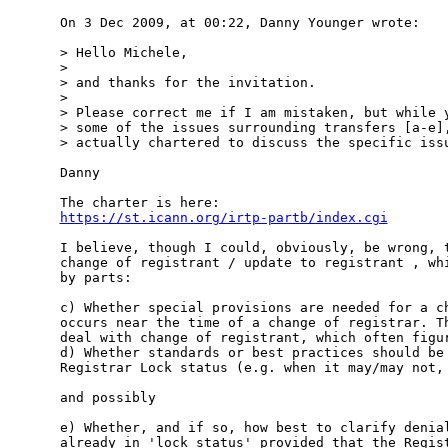
On 3 Dec 2009, at 00:22, Danny Younger wrote:

> Hello Michele,

> 

> and thanks for the invitation.  

> 

> Please correct me if I am mistaken, but while y
> some of the issues surrounding transfers [a-e],
> actually chartered to discuss the specific issu
Danny

https://st.icann.org/irtp-partb/index.cgi
I believe, though I could, obviously, be wrong, t
change of registrant / update to registrant , whi
by parts:

c) Whether special provisions are needed for a ch
occurs near the time of a change of registrar. Th
deal with change of registrant, which often figur
d) Whether standards or best practices should be 
Registrar Lock status (e.g. when it may/may not, 
and possibly

e) Whether, and if so, how best to clarify denial
already in 'lock status' provided that the Regist