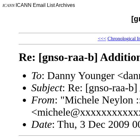
ICANN Email List Archives
ICANN
[g
<<<
Chronological I
Re: [gnso-raa-b] Additio
To
: Danny Younger <da
Subject
: Re: [gnso-raa-b]
From
: "Michele Neylon :
<michele@xxxxxxxxxxx
Date
: Thu, 3 Dec 2009 0