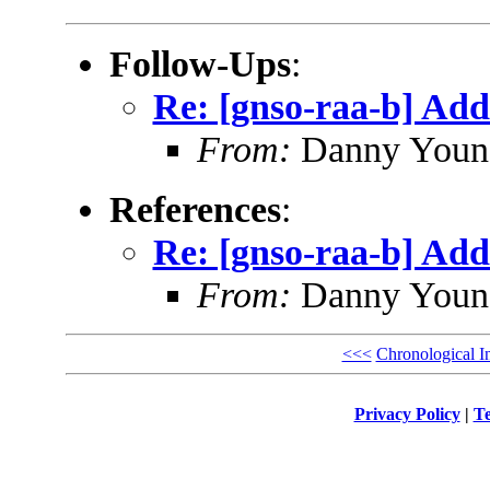
Follow-Ups
:
Re: [gnso-raa-b] Add
From:
Danny Youn
References
:
Re: [gnso-raa-b] Add
From:
Danny Youn
<<<
Chronological I
Privacy Policy
|
Te