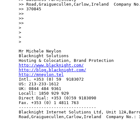
>> Road,Graiguecullen,Carlow,Ireland  Company No.
>> 370845

>> 

>> 

>> 

> 

> 

> 

> 

Mr Michele Neylon

Blacknight Solutions

http://www.blacknight.com/
http://blog.blacknight.com/
http://mneylon.tel

Intl. +353 (0) 59  9183072

US: 213-233-1612 

UK: 0844 484 9361

Locall: 1850 929 929

Direct Dial: +353 (0)59 9183090

Fax. +353 (0) 1 4811 763

-------------------------------

Blacknight Internet Solutions Ltd, Unit 12A,Barro
Road,Graiguecullen,Carlow,Ireland  Company No.: 3