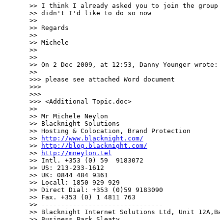
>> I think I already asked you to join the group 
>> didn't I'd like to do so now

>> 

>> Regards

>> 

>> Michele

>> 

>> 

>> On 2 Dec 2009, at 12:53, Danny Younger wrote:

>> 

>>> please see attached Word document

>>> 

>>> 

>>> <Additional Topic.doc>

>> 

>> Mr Michele Neylon

>> Blacknight Solutions

>> Hosting & Colocation, Brand Protection

>> 
http://www.blacknight.com/
>> 
http://blog.blacknight.com/
>> 
http://mneylon.tel
>> Intl. +353 (0) 59  9183072

>> US: 213-233-1612 

>> UK: 0844 484 9361

>> Locall: 1850 929 929

>> Direct Dial: +353 (0)59 9183090

>> Fax. +353 (0) 1 4811 763

>> -------------------------------

>> Blacknight Internet Solutions Ltd, Unit 12A,Ba
>> Business Park,Sleaty
