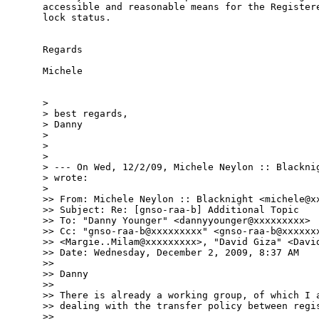
accessible and reasonable means for the Registere
lock status.

Regards

Michele

> 

> best regards,

> Danny

> 

> 

> 

> --- On Wed, 12/2/09, Michele Neylon :: Blacknig
> wrote:

> 

>> From: Michele Neylon :: Blacknight <michele@xx
>> Subject: Re: [gnso-raa-b] Additional Topic

>> To: "Danny Younger" <dannyyounger@xxxxxxxxx>

>> Cc: "gnso-raa-b@xxxxxxxxx" <gnso-raa-b@xxxxxxx
>> <Margie..Milam@xxxxxxxxx>, "David Giza" <David
>> Date: Wednesday, December 2, 2009, 8:37 AM

>> 

>> Danny

>> 

>> There is already a working group, of which I a
>> dealing with the transfer policy between regis
>> 
