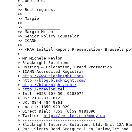
> June 2010.

>> 

>> Best regards,

>> 

>> Margie

>> 

>> _______________

>> Margie Milam

>> Senior Policy Counselor

>> ICANN

>> _______________

>> <RAA Initial Report Presentation- Brussels.ppt
> 

> Mr Michele Neylon

> Blacknight Solutions

> Hosting & Colocation, Brand Protection

> ICANN Accredited Registrar

> 
http://www.blacknight.com/
> 
http://blog.blacknight.com/
> 
http://blacknight.mobi/
> 
http://mneylon.tel
> Intl. +353 (0) 59  9183072

> US: 213-233-1612

> UK: 0844 484 9361

> Locall: 1850 929 929

> Direct Dial: +353 (0)59 9183090

> Twitter: 
http://twitter.com/mneylon
> -------------------------------

> Blacknight Internet Solutions Ltd, Unit 12A,Bar
> Park,Sleaty Road,Graiguecullen,Carlow,Ireland  