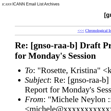
ICANN Email List Archives
ICANN
[g
<<<
Chronological I
Re: [gnso-raa-b] Draft Pr
for Monday's Session
To
: "Rosette, Kristina"
Subject
: Re: [gnso-raa-b] 
Report for Monday's Ses
From
: "Michele Neylon :
<michele@xxxxxxxxxxx