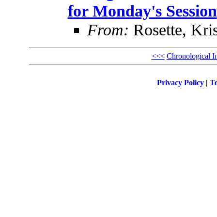
for Monday's Session
From:
Rosette, Kris
<<<
Chronological I
Privacy Policy
|
Te