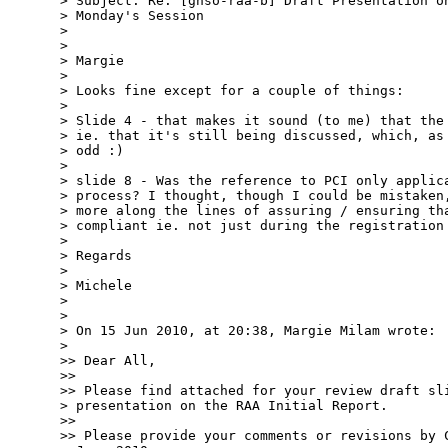
> Subject: Re: [gnso-raa-b] Draft Presentation on
> Monday's Session

> 

> 

> Margie

> 

> Looks fine except for a couple of things:

> 

> Slide 4 - that makes it sound (to me) that the 
> ie. that it's still being discussed, which, as 
> odd :)

> 

> slide 8 - Was the reference to PCI only applica
> process? I thought, though I could be mistaken,
> more along the lines of assuring / ensuring tha
> compliant ie. not just during the registration 
> 

> Regards

> 

> Michele

> 

> 

> On 15 Jun 2010, at 20:38, Margie Milam wrote:

> 

>> Dear All,

>> 

>> Please find attached for your review draft sli
> presentation on the RAA Initial Report.

>> 

>> Please provide your comments or revisions by C