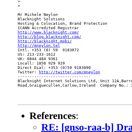
> 

> 

Mr Michele Neylon

Blacknight Solutions

Hosting & Colocation, Brand Protection

http://www.blacknight.com/
http://blog.blacknight.com/
http://blacknight.mobi/
http://mneylon.tel

Intl. +353 (0) 59  9183072

US: 213-233-1612 

UK: 0844 484 9361

Locall: 1850 929 929

Direct Dial: +353 (0)59 9183090

Twitter: 
http://twitter.com/mneylon
-------------------------------

Blacknight Internet Solutions Ltd, Unit 12A,Barro
Road,Graiguecullen,Carlow,Ireland  Company No.: 3
References
:
RE: [gnso-raa-b] Draf