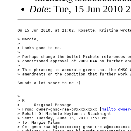
Date
: Tue, 15 Jun 2010 
On 15 Jun 2010, at 21:02, Rosette, Kristina wrote
> Margie,

> 

> Looks good to me. 

> 

> Perhaps change the bullet Michele references on
> conditioned approval of 2009 RAA on further ana
> 

> This phrasing is accurate given that the GNSO C
> amendments on the condition that further work w
Sounds a lot saner to me :)

> 

> K  

> -----Original Message-----

> From: owner-gnso-raa-b@xxxxxxxxx [
mailto:owner
> Behalf Of Michele Neylon :: Blacknight

> Sent: Tuesday, June 15, 2010 3:52 PM

> To: Margie Milam

> Cc: gnso-raa-b@xxxxxxxxx; gnso-rrc-a@xxxxxxxxx
