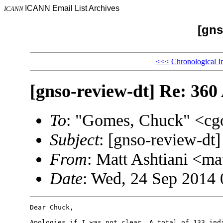
ICANN Email List Archives
ICANN
[gns
<<<
Chronological I
[gnso-review-dt] Re: 360
To
: "Gomes, Chuck" <
Subject
: [gnso-review-dt
From
: Matt Ashtiani <m
Date
: Wed, 24 Sep 2014
Dear Chuck,

Apologies if I was not clear. A total of 133 indi