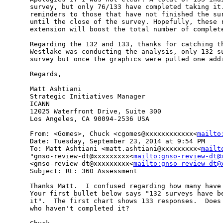
survey, but only 76/133 have completed taking it.
reminders to those that have not finished the sur
until the close of the survey. Hopefully, these r
extension will boost the total number of complete
Regarding the 132 and 133, thanks for catching th
Westlake was conducting the analysis, only 132 su
survey but once the graphics were pulled one addi
Regards,

Matt Ashtiani

Strategic Initiatives Manager

ICANN

12025 Waterfront Drive, Suite 300

Los Angeles, CA 90094-2536 USA

From: <Gomes>, Chuck <cgomes@xxxxxxxxxxxx<
mailto
Date: Tuesday, September 23, 2014 at 9:54 PM

To: Matt Ashtiani <matt.ashtiani@xxxxxxxxx<
mailt
"gnso-review-dt@xxxxxxxxx<
mailto:gnso-review-dt@
<gnso-review-dt@xxxxxxxxx<
mailto:gnso-review-dt@
Subject: RE: 360 Assessment

Thanks Matt.  I confused regarding how many have 
Your first bullet below says "132 surveys have be
it".  The first chart shows 133 responses.  Does 
who haven't completed it?
