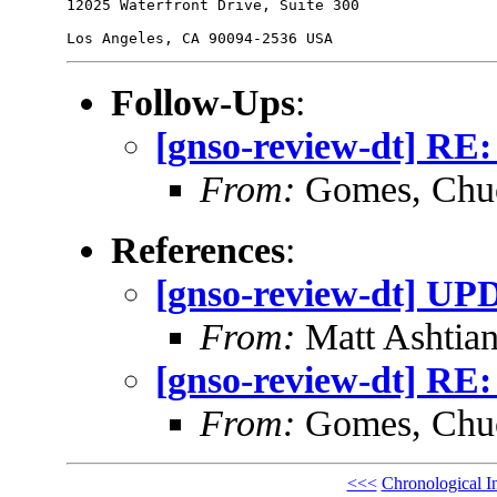
12025 Waterfront Drive, Suite 300

Follow-Ups
:
[gnso-review-dt] RE:
From:
Gomes, Chu
References
:
[gnso-review-dt] UP
From:
Matt Ashtian
[gnso-review-dt] RE:
From:
Gomes, Chu
<<<
Chronological I