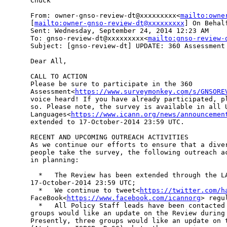
Chuck

From: owner-gnso-review-dt@xxxxxxxxx<
mailto:owne
[
mailto:owner-gnso-review-dt@xxxxxxxxx
] On Behal
Sent: Wednesday, September 24, 2014 12:23 AM

To: gnso-review-dt@xxxxxxxxx<
mailto:gnso-review-
Subject: [gnso-review-dt] UPDATE: 360 Assessment

Dear All,

CALL TO ACTION

Please be sure to participate in the 360 

Assessment<
https://www.surveymonkey.com/s/GNSORE
voice heard! If you have already participated, pl
so. Please note, the survey is available in all U
Languages<
https://www.icann.org/news/announcemen
extended to 17-October-2014 23:59 UTC.

RECENT AND UPCOMING OUTREACH ACTIVITIES

As we continue our efforts to ensure that a diver
people take the survey, the following outreach ac
in planning:

  *   The Review has been extended through the LA
17-October-2014 23:59 UTC;

  *   We continue to tweet<
https://twitter.com/h
FaceBook<
https://www.facebook.com/icannorg
> regu
  *   All Policy Staff leads have been contacted 
groups would like an update on the Review during 
Presently, three groups would like an update on t