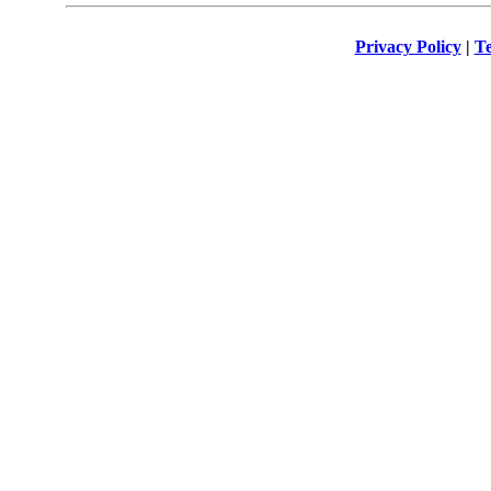
Privacy Policy
|
Te