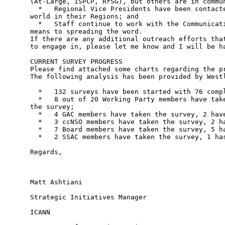
(At-Large, ISPCP, RrSG), but others are in commun
  *   Regional Vice Presidents have been contacte
world in their Regions; and

  *   Staff continue to work with the Communicati
means to spreading the word.

If there are any additional outreach efforts that
to engage in, please let me know and I will be ha
CURRENT SURVEY PROGRESS

Please find attached some charts regarding the pr
The following analysis has been provided by Westl
  *   132 surveys have been started with 76 compl
  *   8 out of 20 Working Party members have take
the survey;

  *   4 GAC members have taken the survey, 2 have
  *   3 ccNSO members have taken the survey, 2 ha
  *   7 Board members have taken the survey, 5 ha
  *   2 SSAC members have taken the survey, 1 has
Regards,

Matt Ashtiani

Strategic Initiatives Manager

ICANN
