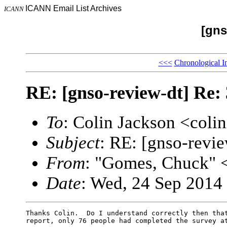
ICANN Email List Archives
ICANN
[gns
<<<
Chronological I
RE: [gnso-review-dt] Re:
To
: Colin Jackson <col
Subject
: RE: [gnso-revi
From
: "Gomes, Chuck"
Date
: Wed, 24 Sep 2014
Thanks Colin.  Do I understand correctly then that
report, only 76 people had completed the survey at