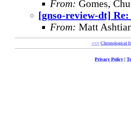
From:
Gomes, Chu
[gnso-review-dt] Re:
From:
Matt Ashtian
<<<
Chronological I
Privacy Policy
|
Te