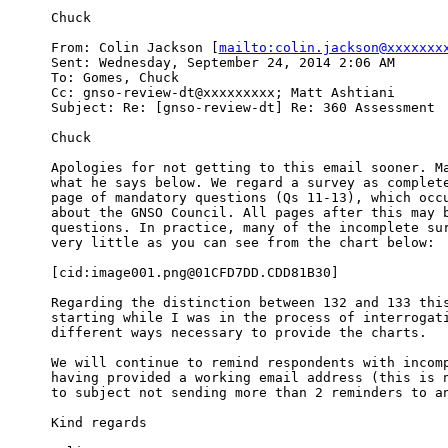
Chuck

From: Colin Jackson [
mailto:colin.jackson@xxxxxxx
Sent: Wednesday, September 24, 2014 2:06 AM

To: Gomes, Chuck

Cc: gnso-review-dt@xxxxxxxxx; Matt Ashtiani

Subject: Re: [gnso-review-dt] Re: 360 Assessment

Chuck

Apologies for not getting to this email sooner. Ma
what he says below. We regard a survey as complete
page of mandatory questions (Qs 11-13), which occu
about the GNSO Council. All pages after this may b
questions. In practice, many of the incomplete sur
very little as you can see from the chart below:

[cid:image001.png@01CFD7DD.CDD81B30]

Regarding the distinction between 132 and 133 this
starting while I was in the process of interrogati
different ways necessary to provide the charts.

We will continue to remind respondents with incomp
having provided a working email address (this is n
to subject not sending more than 2 reminders to an
Kind regards
