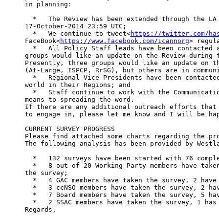
in planning:

  *   The Review has been extended through the LA 
17-October-2014 23:59 UTC;

  *   We continue to tweet<
https://twitter.com/ha
FaceBook<
https://www.facebook.com/icannorg
> regul
  *   All Policy Staff leads have been contacted a
groups would like an update on the Review during t
Presently, three groups would like an update on th
(At-Large, ISPCP, RrSG), but others are in communi
  *   Regional Vice Presidents have been contacted
world in their Regions; and

  *   Staff continue to work with the Communicatio
means to spreading the word.

If there are any additional outreach efforts that 
to engage in, please let me know and I will be hap
CURRENT SURVEY PROGRESS

Please find attached some charts regarding the pro
The following analysis has been provided by Westla
  *   132 surveys have been started with 76 comple
  *   8 out of 20 Working Party members have taken
the survey;

  *   4 GAC members have taken the survey, 2 have 
  *   3 ccNSO members have taken the survey, 2 hav
  *   7 Board members have taken the survey, 5 hav
  *   2 SSAC members have taken the survey, 1 has 
Regards,
