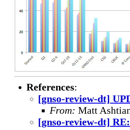
References
:
[gnso-review-dt] UP
From:
Matt Ashtian
[gnso-review-dt] RE