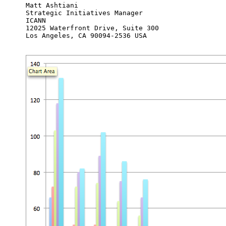
Matt Ashtiani

Strategic Initiatives Manager

ICANN

12025 Waterfront Drive, Suite 300

Los Angeles, CA 90094-2536 USA
