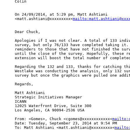
Colin

On 24/09/2014, at 5:29 pm, Matt Ashtiani 

<matt.ashtiani@xxxxxxxxx<
mailto:matt.ashtiani@xxx
Dear Chuck,

Apologies if I was not clear. A total of 133 indiv
survey, but only 76/133 have completed taking it. 
reminders to those that have not finished the surv
until the close of the survey. Hopefully, these re
extension will boost the total number of completed
Regarding the 132 and 133, thanks for catching thi
Westlake was conducting the analysis, only 132 sur
survey but once the graphics were pulled one addit
Regards,

Matt Ashtiani

Strategic Initiatives Manager

ICANN

12025 Waterfront Drive, Suite 300

Los Angeles, CA 90094-2536 USA

From: <Gomes>, Chuck <cgomes@xxxxxxxxxxxx<
mailto:
Date: Tuesday, September 23, 2014 at 9:54 PM

To: Matt Ashtiani <matt.ashtiani@xxxxxxxxx<
mailto