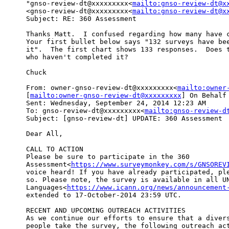
"gnso-review-dt@xxxxxxxxx<
mailto:gnso-review-dt@x
<gnso-review-dt@xxxxxxxxx<
mailto:gnso-review-dt@x
Subject: RE: 360 Assessment

Thanks Matt.  I confused regarding how many have c
Your first bullet below says "132 surveys have bee
it".  The first chart shows 133 responses.  Does t
who haven't completed it?

Chuck

From: owner-gnso-review-dt@xxxxxxxxx<
mailto:owner
[
mailto:owner-gnso-review-dt@xxxxxxxxx
] On Behalf 
Sent: Wednesday, September 24, 2014 12:23 AM

To: gnso-review-dt@xxxxxxxxx<
mailto:gnso-review-d
Subject: [gnso-review-dt] UPDATE: 360 Assessment

Dear All,

CALL TO ACTION

Please be sure to participate in the 360 

Assessment<
https://www.surveymonkey.com/s/GNSOREV
voice heard! If you have already participated, ple
so. Please note, the survey is available in all UN
Languages<
https://www.icann.org/news/announcement
extended to 17-October-2014 23:59 UTC.

RECENT AND UPCOMING OUTREACH ACTIVITIES

As we continue our efforts to ensure that a divers
people take the survey, the following outreach act