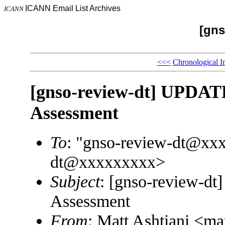
ICANN Email List Archives
ICANN
[gns
<<<
Chronological I
[gnso-review-dt] UPDAT
Assessment
To
: "gnso-review-dt@xx
dt@xxxxxxxxx>
Subject
: [gnso-review-d
Assessment
From
: Matt Ashtiani <m