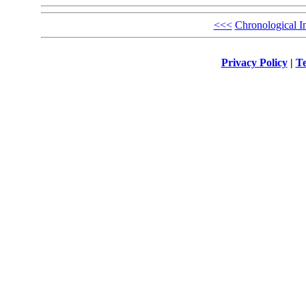
<<<
Chronological I
Privacy Policy
|
Te