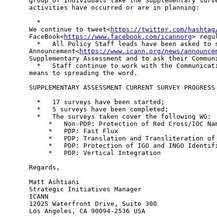
group of individuals take the Supplementary surve
activities have occurred or are in planning:

  *

We continue to tweet<
https://twitter.com/hashtag
FaceBook<
https://www.facebook.com/icannorg
> regu
  *   All Policy Staff leads have been asked to s
Announcement<
https://www.icann.org/news/announce
Supplementary Assessment and to ask their Communi
  *   Staff continue to work with the Communicati
means to spreading the word.

SUPPLEMENTARY ASSESSMENT CURRENT SURVEY PROGRESS

  *   17 surveys have been started;

  *   5 surveys have been completed;

  *   The surveys taken cover the following WG:

     *   Non-PDP: Protection of Red Cross/IOC Nam
     *   PDP: Fast Flux

     *   PDP: Translation and Transliteration of 
     *   PDP: Protection of IGO and INGO Identifi
     *   PDP: Vertical Integration

Regards,

Matt Ashtiani

Strategic Initiatives Manager

ICANN

12025 Waterfront Drive, Suite 300
