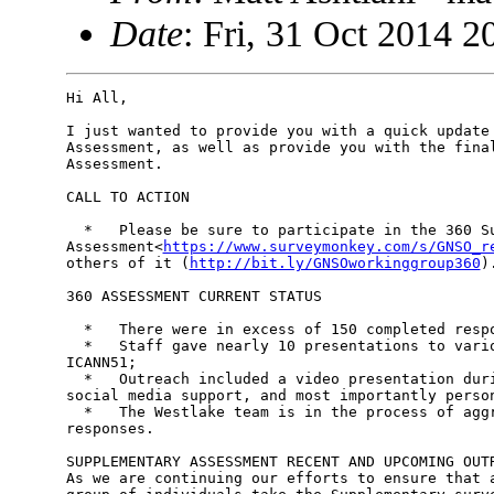
Date
: Fri, 31 Oct 2014 
Hi All,

I just wanted to provide you with a quick update 
Assessment, as well as provide you with the final
Assessment.

CALL TO ACTION

  *   Please be sure to participate in the 360 Su
Assessment<
https://www.surveymonkey.com/s/GNSO_r
others of it (
http://bit.ly/GNSOworkinggroup360
).
360 ASSESSMENT CURRENT STATUS

  *   There were in excess of 150 completed respo
  *   Staff gave nearly 10 presentations to vario
ICANN51;

  *   Outreach included a video presentation duri
social media support, and most importantly person
  *   The Westlake team is in the process of aggr
responses.

SUPPLEMENTARY ASSESSMENT RECENT AND UPCOMING OUTR
As we are continuing our efforts to ensure that a