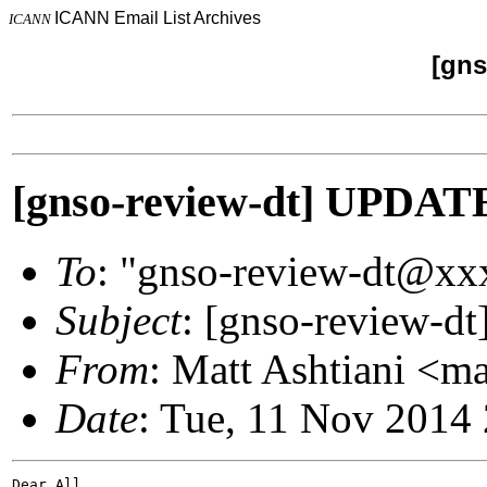
ICANN Email List Archives
ICANN
[gns
[gnso-review-dt] UPDAT
To
: "gnso-review-dt@x
Subject
: [gnso-review-d
From
: Matt Ashtiani <m
Date
: Tue, 11 Nov 2014
Dear All,
