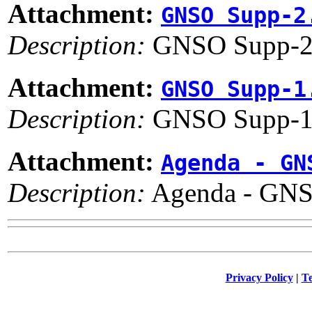
Attachment:
GNSO Supp-2
Description:
GNSO Supp-2
Attachment:
GNSO Supp-1
Description:
GNSO Supp-1
Attachment:
Agenda - GN
Description:
Agenda - GNS
Privacy Policy
|
Te