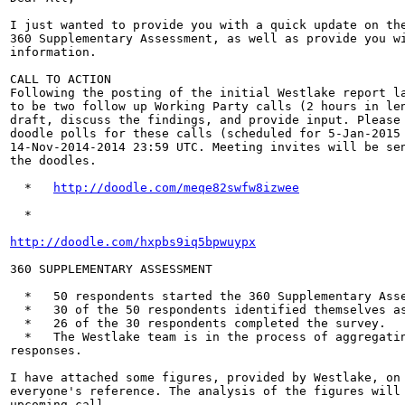
I just wanted to provide you with a quick update on the
360 Supplementary Assessment, as well as provide you wi
information.

CALL TO ACTION

Following the posting of the initial Westlake report la
to be two follow up Working Party calls (2 hours in len
draft, discuss the findings, and provide input. Please 
doodle polls for these calls (scheduled for 5-Jan-2015 
14-Nov-2014-2014 23:59 UTC. Meeting invites will be sen
the doodles.

  *   
http://doodle.com/meqe82swfw8izwee
  *

http://doodle.com/hxpbs9iq5bpwuypx
360 SUPPLEMENTARY ASSESSMENT

  *   50 respondents started the 360 Supplementary Asse
  *   30 of the 50 respondents identified themselves as
  *   26 of the 30 respondents completed the survey.

  *   The Westlake team is in the process of aggregatin
responses.

I have attached some figures, provided by Westlake, on 
everyone's reference. The analysis of the figures will 
upcoming call.
