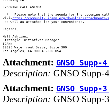
UPCOMING CALL AGENDA

  *   Please note that the agenda for the upcoming call
wiki<
https://community.icann.org/download/attachments/
 as well as attached for your convenience.

Regards,

Matt Ashtiani

Strategic Initiatives Manager

ICANN

12025 Waterfront Drive, Suite 300

Attachment:
GNSO Supp-4
Description:
GNSO Supp-4
Attachment:
GNSO Supp-3
Description:
GNSO Supp-3