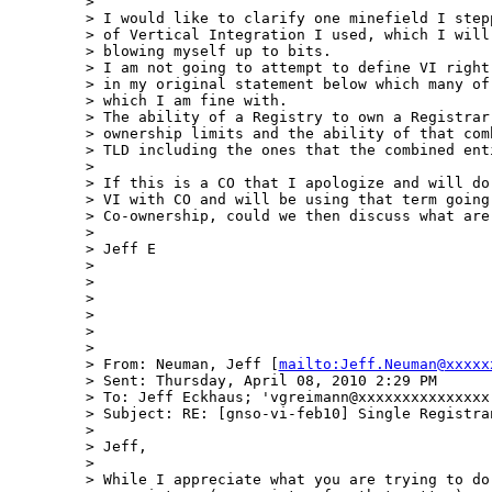
>  

> I would like to clarify one minefield I step
> of Vertical Integration I used, which I will
> blowing myself up to bits.

> I am not going to attempt to define VI right
> in my original statement below which many of
> which I am fine with.

> The ability of a Registry to own a Registrar
> ownership limits and the ability of that com
> TLD including the ones that the combined enti
>  

> If this is a CO that I apologize and will do
> VI with CO and will be using that term going
> Co-ownership, could we then discuss what are 
>  

> Jeff E

>  

>  

>  

>  

>  

>  

> From: Neuman, Jeff [
mailto:Jeff.Neuman@xxxxx
> Sent: Thursday, April 08, 2010 2:29 PM

> To: Jeff Eckhaus; 'vgreimann@xxxxxxxxxxxxxxx
> Subject: RE: [gnso-vi-feb10] Single Registran
>  

> Jeff,

>  

> While I appreciate what you are trying to do