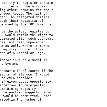
 ability to register certain

g cities and the official

ing other  domains for their

y does today. The list of

ger. The delegated domains

ough their registrar of

be used by the IOC directly.

 be the actual registrants

OC would retain the right to

ctivated after such approval

has just been imposed in

em as well. While it makes

 registry control, this

ner of a .brand or .ngo.

istrar in such a model as

t system.

scenario is of course if the

istrar of its own. I would

to even consider

 if given equal opportunity

strations to be expected

intaining registry

 the earlier suggestions in

O would be permitted, under

mited in the number of
