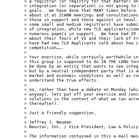
> a registrar (or registry for that matter) on
> integration (or separation) is not going to 
> goals.  We have done that MANY times before.
> about it at ICANN meetings and consultations
> those in support and those against in Seoul.
> some small and medium registrars) have submi
> of integration, while new TLD applicants/som
> numerous papers in support.  We have had IP 
> about their fears of VI and their lack of tr
> have had new TLD Applicants talk about how i
> competition…….  

> 

> Your exercise, while certainly worthwhile in
> this group is supposed to do IN THE LONG ter
> be done by an entity that wants to see integ
> but by a neutral independent party that is a
> market and economic conditions as well as co
> understand the true effects. 

>  

> So, rather than have a debate on Monday (whi
> anyway), lets put off your exercise and conc
> solutions in the context of what we can acco
> thereafter).

>  

> Just a friendly suggestion.

>  

> Jeffrey J. Neuman 

> Neustar, Inc. / Vice President, Law & Policy

> 

> The information contained in this e-mail mes