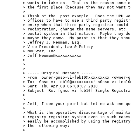
> wants to take on.  That is the reason some o
> the first place (because they may not want t
>  

> Think of the .post example.  Does the UPU wa
> offices to have to use a third party registr
> entry when that third party registrar could 
> registration, change the name servers, etc. 
> postal system in that nation.  Maybe they do
> maybe they donw.  My point is that they shou
> Jeffrey J. Neuman, Esq.

> Vice President, Law & Policy

> NeuStar, Inc.

> Jeff.Neuman@xxxxxxxxxxx

>  

>  

>  

> ----- Original Message -----

> From: owner-gnso-vi-feb10@xxxxxxxxx <owner-g
> To: 'Gnso-vi-feb10@xxxxxxxxx' <Gnso-vi-feb10@
> Sent: Thu Apr 08 06:00:07 2010

> Subject: Re: [gnso-vi-feb10] Single Registran
>  

>  

> Jeff, I see your point but let me ask one que
>  

> What is the operative disadvantage of maintai
> registry-registrar-system even in such cases
> easily be accomplished by using the registry
> the following way:

>  
