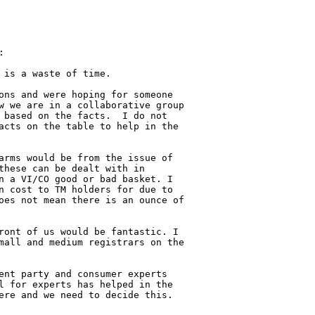


is a waste of time.

ons and were hoping for someone 

w we are in a collaborative group 

 based on the facts.  I do not 

acts on the table to help in the 

arms would be from the issue of 

these can be dealt with in 

n a VI/CO good or bad basket. I 

n cost to TM holders for due to 

oes not mean there is an ounce of 

ront of us would be fantastic. I 

mall and medium registrars on the 

ent party and consumer experts 

l for experts has helped in the 

ere and we need to decide this.
