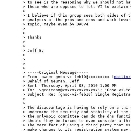
> to see is the reasoning why we should not ha
> those who are opposed to full VI to explain w
>  

> I believe if this group sees both sides of t
> analysis of the pros and cons and work towar
> topic, maybe even by DAGv4

>  

>  

> Thanks

>  

>  

> Jeff E.

>  

>  

>  

>  

> -----Original Message-----

> From: owner-gnso-vi-feb10@xxxxxxxxx [
mailto:
> Behalf Of Neuman, Jeff

> Sent: Thursday, April 08, 2010 1:00 PM

> To: 'vgreimann@xxxxxxxxxxxxxxx'; 'Gnso-vi-feb
> Subject: Re: [gnso-vi-feb10] Single Registran
>  

>  

> The disadvantage is having to rely on a thir
> undermine the security and stability of the 
> the onlympic committee can do the dns functi
> should they be forced to even consider a thi
> The mere fact of using a third party that es
> make changes to its registration system may 