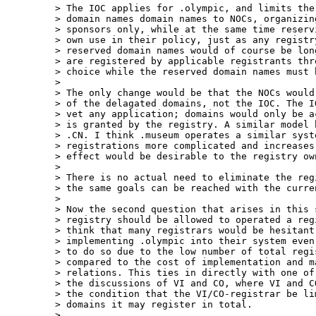
> The IOC applies for .olympic, and limits the
> domain names domain names to NOCs, organizin
> sponsors only, while at the same time reserv
> own use in their policy, just as any registr
> reserved domain names would of course be lon
> are registered by applicable registrants thr
> choice while the reserved domain names must 
>  

> The only change would be that the NOCs would
> of the delagated domains, not the IOC. The I
> vet any application; domains would only be a
> is granted by the registry. A similar model 
> .CN. I think .museum operates a similar syst
> registrations more complicated and increases
> effect would be desirable to the registry ow
>  

> There is no actual need to eliminate the reg
> the same goals can be reached with the curren
>  

> Now the second question that arises in this 
> registry should be allowed to operated a reg
> think that many registrars would be hesitant 
> implementing .olympic into their system even
> to do so due to the low number of total regi
> compared to the cost of implementation and ma
> relations. This ties in directly with one of
> the discussions of VI and CO, where VI and C
> the condition that the VI/CO-registrar be li
> domains it may register in total.

>  
