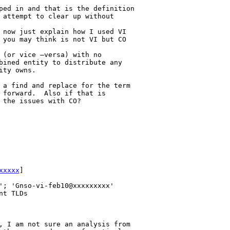
ped in and that is the definition 

 attempt to clear up without 

 now just explain how I used VI 

 you may think is not VI but CO 

 (or vice –versa) with no 

bined entity to distribute any 

ty owns.

 a find and replace for the term 

 forward.  Also if that is 

the issues with CO?

xxxxx
] 

'; 'Gnso-vi-feb10@xxxxxxxxx'

t TLDs

, I am not sure an analysis from 
