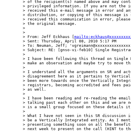
> of the recipient(s) named above and may cont
> privileged information. If you are not the i
> received this e-mail message in error and an
> distribution, or copying of this message is 
> received this communication in error, please
> the original message.

>  

>  

> From: Jeff Eckhaus [
mailto:eckhaus@xxxxxxxxx
> Sent: Thursday, April 08, 2010 5:17 PM

> To: Neuman, Jeff; 'vgreimann@xxxxxxxxxxxxxxx
> Subject: RE: [gnso-vi-feb10] Single Registran
>  

> I have been following this thread on Single 
> make an observation and maybe try to move th
>  

> I understand all the arguments on SR and act
> disagreement here as it pertains to Vertical
> been more towards once the Vertically Integr
> registrars, becoming accredited and fees pai
> as well.

>  

> I have been reading and re-reading the email
> talking past each other on this and we are n
> is a small group focused on these details it
>  

> What I have not seen in this SR discussion i
> be a Vertically Integrated entity. As I ment
> presenting something soon on all the benefit
> next week to present on the call (HINT to th