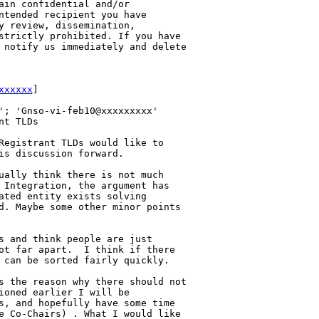
ain confidential and/or 

ntended recipient you have 

y review, dissemination, 

strictly prohibited. If you have 

 notify us immediately and delete 

xxxxxx
] 

'; 'Gnso-vi-feb10@xxxxxxxxx'

t TLDs

Registrant TLDs would like to 

is discussion forward.

ually think there is not much 

 Integration, the argument has 

ated entity exists solving 

d. Maybe some other minor points 

s and think people are just 

ot far apart.  I think if there 

 can be sorted fairly quickly.

s the reason why there should not 

ioned earlier I will be 

s, and hopefully have some time 

e Co-Chairs) . What I would like 
