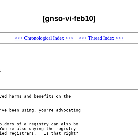
[gnso-vi-feb10]
<<<
Chronological Index
>>>
<<<
Thread Index
>>>
s
ved harms and benefits on the 

've been using, you're advocating 

olders of a registry can also be 

You're also saying the registry 

ied registrars.   Is that right?
