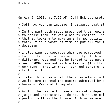
Richard

On Apr 9, 2010, at 7:56 AM, Jeff Eckhaus wrote:
> Jeff- As you can imagine, I disagree that it 
>  

> In the past both sides presented their opini
> to choose them, it was a beauty contest.  No
> that is looking to make an informed decision
> think it is a waste of time to put all the f
> decision.

>  

> I also want to separate what the perceived h
> lack of trust of a combined entity. I think 
> different ways and not be forced to be put i
> mean CADNA came out with a fear of $1 billio
> new TLDs.  That is their fear and concern, d
> truth to it.

>  

> I also think having all the information in f
> would love to read the papers submitted by s
> harms of Vertical Integration.

>  

> As for the desire to have a neutral independ
> judge and understand, I do not think the cal
> past or will in the future. I think we are h
>  
