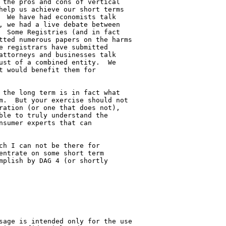
 the pros and cons of vertical 

help us achieve our short terms 

  We have had economists talk 

, we had a live debate between 

  Some Registries (and in fact 

tted numerous papers on the harms 

e registrars have submitted 

attorneys and businesses talk 

ust of a combined entity.  We 

t would benefit them for 

 the long term is in fact what 

m.  But your exercise should not 

ration (or one that does not), 

ble to truly understand the 

nsumer experts that can 

ch I can not be there for 

entrate on some short term 

mplish by DAG 4 (or shortly 

sage is intended only for the use 
