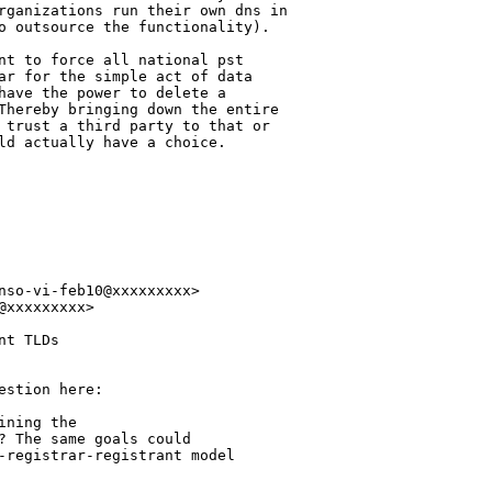
rganizations run their own dns in 

o outsource the functionality).

nt to force all national pst 

ar for the simple act of data 

have the power to delete a 

Thereby bringing down the entire 

 trust a third party to that or 

ld actually have a choice.

nso-vi-feb10@xxxxxxxxx>

xxxxxxxxx>

t TLDs

stion here:

ning the

? The same goals could

-registrar-registrant model
