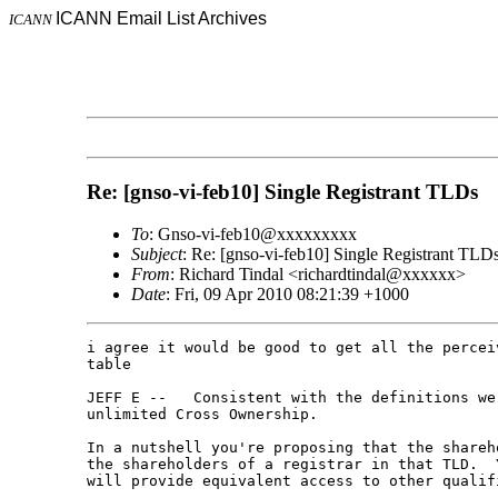
ICANN Email List Archives
ICANN
Re: [gnso-vi-feb10] Single Registrant TLDs
To
: Gnso-vi-feb10@xxxxxxxxx
Subject
: Re: [gnso-vi-feb10] Single Registrant TLD
From
: Richard Tindal <richardtindal@xxxxxx>
Date
: Fri, 09 Apr 2010 08:21:39 +1000
i agree it would be good to get all the percei
table

JEFF E --   Consistent with the definitions we
unlimited Cross Ownership.      

In a nutshell you're proposing that the shareh
the shareholders of a registrar in that TLD.  
will provide equivalent access to other qualif