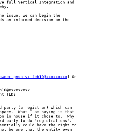
ve full Vertical Integration and 

hy.

he issue, we can begin the 

ds an informed decision on the 

owner-gnso-vi-feb10@xxxxxxxxx
] On 

10@xxxxxxxxx'

t TLDs

d party (a registrar) which can 

space.  What I am saying is that 

on in house if it chose to.  Why 

rd party to do "registrations".  

sentially could have the right to 

not be one that the entity even 
