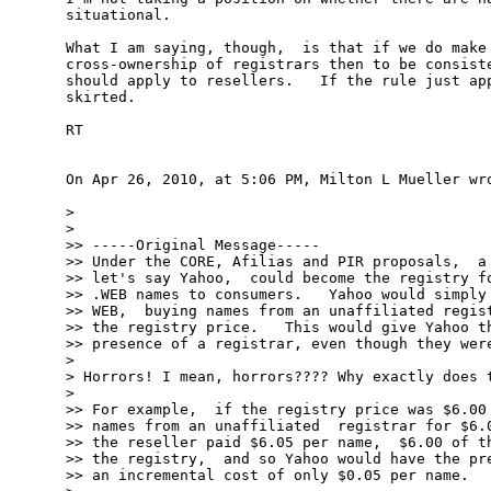
situational.

What I am saying, though,  is that if we do make 
cross-ownership of registrars then to be consiste
should apply to resellers.   If the rule just app
skirted.

RT

On Apr 26, 2010, at 5:06 PM, Milton L Mueller wro
> 

> 

>> -----Original Message-----

>> Under the CORE, Afilias and PIR proposals,  a 
>> let's say Yahoo,  could become the registry fo
>> .WEB names to consumers.   Yahoo would simply 
>> WEB,  buying names from an unaffiliated regist
>> the registry price.   This would give Yahoo th
>> presence of a registrar, even though they were
> 

> Horrors! I mean, horrors???? Why exactly does t
> 

>> For example,  if the registry price was $6.00 
>> names from an unaffiliated  registrar for $6.0
>> the reseller paid $6.05 per name,  $6.00 of th
>> the registry,  and so Yahoo would have the pre
>> an incremental cost of only $0.05 per name.
