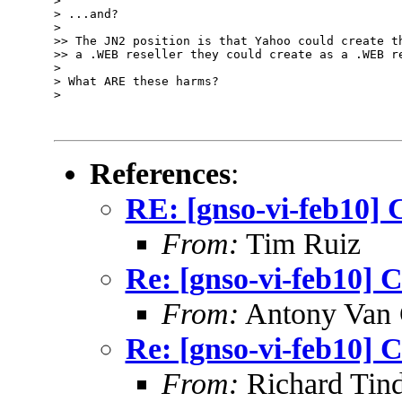
> 

> ...and? 

> 

>> The JN2 position is that Yahoo could create th
>> a .WEB reseller they could create as a .WEB re
> 

> What ARE these harms?

> 

References
:
RE: [gnso-vi-feb10] 
From:
Tim Ruiz
Re: [gnso-vi-feb10] C
From:
Antony Van 
Re: [gnso-vi-feb10] C
From:
Richard Tind