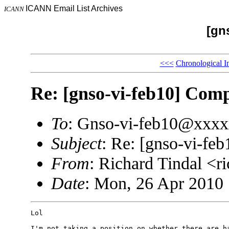
ICANN Email List Archives
ICANN
[gn
<<<
Chronological I
Re: [gnso-vi-feb10] Comp
To
: Gnso-vi-feb10@xxx
Subject
: Re: [gnso-vi-feb
From
: Richard Tindal <
Date
: Mon, 26 Apr 2010 
Lol

I'm not taking a position on whether there are ha