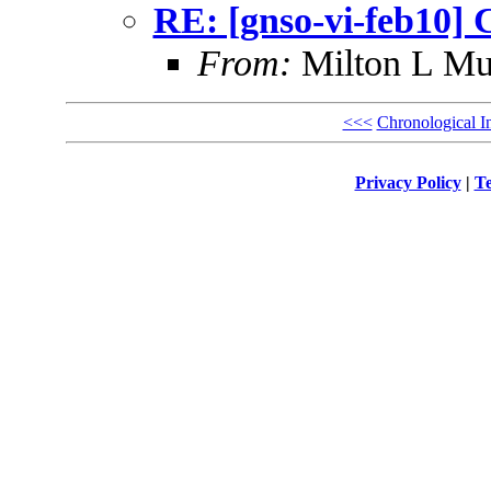
RE: [gnso-vi-feb10] 
From:
Milton L Mu
<<<
Chronological I
Privacy Policy
|
Te