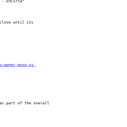
- EnCirca" 

lose until its 

o:owner-gnso-vi-
as part of the overall  
