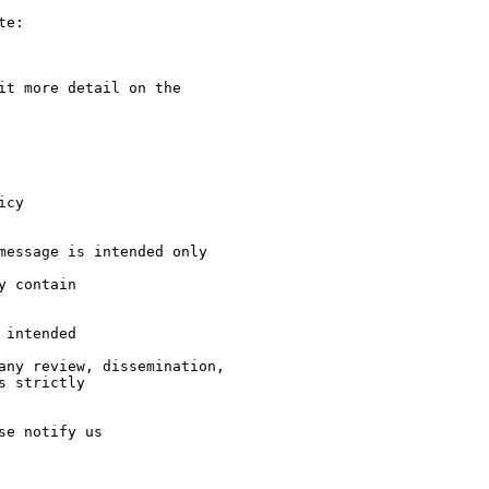
e:

it more detail on the  

cy

message is intended only  

 contain 

intended 

any review, dissemination,

 strictly 

e notify us 
