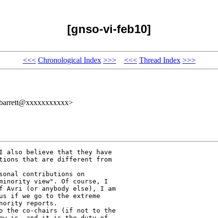
[gnso-vi-feb10]
<<<
Chronological Index
>>>
<<<
Thread Index
>>>
tbarrett@xxxxxxxxxxx>
I also believe that they have

tions that are different from

sonal contributions on

minority view". Of course, I

f Avri (or anybody else), I am

us if we go to the extreme

ority reports.

o the co-chairs (if not to the

ew is, and it is the duty of
