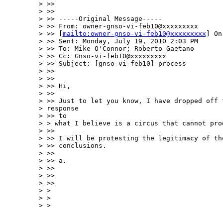
> >>

> >>

> >> -----Original Message-----

> >> From: owner-gnso-vi-feb10@xxxxxxxxx

> >> [
mailto:owner-gnso-vi-feb10@xxxxxxxxx
] On
> >> Sent: Monday, July 19, 2010 2:03 PM

> >> To: Mike O'Connor; Roberto Gaetano

> >> Cc: Gnso-vi-feb10@xxxxxxxxx

> >> Subject: [gnso-vi-feb10] process

> >>

> >>

> >> Hi,

> >>

> >> Just to let you know, I have dropped off t
> response  

> >> to

> > what I believe is a circus that cannot pro
> >>

> >> I will be protesting the legitimacy of the
> >> conclusions.

> >>

> >> a.

> >>

> >>

> >>

> >

> >

> >
