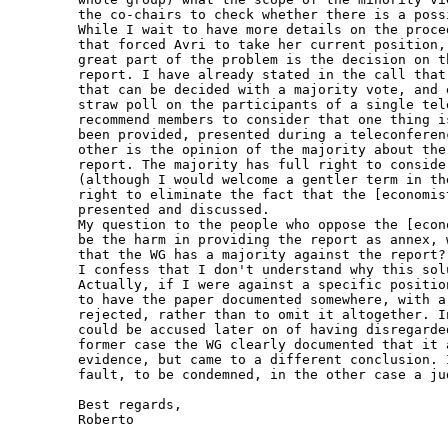
the co-chairs to check whether there is a poss
While I wait to have more details on the proce
that forced Avri to take her current position,
great part of the problem is the decision on t
report. I have already stated in the call that
that can be decided with a majority vote, and 
straw poll on the participants of a single tel
recommend members to consider that one thing i
been provided, presented during a teleconferen
other is the opinion of the majority about the
report. The majority has full right to conside
(although I would welcome a gentler term in th
right to eliminate the fact that the [economis
presented and discussed.

My question to the people who oppose the [econ
be the harm in providing the report as annex, 
that the WG has a majority against the report?"
I confess that I don't understand why this sol
Actually, if I were against a specific positio
to have the paper documented somewhere, with a
rejected, rather than to omit it altogether. I
could be accused later on of having disregarde
former case the WG clearly documented that it 
evidence, but came to a different conclusion. 
fault, to be condemned, in the other case a ju
Best regards,

Roberto
