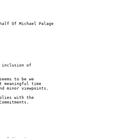
half Of Michael Palage

inclusion of 

eems to be we 

 meaningful time 

d minor viewpoints.

lies with the 

ommitments.
