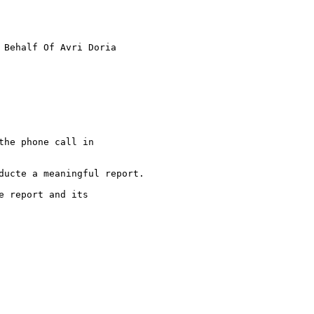
 Behalf Of Avri Doria

he phone call in 

ducte a meaningful report.

 report and its  
