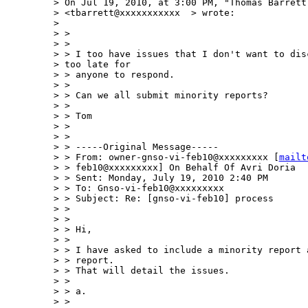
> On Jul 19, 2010, at 3:00 PM, "Thomas Barrett 
> <tbarrett@xxxxxxxxxxx  > wrote:

> 

> >

> >

> > I too have issues that I don't want to disc
> too late for 

> > anyone to respond.

> >

> > Can we all submit minority reports?

> >

> > Tom

> >

> >

> > -----Original Message-----

> > From: owner-gnso-vi-feb10@xxxxxxxxx [
mailt
> > feb10@xxxxxxxxx] On Behalf Of Avri Doria

> > Sent: Monday, July 19, 2010 2:40 PM

> > To: Gnso-vi-feb10@xxxxxxxxx

> > Subject: Re: [gnso-vi-feb10] process

> >

> >

> > Hi,

> >

> > I have asked to include a minority report 
> > report.

> > That will detail the issues.

> >

> > a.

> >
