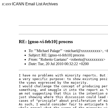
ICANN Email List Archives
ICANN
RE: [gnso-vi-feb10] process
To
: "'Michael Palage'" <michael@xxxxxxxxxx>, <
Subject
: RE: [gnso-vi-feb10] process
From
: "Roberto Gaetano" <roberto@xxxxxxxxx>
Date
: Tue, 20 Jul 2010 00:32:22 +0200
I have no problems with minority reports. But 
a very specific purpose: to show existing posi
the views expressed by the majority.

I would challenge the concept of producing per
something, and smuggle it into the report as "
am not suggesting that this is the intention o
just showing where this discussion could lead 
cases of "principle" about proliferation of min
As such, I would consider fair to anticipate t
whole group) what the scope of the minority vi