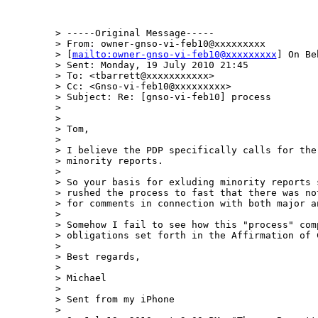
> -----Original Message-----

> From: owner-gnso-vi-feb10@xxxxxxxxx 

> [
mailto:owner-gnso-vi-feb10@xxxxxxxxx
] On Be
> Sent: Monday, 19 July 2010 21:45

> To: <tbarrett@xxxxxxxxxxx>

> Cc: <Gnso-vi-feb10@xxxxxxxxx>

> Subject: Re: [gnso-vi-feb10] process

> 

> 

> Tom,

> 

> I believe the PDP specifically calls for the 
> minority reports.

> 

> So your basis for exluding minority reports s
> rushed the process to fast that there was not
> for comments in connection with both major an
> 

> Somehow I fail to see how this "process" comp
> obligations set forth in the Affirmation of C
> 

> Best regards,

> 

> Michael

> 

> Sent from my iPhone

> 
