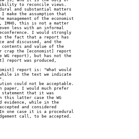
ibility to reconcile views.

dural and substantial matters

 I make the assumption that

he management of the economist

, IMHO, this is not a matter

even less with an informal

econference. I would strongly

s the fact that a report has

ce and discussed, and the

 contents and value of the

r crap the [economist] report

e WG report), but has not the

t] report was produced,

omist] report is: "What would

while in the text we indicate

.

ution could not be acceptable.

n paper, I would much prefer

 statement that it was

n this latter case the WG

d evidence, while in the

accepted and considered

In one case it is a procedural

dgement call, to be accepted.
