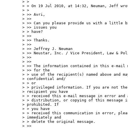
> >

> > On 19 Jul 2010, at 14:32, Neuman, Jeff wrot
> >

> >> Avri,

> >>

> >> Can you please provide us with a little b
> >> issues you

> > have?

> >>

> >> Thanks.

> >>

> >> Jeffrey J. Neuman

> >> Neustar, Inc. / Vice President, Law & Poli
> >>

> >>

> >> The information contained in this e-mail 
> >> for the

> > use of the recipient(s) named above and may
> confidential and/ 

> > or

> > privileged information. If you are not the 
> recipient you have

> > received this e-mail message in error and 
> > distribution, or copying of this message is
> prohibited. If  

> > you have

> > received this communication in error, pleas
> immediately and

> > delete the original message.

> >>
