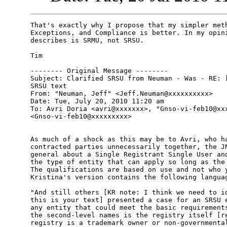
That's exactly why I propose that my simpler meth
Exceptions, and Compliance is better. In my opini
describes is SRMU, not SRSU.

Tim  

-------- Original Message --------

Subject: Clarified SRSU from Neuman - Was - RE: [
SRSU text

From: "Neuman, Jeff" <Jeff.Neuman@xxxxxxxxxx>

Date: Tue, July 20, 2010 11:20 am

To: Avri Doria <avri@xxxxxxx>, "Gnso-vi-feb10@xxx
<Gnso-vi-feb10@xxxxxxxxx>

As much of a shock as this may be to Avri, who ha
contracted parties unnecessarily together, the JN
general about a Single Registrant Single User and
the type of entity that can apply so long as the 
The qualifications are based on use and not who y
Kristina's version contains the following languag
"And still others [KR note: I think we need to id
this is your text] presented a case for an SRSU e
any entity that could meet the basic requirements
the second-level names is the registry itself [re
registry is a trademark owner or non-governmental