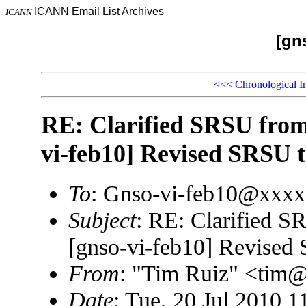
ICANN Email List Archives
ICANN
[gn
<<<
Chronological I
RE: Clarified SRSU from
vi-feb10] Revised SRSU t
To
: Gnso-vi-feb10@xxx
Subject
: RE: Clarified 
[gnso-vi-feb10] Revised
From
: "Tim Ruiz" <ti
Date
: Tue, 20 Jul 2010 1