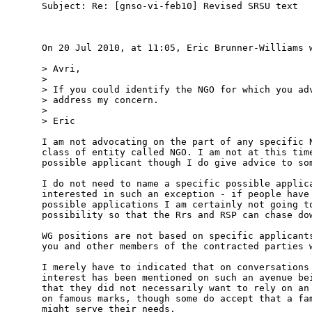
Subject: Re: [gnso-vi-feb10] Revised SRSU text

On 20 Jul 2010, at 11:05, Eric Brunner-Williams w
> Avri,

> 

> If you could identify the NGO for which you adv
> address my concern.

> 

> Eric

I am not advocating on the part of any specific N
class of entity called NGO. I am not at this time
possible applicant though I do give advice to som
I do not need to name a specific possible applica
interested in such an exception - if people have 
possible applications I am certainly not going to
possibility so that the Rrs and RSP can chase dow
WG positions are not based on specific applicants
you and other members of the contracted parties w
I merely have to indicated that on conversations 
interest has been mentioned on such an avenue bei
that they did not necessarily want to rely on an 
on famous marks, though some do accept that a fam
might serve their needs.
