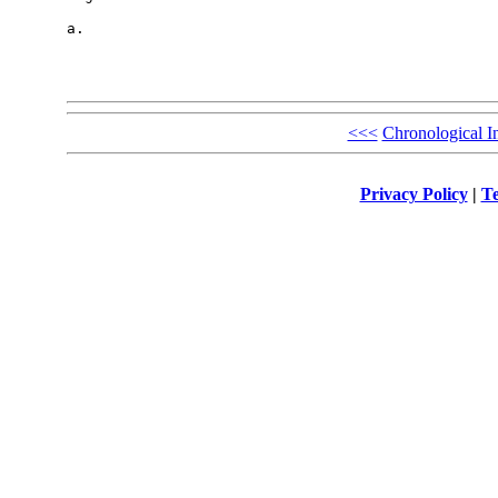
a.

<<<
Chronological I
Privacy Policy
|
Te