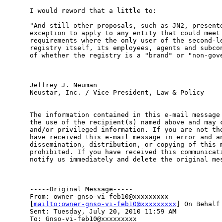
I would reword that a little to:

"And still other proposals, such as JN2, presente
exception to apply to any entity that could meet 
requirements where the only user of the second-le
registry itself, its employees, agents and subcon
of whether the registry is a "brand" or "non-gove
Jeffrey J. Neuman 

Neustar, Inc. / Vice President, Law & Policy

The information contained in this e-mail message 
the use of the recipient(s) named above and may c
and/or privileged information. If you are not the
have received this e-mail message in error and an
dissemination, distribution, or copying of this m
prohibited. If you have received this communicati
notify us immediately and delete the original mes
-----Original Message-----

From: owner-gnso-vi-feb10@xxxxxxxxx

[
mailto:owner-gnso-vi-feb10@xxxxxxxxx
] On Behalf 
Sent: Tuesday, July 20, 2010 11:59 AM

To: Gnso-vi-feb10@xxxxxxxxx
