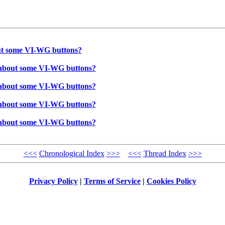
bout some VI-WG buttons?
ow about some VI-WG buttons?
ow about some VI-WG buttons?
ow about some VI-WG buttons?
ow about some VI-WG buttons?
<<<
Chronological Index
>>>
<<<
Thread Index
>>>
Privacy Policy
|
Terms of Service
|
Cookies Policy