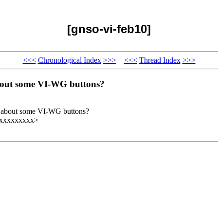
[gnso-vi-feb10]
<<<
Chronological Index
>>>
<<<
Thread Index
>>>
 about some VI-WG buttons?
how about some VI-WG buttons?
xxxxxxxxxx>