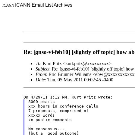
ICANN Email List Archives
ICANN
Re: [gnso-vi-feb10] [slightly off topic] how
To
: Kurt Pritz <kurt.pritz@xxxxxxxxx>
Subject
: Re: [gnso-vi-feb10] [slightly off topic] 
From
: Eric Brunner-Williams <ebw@xxxxxxxxxx
Date
: Thu, 05 May 2011 09:02:45 -0400
8000 emails

xxx hours in conference calls

7 proposals, comprised of

xxxxx words

xx public comments

No consensus...
