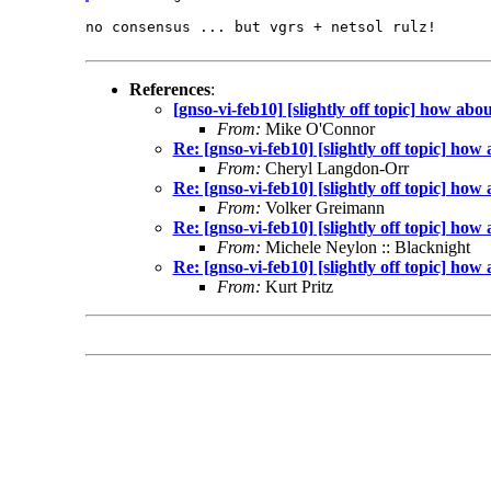
no consensus ... but vgrs + netsol rulz!

References
:
[gnso-vi-feb10] [slightly off topic] how a
From:
Mike O'Connor
Re: [gnso-vi-feb10] [slightly off topic] h
From:
Cheryl Langdon-Orr
Re: [gnso-vi-feb10] [slightly off topic] h
From:
Volker Greimann
Re: [gnso-vi-feb10] [slightly off topic] h
From:
Michele Neylon :: Blacknight
Re: [gnso-vi-feb10] [slightly off topic] h
From:
Kurt Pritz