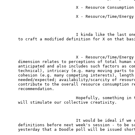
                        X - Resource Consumption

                        X - Resource/Time/Energy 
                        I kinda like the last one
to craft a modified definition for X on that basi
                        X - Resource/Time/Energy 
dimension relates to perceptions of total human c
anticipated and also includes such factors as com
technical), intricacy (e.g. many moving parts to 
cohesion (e.g. many competing interests), length 
needed/expected; availability/scarcity of resourc
contribute to the overall resource consumption re
recommendation.  

                        Hopefully, something in t
will stimulate our collective creativity.

                        It would be ideal if we c
definitions before next week's session - to be sc
yesterday that a Doodle poll will be issued short