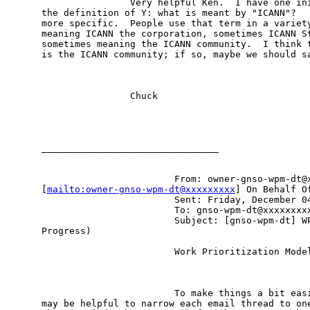
                Very helpful Ken.  I have one ini
the definition of Y: what is meant by "ICANN"?   
more specific.  People use that term in a variety
meaning ICANN the corporation, sometimes ICANN St
sometimes meaning the ICANN community.  I think t
is the ICANN community; if so, maybe we should sa
                Chuck

________________________________

                        From: owner-gnso-wpm-dt@x
[
mailto:owner-gnso-wpm-dt@xxxxxxxxx
] On Behalf Of
                        Sent: Friday, December 04
                        To: gnso-wpm-dt@xxxxxxxxx
                        Subject: [gnso-wpm-dt] WP
Progress)

                        Work Prioritization Model
                        To make things a bit easi
may be helpful to narrow each email thread to one