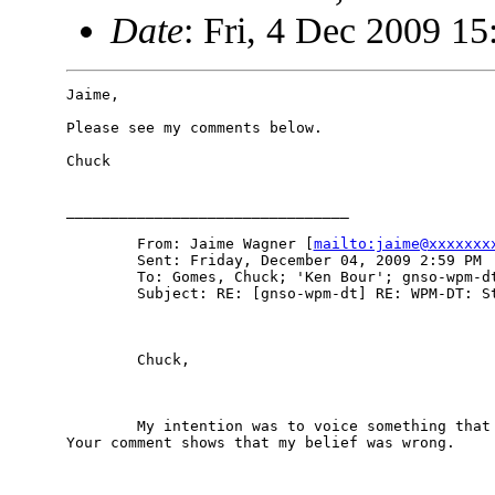
Date
: Fri, 4 Dec 2009 15
Jaime,

Please see my comments below.

Chuck

________________________________

        From: Jaime Wagner [
mailto:jaime@xxxxxxx
        Sent: Friday, December 04, 2009 2:59 PM

        To: Gomes, Chuck; 'Ken Bour'; gnso-wpm-dt
        Subject: RE: [gnso-wpm-dt] RE: WPM-DT: St
        Chuck,

        My intention was to voice something that 
Your comment shows that my belief was wrong.
