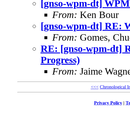
[gnso-wpm-dt] WPM-D
From:
Ken Bour
[gnso-wpm-dt] RE: W
From:
Gomes, Chu
RE: [gnso-wpm-dt] 
Progress)
From:
Jaime Wagne
<<<
Chronological I
Privacy Policy
|
Te