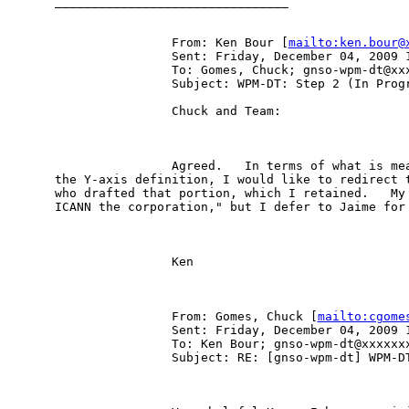
________________________________

                From: Ken Bour [
mailto:ken.bour@
                Sent: Friday, December 04, 2009 1
                To: Gomes, Chuck; gnso-wpm-dt@xxx
                Subject: WPM-DT: Step 2 (In Progr
                Chuck and Team:

                Agreed.   In terms of what is mea
the Y-axis definition, I would like to redirect t
who drafted that portion, which I retained.   My 
ICANN the corporation," but I defer to Jaime for 
                Ken

                From: Gomes, Chuck [
mailto:cgome
                Sent: Friday, December 04, 2009 1
                To: Ken Bour; gnso-wpm-dt@xxxxxxx
                Subject: RE: [gnso-wpm-dt] WPM-DT