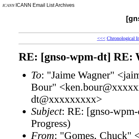
ICANN Email List Archives
ICANN
[gn
<<<
Chronological I
RE: [gnso-wpm-dt] RE: 
To
: "Jaime Wagner" <j
Bour" <ken.bour@xxxxx
dt@xxxxxxxxx>
Subject
: RE: [gnso-wpm-
Progress)
From
: "Gomes, Chuck"