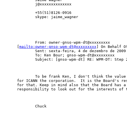
        j@xxxxxxxxxxxxxx             

        +55(51)8126-0916

        skype: jaime_wagner

        From: owner-gnso-wpm-dt@xxxxxxxxx

[
mailto:owner-gnso-wpm-dt@xxxxxxxxx
] On Behalf Of
        Sent: sexta-feira, 4 de dezembro de 2009 
        To: Ken Bour; gnso-wpm-dt@xxxxxxxxx

        Subject: [gnso-wpm-dt] RE: WPM-DT: Step 2
        To be frank Ken, I don't think the value 
for ICANN the corporation.  It is the Board's res
for that. Keep in mind also that the Board has a 
responsibility to look out for the interests of t
        Chuck
