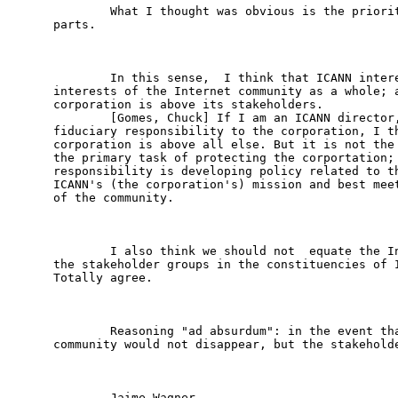
        What I thought was obvious is the priorit
parts.

        In this sense,  I think that ICANN intere
interests of the Internet community as a whole; a
corporation is above its stakeholders.

        [Gomes, Chuck] If I am an ICANN director,
fiduciary responsibility to the corporation, I th
corporation is above all else. But it is not the 
the primary task of protecting the corportation; 
responsibility is developing policy related to th
ICANN's (the corporation's) mission and best meet
of the community.

        I also think we should not  equate the In
the stakeholder groups in the constituencies of I
Totally agree.

        Reasoning "ad absurdum": in the event tha
community would not disappear, but the stakeholde
        Jaime Wagner
