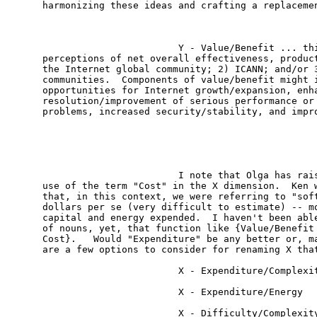
harmonizing these ideas and crafting a replacemen
                        Y - Value/Benefit ... thi
perceptions of net overall effectiveness, product
the Internet global community; 2) ICANN; and/or 3
communities.  Components of value/benefit might i
opportunities for Internet growth/expansion, enha
resolution/improvement of serious performance or 
problems, increased security/stability, and impro
                        I note that Olga has rais
use of the term "Cost" in the X dimension.  Ken w
that, in this context, we were referring to "soft
dollars per se (very difficult to estimate) -- mo
capital and energy expended.  I haven't been able
of nouns, yet, that function like {Value/Benefit 
Cost}.   Would "Expenditure" be any better or, ma
are a few options to consider for renaming X that
                        X - Expenditure/Complexit
                        X - Expenditure/Energy

                        X - Difficulty/Complexity