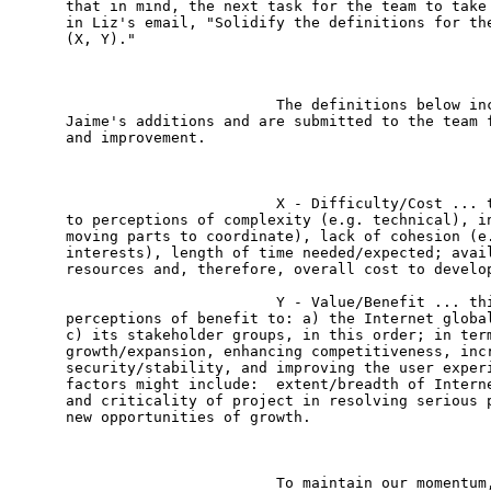
that in mind, the next task for the team to take 
in Liz's email, "Solidify the definitions for the
(X, Y)."

                        The definitions below inc
Jaime's additions and are submitted to the team f
and improvement.

                        X - Difficulty/Cost ... t
to perceptions of complexity (e.g. technical), in
moving parts to coordinate), lack of cohesion (e.
interests), length of time needed/expected; avail
resources and, therefore, overall cost to develop
                        Y - Value/Benefit ... thi
perceptions of benefit to: a) the Internet global
c) its stakeholder groups, in this order; in term
growth/expansion, enhancing competitiveness, incr
security/stability, and improving the user experi
factors might include:  extent/breadth of Interne
and criticality of project in resolving serious p
new opportunities of growth. 

                        To maintain our momentum,