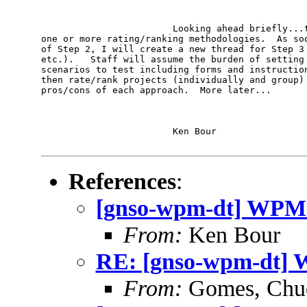
                        Looking ahead briefly...t
one or more rating/ranking methodologies.  As soo
of Step 2, I will create a new thread for Step 3 
etc.).   Staff will assume the burden of setting 
scenarios to test including forms and instruction
then rate/rank projects (individually and group) 
pros/cons of each approach.  More later...

                        Ken Bour

References
:
[gnso-wpm-dt] WPM-D
From:
Ken Bour
RE: [gnso-wpm-dt] W
From:
Gomes, Chu