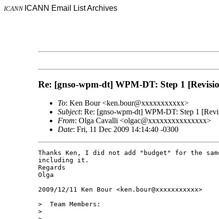
ICANN Email List Archives
ICANN
Re: [gnso-wpm-dt] WPM-DT: Step 1 [Revision]
To
: Ken Bour <ken.bour@xxxxxxxxxxx>
Subject
: Re: [gnso-wpm-dt] WPM-DT: Step 1 [Revisi
From
: Olga Cavalli <olgac@xxxxxxxxxxxxxxx>
Date
: Fri, 11 Dec 2009 14:14:40 -0300
Thanks Ken, I did not add "budget" for the sam
including it.

Regards

Olga

2009/12/11 Ken Bour <ken.bour@xxxxxxxxxxx>

>  Team Members:

>

>
