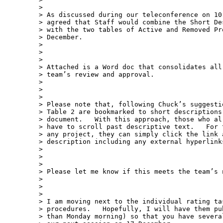
>

> As discussed during our teleconference on 10
> agreed that Staff would combine the Short De
> with the two tables of Active and Removed Pr
> December.

>

>

>

> Attached is a Word doc that consolidates all
> team’s review and approval.

>

>

>

> Please note that, following Chuck’s suggesti
> Table 2 are bookmarked to short descriptions
> document.   With this approach, those who al
> have to scroll past descriptive text.   For 
> any project, they can simply click the link a
> description including any external hyperlink
>

>

>

> Please let me know if this meets the team’s n
>

>

>

> I am moving next to the individual rating tas
> procedures.   Hopefully, I will have them pu
> than Monday morning) so that you have severa