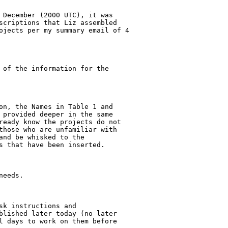
 December (2000 UTC), it was

scriptions that Liz assembled

ojects per my summary email of 4

 of the information for the

on, the Names in Table 1 and

 provided deeper in the same

ready know the projects do not

those who are unfamiliar with

nd be whisked to the

s that have been inserted.

eeds.

k instructions and

blished later today (no later

l days to work on them before
