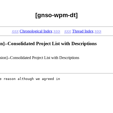
[gnso-wpm-dt]
<<<
Chronological Index
>>>
<<<
Thread Index
>>>
--Consolidated Project List with Descriptions
on]--Consolidated Project List with Descriptions
e reason although we agreed in
