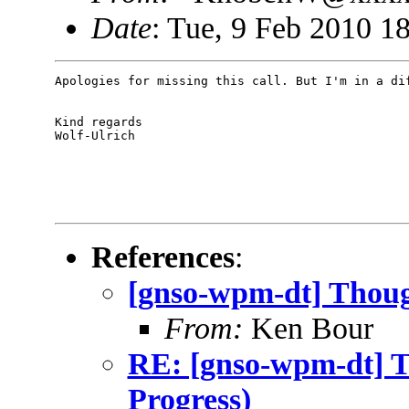
Date
: Tue, 9 Feb 2010 1
Apologies for missing this call. But I'm in a dif
Kind regards

Wolf-Ulrich 

References
:
[gnso-wpm-dt] Though
From:
Ken Bour
RE: [gnso-wpm-dt] T
Progress)