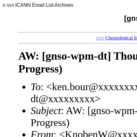
ICANN Email List Archives
ICANN
[gn
<<<
Chronological I
AW: [gnso-wpm-dt] Thoug
Progress)
To
: <ken.bour@xxxxxxx
dt@xxxxxxxxx>
Subject
: AW: [gnso-wpm-d
Progress)
From
: <KnobenW@xxxx