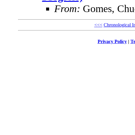
From:
Gomes, Chu
<<<
Chronological I
Privacy Policy
|
Te