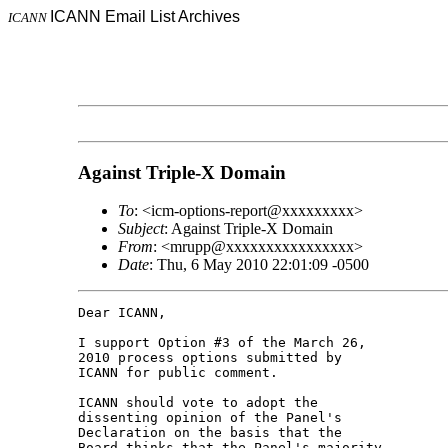
ICANN Email List Archives
ICANN
Against Triple-X Domain
To
: <icm-options-report@xxxxxxxxx>
Subject
: Against Triple-X Domain
From
: <mrupp@xxxxxxxxxxxxxxxx>
Date
: Thu, 6 May 2010 22:01:09 -0500
Dear ICANN,

I support Option #3 of the March 26, 

2010 process options submitted by 

ICANN for public comment.

ICANN should vote to adopt the 

dissenting opinion of the Panel's 

Declaration on the basis that the 

Board thinks that the Panel's majority 
