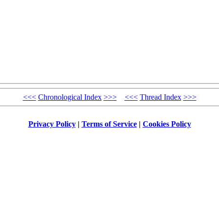
<<<
Chronological Index
>>>
<<<
Thread Index
>>>
Privacy Policy
|
Terms of Service
|
Cookies Policy