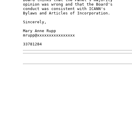
opinion was wrong and that the Board's 

conduct was consistent with ICANN's 

Bylaws and Articles of Incorporation.

Sincerely,

Mary Anne Rupp

mrupp@xxxxxxxxxxxxxxxx
