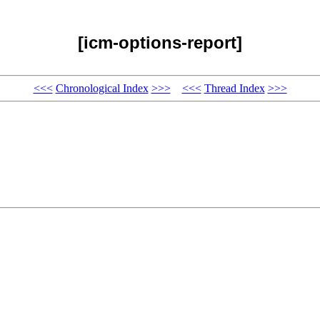
[icm-options-report]
<<<
Chronological Index
>>>
<<<
Thread Index
>>>