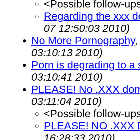
<Possible follow-up
Regarding the xxx 
07 12:50:03 2010)
No More Pornography
03:10:13 2010)
Porn is degrading to a 
03:10:41 2010)
PLEASE! No .XXX do
03:11:04 2010)
<Possible follow-up
PLEASE! NO .XXX
16:28:33 2010)