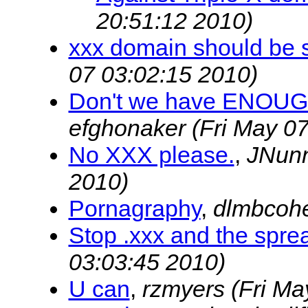
20:51:12 2010)
xxx domain should be 
07 03:02:15 2010)
Don't we have ENOUGH
efghonaker
(Fri May 0
No XXX please.
,
JNunn
2010)
Pornagraphy
,
dlmbcoh
Stop .xxx and the spre
03:03:45 2010)
U can
,
rzmyers
(Fri Ma