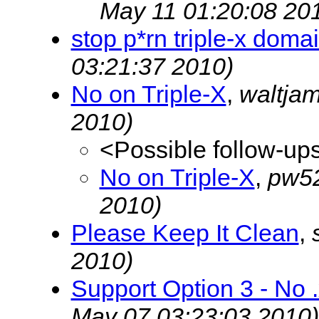
May 11 01:20:08 20
stop p*rn triple-x doma
03:21:37 2010)
No on Triple-X
,
waltja
2010)
<Possible follow-up
No on Triple-X
,
pw5
2010)
Please Keep It Clean
,
2010)
Support Option 3 - No .
May 07 03:23:03 2010)