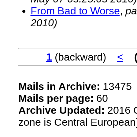
From Bad to Worse
,
pa
2010)
1
(backward)
<
Mails in Archive:
13475
Mails per page:
60
Archive Updated:
2016 O
zone is Central European