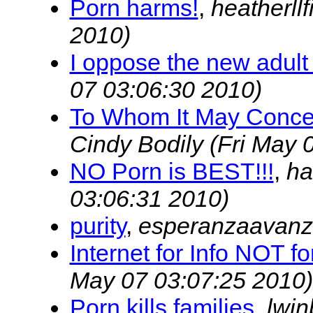
Porn harms!
,
heatherllf
2010)
I oppose the new adul
07 03:06:30 2010)
To Whom It May Concern
Cindy Bodily
(Fri May 
NO Porn is BEST!!!
,
ha
03:06:31 2010)
purity
,
esperanzaavan
Internet for Info NOT f
May 07 03:07:25 2010)
Porn kills families
,
lwi