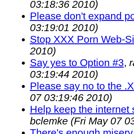
03:18:36 2010)
Please don't expand p
03:19:01 2010)
Stop XXX Porn Web-Si
2010)
Say yes to Option #3
,
03:19:44 2010)
Please say no to the 
07 03:19:46 2010)
Help keep the internet 
bclemke
(Fri May 07 0
There's enough misery 