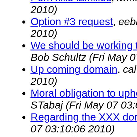
2010)
Option #3 request
,
eeb
2010)
We should be working t
Bob Schultz
(Fri May 0
Up coming domain
,
ca
2010)
Moral obligation to uph
STabaj
(Fri May 07 03
Regarding the XXX do
07 03:10:06 2010)