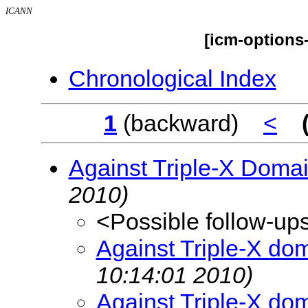
ICANN
[icm-options
Chronological Index
1
(backward)
<
Against Triple-X Doma
2010)
<Possible follow-up
Against Triple-X do
10:14:01 2010)
Against Triple-X do