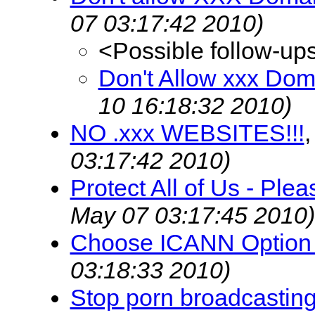
07 03:17:42 2010)
<Possible follow-up
Don't Allow xxx Dom
10 16:18:32 2010)
NO .xxx WEBSITES!!!
03:17:42 2010)
Protect All of Us - Plea
May 07 03:17:45 2010)
Choose ICANN Option
03:18:33 2010)
Stop porn broadcastin