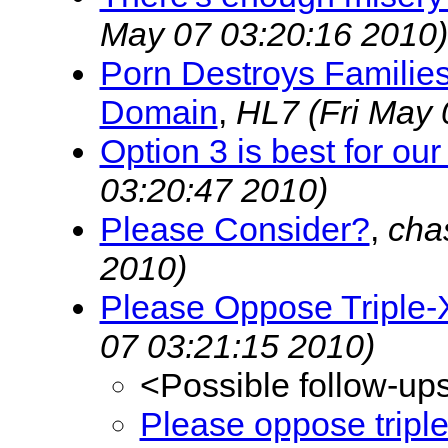
May 07 03:20:16 2010)
Porn Destroys Families
Domain
,
HL7
(Fri May
Option 3 is best for our
03:20:47 2010)
Please Consider?
,
cha
2010)
Please Oppose Triple
07 03:21:15 2010)
<Possible follow-up
Please oppose tripl