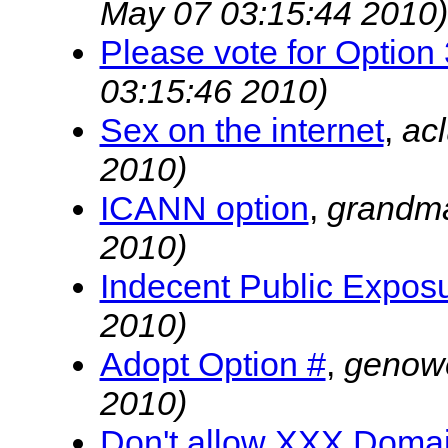
May 07 03:15:44 2010)
Please vote for Option
03:15:46 2010)
Sex on the internet
,
ac
2010)
ICANN option
,
grandm
2010)
Indecent Public Expos
2010)
Adopt Option #
,
genow
2010)
Don't allow XXX Doma