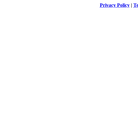
Privacy Policy
|
Te