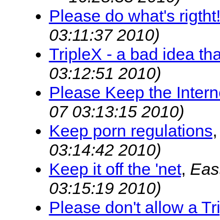
Please do what's rigtht!
03:11:37 2010)
TripleX - a bad idea tha
03:12:51 2010)
Please Keep the Intern
07 03:13:15 2010)
Keep porn regulations
03:14:42 2010)
Keep it off the 'net
,
Eas
03:15:19 2010)
Please don't allow a T