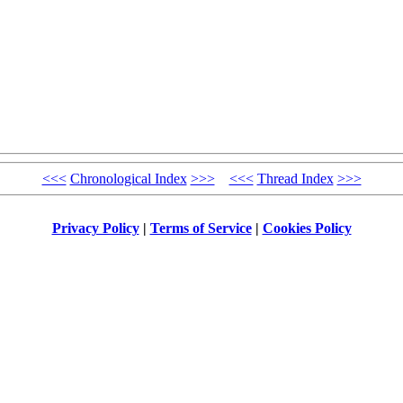
<<<
Chronological Index
>>>
<<<
Thread Index
>>>
Privacy Policy
|
Terms of Service
|
Cookies Policy