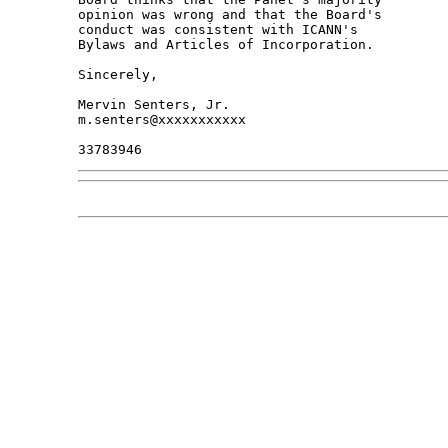
opinion was wrong and that the Board's 

conduct was consistent with ICANN's 

Bylaws and Articles of Incorporation.

Sincerely,

Mervin Senters, Jr.

m.senters@xxxxxxxxxxx
