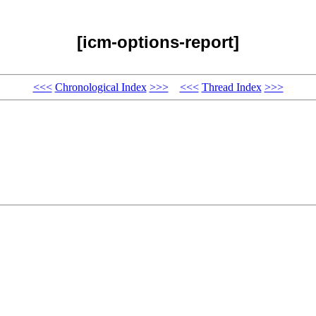
[icm-options-report]
<<<
Chronological Index
>>>
<<<
Thread Index
>>>