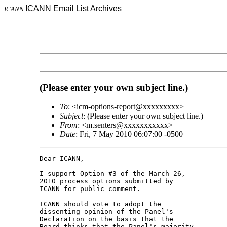
ICANN Email List Archives
ICANN
(Please enter your own subject line.)
To
: <icm-options-report@xxxxxxxxx>
Subject
: (Please enter your own subject line.)
From
: <m.senters@xxxxxxxxxxx>
Date
: Fri, 7 May 2010 06:07:00 -0500
Dear ICANN,

I support Option #3 of the March 26, 

2010 process options submitted by 

ICANN for public comment.

ICANN should vote to adopt the 

dissenting opinion of the Panel's 

Declaration on the basis that the 

Board thinks that the Panel's majority 
