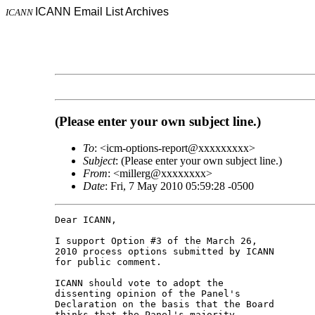
ICANN Email List Archives
ICANN
(Please enter your own subject line.)
To
: <icm-options-report@xxxxxxxxx>
Subject
: (Please enter your own subject line.)
From
: <millerg@xxxxxxxx>
Date
: Fri, 7 May 2010 05:59:28 -0500
Dear ICANN,

I support Option #3 of the March 26, 

2010 process options submitted by ICANN 

for public comment.

ICANN should vote to adopt the 

dissenting opinion of the Panel's 

Declaration on the basis that the Board 

thinks that the Panel's majority 
