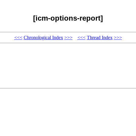
[icm-options-report]
<<<
Chronological Index
>>>
<<<
Thread Index
>>>