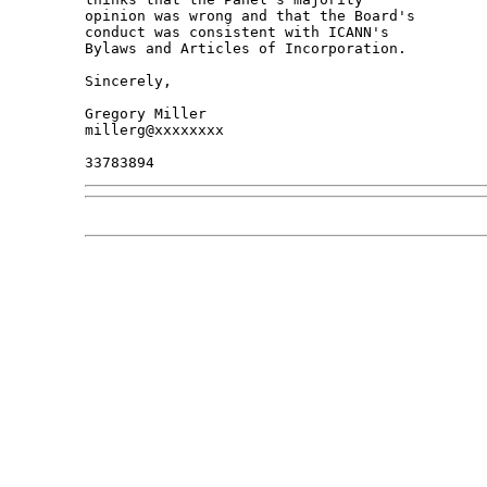
opinion was wrong and that the Board's 

conduct was consistent with ICANN's 

Bylaws and Articles of Incorporation.

Sincerely,

Gregory Miller

millerg@xxxxxxxx
