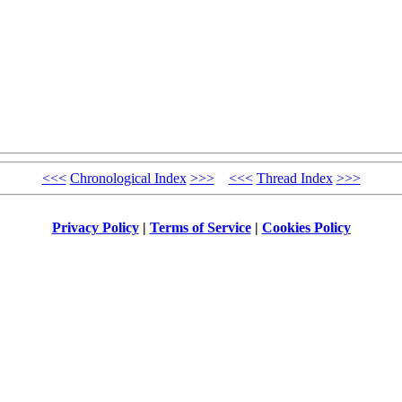
<<<
Chronological Index
>>>
<<<
Thread Index
>>>
Privacy Policy
|
Terms of Service
|
Cookies Policy