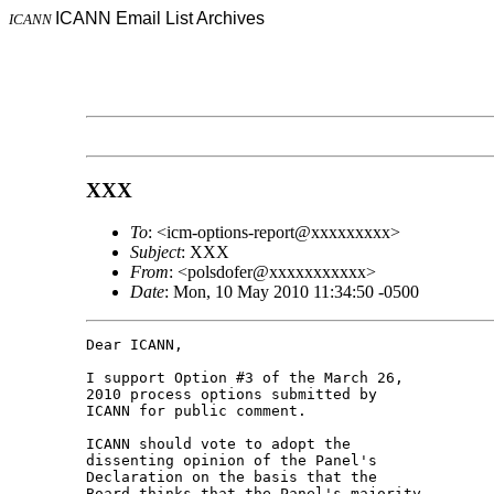
ICANN Email List Archives
ICANN
XXX
To
: <icm-options-report@xxxxxxxxx>
Subject
: XXX
From
: <polsdofer@xxxxxxxxxxx>
Date
: Mon, 10 May 2010 11:34:50 -0500
Dear ICANN,

I support Option #3 of the March 26, 

2010 process options submitted by 

ICANN for public comment.

ICANN should vote to adopt the 

dissenting opinion of the Panel's 

Declaration on the basis that the 

Board thinks that the Panel's majority 
