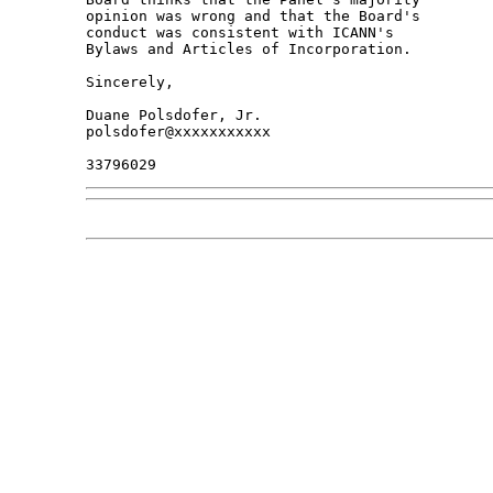
opinion was wrong and that the Board's 

conduct was consistent with ICANN's 

Bylaws and Articles of Incorporation.

Sincerely,

Duane Polsdofer, Jr.

polsdofer@xxxxxxxxxxx
