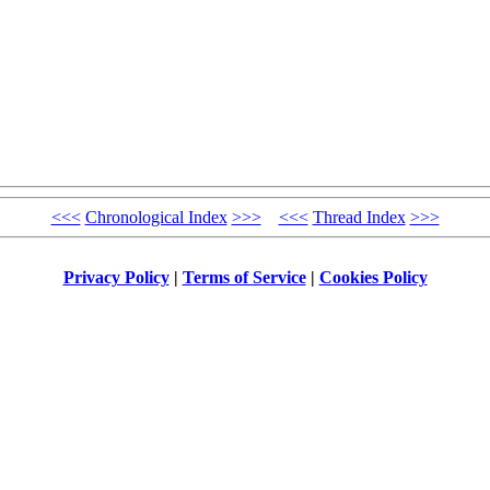
<<<
Chronological Index
>>>
<<<
Thread Index
>>>
Privacy Policy
|
Terms of Service
|
Cookies Policy