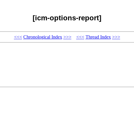
[icm-options-report]
<<<
Chronological Index
>>>
<<<
Thread Index
>>>