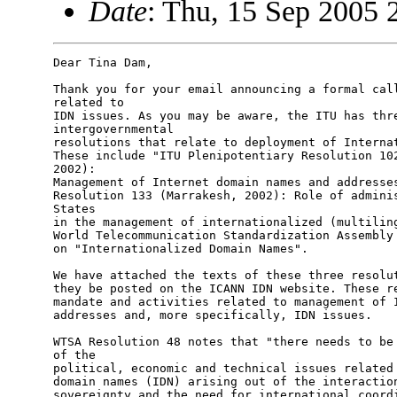
Date
: Thu, 15 Sep 2005 
Dear Tina Dam,

Thank you for your email announcing a formal call
related to

IDN issues. As you may be aware, the ITU has thre
intergovernmental

resolutions that relate to deployment of Internat
These include "ITU Plenipotentiary Resolution 102
2002):

Management of Internet domain names and addresses
Resolution 133 (Marrakesh, 2002): Role of adminis
States

in the management of internationalized (multiling
World Telecommunication Standardization Assembly 
on "Internationalized Domain Names".

We have attached the texts of these three resolut
they be posted on the ICANN IDN website. These re
mandate and activities related to management of I
addresses and, more specifically, IDN issues.

WTSA Resolution 48 notes that "there needs to be 
of the

political, economic and technical issues related 
domain names (IDN) arising out of the interaction
sovereignty and the need for international coordi