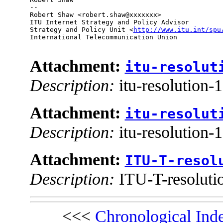
--

Robert Shaw <robert.shaw@xxxxxxx>

ITU Internet Strategy and Policy Advisor

Strategy and Policy Unit <
http://www.itu.int/spu
International Telecommunication Union

Attachment:
itu-resolut
Description:
itu-resolution-
Attachment:
itu-resolut
Description:
itu-resolution-
Attachment:
ITU-T-resol
Description:
ITU-T-resoluti
<<<
Chronological Ind