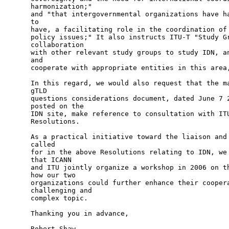
harmonization;"

and "that intergovernmental organizations have ha
to

have, a facilitating role in the coordination of 
policy issues;" It also instructs ITU-T "Study Gr
collaboration

with other relevant study groups to study IDN, an
and

cooperate with appropriate entities in this area,
In this regard, we would also request that the ma
gTLD

questions considerations document, dated June 7 2
posted on the

IDN site, make reference to consultation with ITU
Resolutions.

As a practical initiative toward the liaison and 
called

for in the above Resolutions relating to IDN, we 
that ICANN 

and ITU jointly organize a workshop in 2006 on th
how our two

organizations could further enhance their coopera
challenging and

complex topic. 

Thanking you in advance,

Robert Shaw
