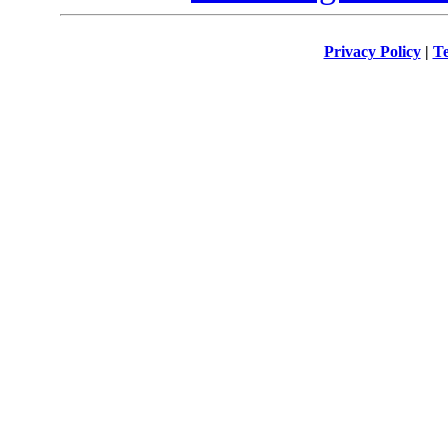
Privacy Policy
|
Te