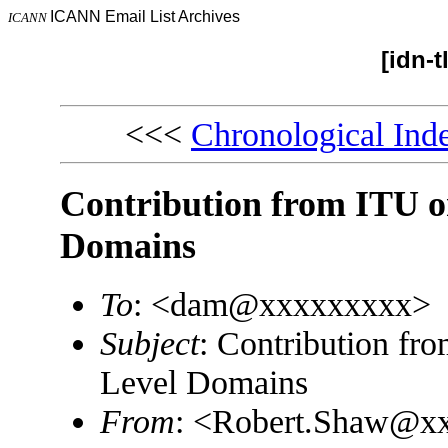
ICANN Email List Archives
ICANN
[idn-
<<<
Chronological Ind
Contribution from ITU on
Domains
To
: <dam@xxxxxxxxx>
Subject
: Contribution fr
Level Domains
From
: <Robert.Shaw@x